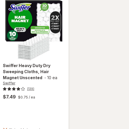
Swiffer
Heavy Duty Dry
Sweeping Cloths, Hair
Magnet Unscented
-
10 ea
Swiffer
(139)
$7.49
$0.75
/ ea