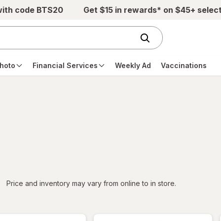
with code BTS20
Get $15 in rewards* on $45+ selec
hoto
Financial Services
Weekly Ad
Vaccinations
iltered
*
Price and inventory may vary from online to in store.