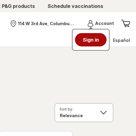
t P&G products
Schedule vaccinations
Menu
Account
114 W 3rd Ave, Columbus, OH
Nearest store
Sign in
Español
Sort by: