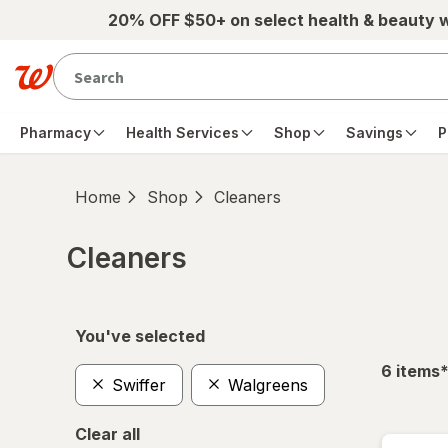
Skip to main content
20% OFF $50+ on select health & beauty 
Pharmacy
Health Services
Shop
Savings
P
Home
Shop
Cleaners
Cleaners
Skip to product section content
You've selected
f
6
items
Swiffer
Walgreens
Clear all