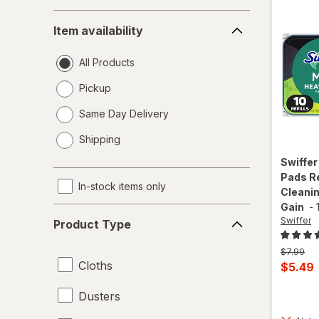
Item
Item availability
availability
All Products
Pickup
Same Day Delivery
opens
Shipping
a
simulated
Swiffe
dialog
Pads Re
In-stock items only
Cleanin
Gain
-
Product
Swiffer
Product Type
Type
Previous
$7.99
Cloths
price
Curren
$5.49
was
sale
Dusters
price
is