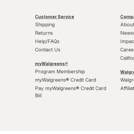
PowerHouse
Customer Service
Compa
Shipping
About
Quick Shine
Returns
News
Raid
Help/FAQs
Impac
Contact Us
Caree
Resolve
Calif
S.O.S
myWalgreens®
Program Membership
Walgre
Scrubbing Bubbles
myWalgreens® Credit Card
Walgr
Pay myWalgreens® Credit Card
Affili
Soft Scrub
Bill
Swiffer
Windex
Woolite