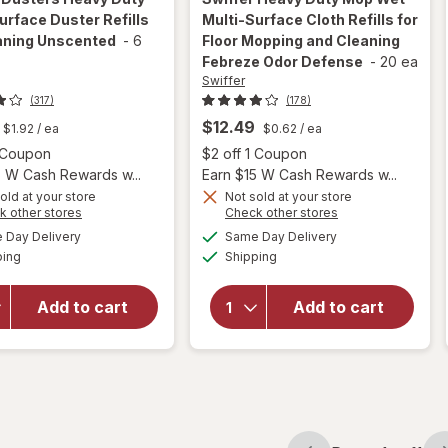
urface Duster Refills
Multi-Surface Cloth Refills for
eaning Unscented
-
6
Floor Mopping and Cleaning
Febreze Odor Defense
-
20 ea
Swiffer
(317)
(178)
will open
$12.49
$1.92
/ ea
$0.62
/ ea
overlay
Open simulated dialog
Open
1 Coupon
$2 off 1 Coupon
for
5 W Cash Rewards w...
Earn $15 W Cash Rewards w...
Swiffer
will open
old at your store
Not sold at your store
Heavy
Opens
Opens
k other stores
Check other stores
overlay
Duty
a
a
available
available
for
Swiffer
Day Delivery
Same Day Delivery
simulated
simulated
Mop
Available
Available
Dusters
ping
dialog
Shipping
dialog
Wet
Heavy
Multi-
Duty
Surface
Add to cart
Add to cart
Multi-
Cloth
Surface
Refills
Duster
for Floor
Refills for
Mopping
Cleaning
and
Unscented
Cleaning
Febreze