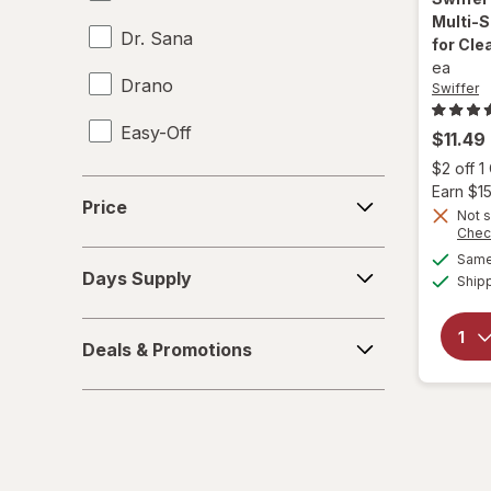
Multi-S
Dr. Sana
for Cl
ea
Drano
Swiffer
Easy-Off
$11.49
$2 off 
Fabuloso
Price
Earn $1
Price
Not s
FALCON
Chec
Days
Same 
Fantastik
Days Supply
Ship
Supply
Febreze
Deals
Deals & Promotions
&
Finish
Promotions
Formula 409
Gain