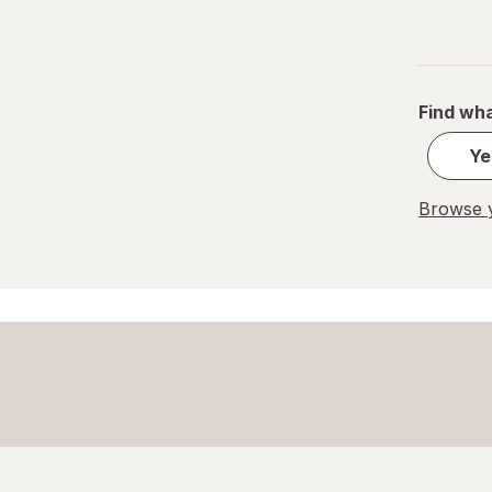
Great Scents
Home Select
Find wha
Lysol
Ye
Method
Mr. Clean
Browse y
Mrs. Meyer's
Murphy
OxiClean
Palmolive
Pledge
Power House