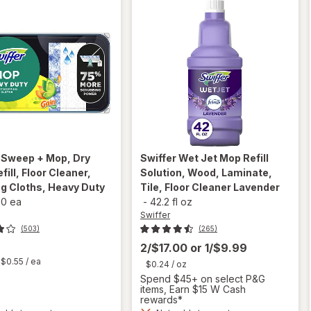
r
Sweep + Mop, Dry
Swiffer
Wet Jet Mop Refill
fill, Floor Cleaner,
Solution, Wood, Laminate,
g Cloths, Heavy Duty
Tile, Floor Cleaner Lavender
10 ea
-
42.2 fl oz
Swiffer
(503)
(265)
2/$17.00
or
1/$9.99
t
$0.55
/ ea
$0.24
/ oz
Spend $45+ on select P&G
will open
items, Earn $15 W Cash
overlay
rewards*