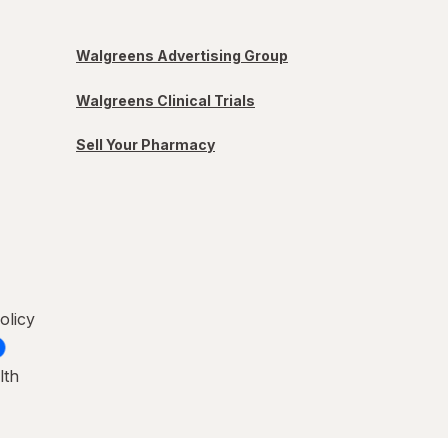
Walgreens Advertising Group
Walgreens Clinical Trials
Sell Your Pharmacy
olicy
lth