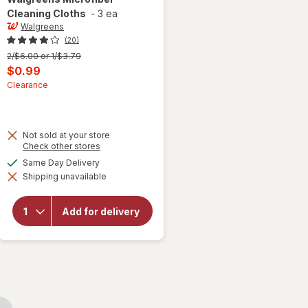
Cleaning Cloths
-
3 ea
Walgreens
(20)
Previous
2/$6.00 or 1/$3.79
price
Current
$0.99
was
sale
Clearance
price
 simulated dialog
is
Not sold at your store
Opens
Check other stores
a
available
Same Day Delivery
simulated
Shipping unavailable
dialog
will open
overlay for
Walgreens
Add for delivery
Microfiber
Cleaning
Cloths