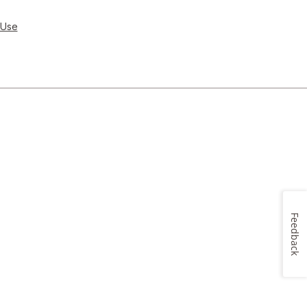
 Use
Feedback