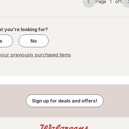
Page
1
of
1
Page
Page
Odor
Defense
navigation
1
of
1
t you're looking for?
s
No
our previously purchased items
Sign up for deals and offers!