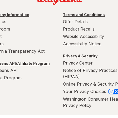
ny Information
Terms and Conditions
 us
Offer Details
room
Product Recalls
t
Website Accessibility
rs
Accessibility Notice
ornia Transparency Act
Privacy & Security
Privacy Center
ens API/Affiliate Program
eens API
Notice of Privacy Practices
(HIPAA)
ate Program
Online Privacy & Security P
Your Privacy Choices
Washington Consumer Hea
Privacy Policy