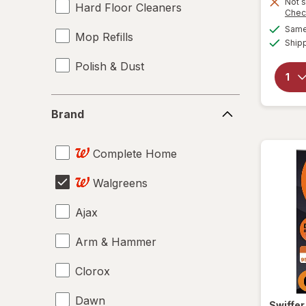
Not s
Hard Floor Cleaners
Chec
Same 
Mop Refills
Ship
Polish & Dust
Brand
Brand
Complete Home
Walgreens
Ajax
Arm & Hammer
Clorox
Dawn
Swiffe