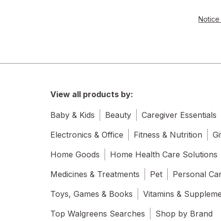
Notice 
View all products by:
Baby & Kids
Beauty
Caregiver Essentials
Electronics & Office
Fitness & Nutrition
Gi
Home Goods
Home Health Care Solutions
Medicines & Treatments
Pet
Personal Ca
Toys, Games & Books
Vitamins & Supplem
Top Walgreens Searches
Shop by Brand