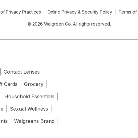
of Privacy Practices
Online Privacy & Security Policy
Terms of
© 2026 Walgreen Co. All rights reserved.
Contact Lenses
ft Cards
Grocery
Household Essentials
re
Sexual Wellness
ents
Walgreens Brand