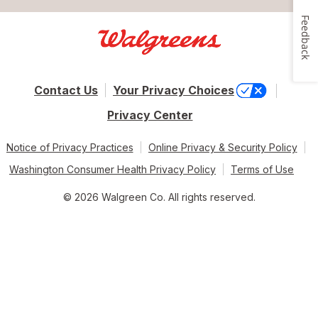
Feedback
Contact Us
Your Privacy Choices
Privacy Center
Notice of Privacy Practices
Online Privacy & Security Policy
Washington Consumer Health Privacy Policy
Terms of Use
© 2026 Walgreen Co. All rights reserved.