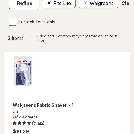
Refine
Rite Lite
Walgreens
Clear
In-stock items only
Price and inventory may vary from online to in
2
item
s
*
store.
Walgreens
Fabric Shaver
-
1
ea
Walgreens
(45)
$10.29