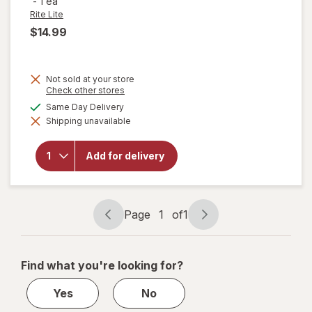
-
1 ea
Rite Lite
$14.99
Not sold at your store
Opens
Check other stores
a
available
Same Day Delivery
will open
simulated
overlay
Shipping unavailable
dialog
for
Rite
Lite Super
Soft
Add for delivery
Chanukah
Leggings
One Size
Fits Most
Page
1
of
1
Page
Page
navigation
1
of
Find what you're looking for?
1
Yes
No