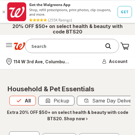
20% OFF $50+ on select health & beauty with
code BTS20
Me
Nearest store
Account
114 W 3rd Ave, Columbus, OH
Household & Pet Essentials
All
is selected
All
Pickup
Same Day Deliver
Extra 20% OFF $50+ on select health & beauty with code
BTS20. Shop now ›