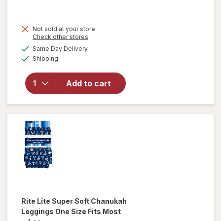
Not sold at your store
Opens
Check other stores
a
available
Same Day Delivery
simulated
Available
will open
Shipping
dialog
overlay
for
Add to cart
Walgreens
Fabric
Shaver
Rite Lite
Super Soft Chanukah
Leggings One Size Fits Most