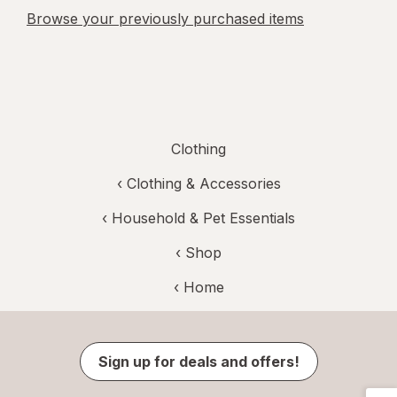
Browse your previously purchased items
Clothing
‹
Clothing & Accessories
‹
Household & Pet Essentials
‹ Shop
‹ Home
Sign up for deals and offers!