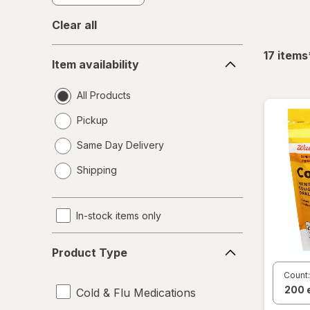
Clear all
Item
17
items
Item availability
availability
All Products
Pickup
Same Day Delivery
opens
Shipping
a
simulated
dialog
In-stock items only
Product
Product Type
Type
Count:
Cold & Flu Medications