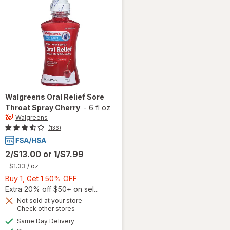
Walgreens
Oral Relief Sore
Throat Spray Cherry
-
6 fl oz
Walgreens
(136)
2/$13.00
or
1/$7.99
$1.33
/ oz
Buy
Buy 1, Get 1 50% OFF
1,
Extra 20% off $50+ on sel...
Get
Not sold at your store
Opens
Check other stores
1
will open
a
available
50%
Same Day Delivery
simulated
overlay
Available