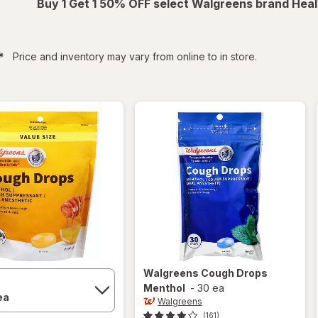
Buy 1 Get 1 50% OFF select Walgreens brand Heal
filtered
*
Price and inventory may vary from online to in store.
Walgreens
Cough Drops
Menthol
-
30 ea
Walgreens
(161)