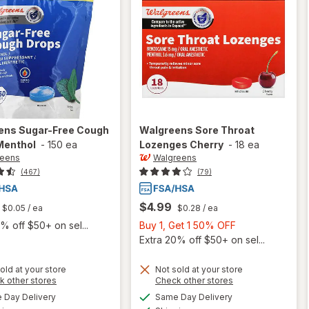
ens
Sugar-Free Cough
Walgreens
Sore Throat
Menthol
-
150 ea
Lozenges Cherry
-
18 ea
reens
Walgreens
(467)
(79)
$4.99
$0.05
/ ea
$0.28
/ ea
Buy
% off $50+ on sel...
Buy 1, Get 1 50% OFF
1,
Extra 20% off $50+ on sel...
Get
1
old at your store
Not sold at your store
Opens
Opens
k other stores
Check other stores
50%
will open
a
a
available
available
will open
OFF
Day Delivery
Same Day Delivery
simulated
simulated
overlay
Available
Available