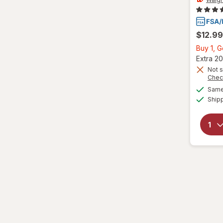
VapoCool
Vicks
$12.99
Wedderspoon
Buy 1, 
Extra 20
Xlear
Not s
Chec
Zicam
Same 
Ship