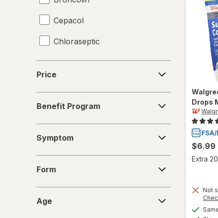
Cepacol
Chloraseptic
Coricidin HBP
Price
Price
Delsym
Walgre
Benefit
Drops 
Diabetic Tussin
Benefit Program
Program
Walg
Fisherman's Friend
Symptom
Symptom
Gargle Away
$6.99
Extra 20
Form
Giltuss
Form
Halls
Not s
Age
Chec
Age
HoneyWorks
Same 