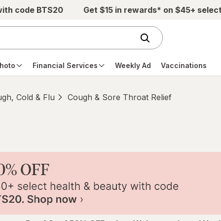
with code BTS20
Get $15 in rewards* on $45+ selec
hoto
Financial Services
Weekly Ad
Vaccinations
gh, Cold & Flu
Cough & Sore Throat Relief