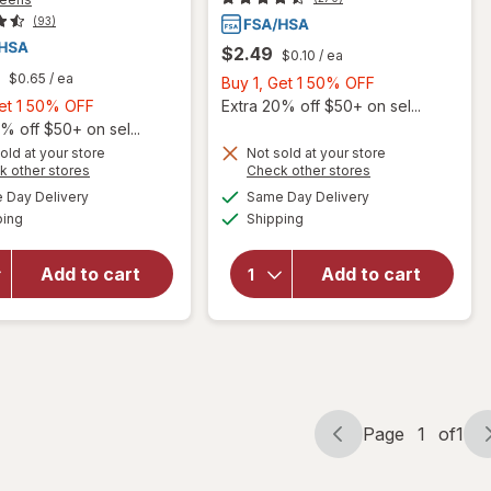
(93)
$2.49
$0.10
/ ea
$0.65
/ ea
Buy
Buy 1, Get 1 50% OFF
Buy
1,
Get 1 50% OFF
Extra 20% off $50+ on sel...
1,
Get
% off $50+ on sel...
Get
1
old at your store
Not sold at your store
Opens
Opens
k other stores
Check other stores
will open
1
50%
will open
a
a
available
available
overlay
50%
OFF
Day Delivery
Same Day Delivery
simulated
simulated
overlay for
Available
Available
for
ping
dialog
OFF
Shipping
dialog
Walgreens
Walgreens
Maximum
Sugar-
Strength
Add to cart
Add to cart
Free
Severe
Cough
Sinus
Drops
Congestion
Honey
Caplets
Lemon
Page
1
of
1
Page
Page
navigation
1