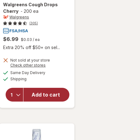
Walgreens
Cough Drops
Cherry
-
200 ea
Walgreens
(305)
$6.99
$0.03
/ ea
Extra 20% off $50+ on sel...
Not sold at your store
Opens
Check other stores
a
available
Same Day Delivery
simulated
will open
Available
Shipping
dialog
overlay
for
Walgreens
Add to cart
Cough
Drops
Cherry