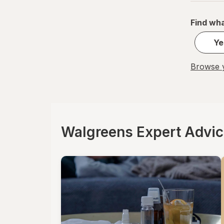
Find wha
Ye
Browse y
Walgreens Expert Advi