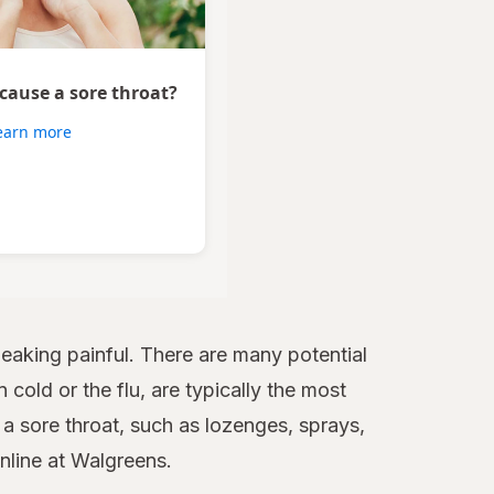
 cause a sore throat?
earn more
aking painful. There are many potential
 cold or the flu, are typically the most
 sore throat, such as lozenges, sprays,
online at Walgreens.