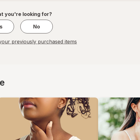
of
1
t you're looking for?
s
No
our previously purchased items
ce