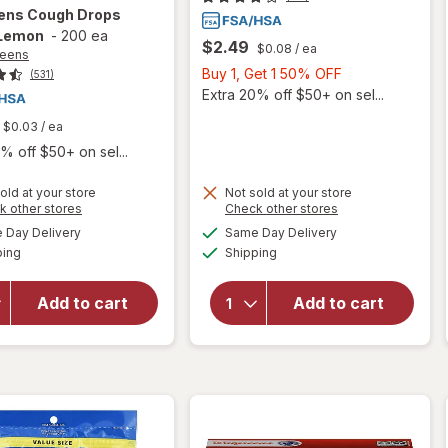
ens
Cough Drops
Lemon
-
200 ea
$2.49
$0.08
/ ea
reens
Buy
Buy 1, Get 1 50% OFF
(531)
1,
Extra 20% off $50+ on sel...
Get
$0.03
/ ea
1
% off $50+ on sel...
50%
OFF
old at your store
Not sold at your store
Opens
Opens
k other stores
Check other stores
a
a
available
available
will open
Day Delivery
Same Day Delivery
simulated
simulated
will open
Available
Available
overlay
ping
dialog
Shipping
dialog
overlay
for
for
Walgreens
Walgreens
Add to cart
Add to cart
Cough
Cough
Drops
Drops
Honey
Menthol
Lemon