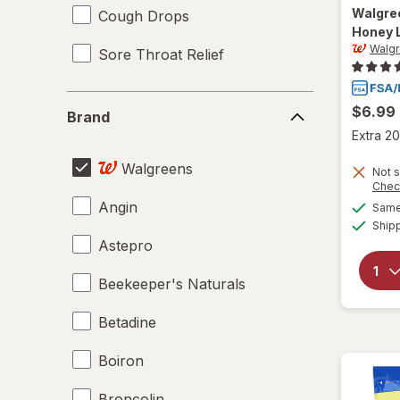
Walgre
Cough Drops
Honey 
Walg
Sore Throat Relief
Brand
$6.99
Brand
Extra 20
Walgreens
Not s
Chec
Angin
Same 
Ship
Astepro
Beekeeper's Naturals
Betadine
Boiron
Broncolin