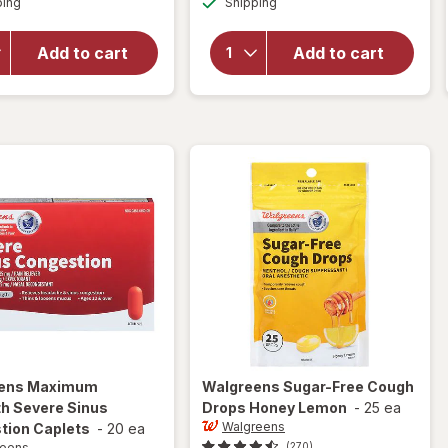
overlay
ping
dialog
Shipping
dialog
for
for
Walgreens
Walgreens
Sugar-
Add to cart
Add to cart
Sore
Free
Throat
Cough
Lozenges
Drops
Cherry
Menthol
ens
Maximum
Walgreens
Sugar-Free Cough
h Severe Sinus
Drops Honey Lemon
-
25 ea
Walgreens
tion Caplets
-
20 ea
reens
(270)