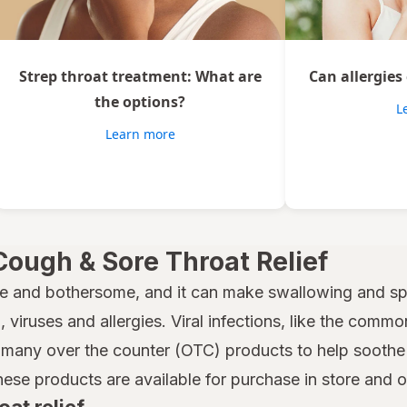
Strep throat treatment: What are
Can allergies
the options?
L
Learn more
Cough & Sore Throat Relief
e and bothersome, and it can make swallowing and spe
 viruses and allergies. Viral infections, like the common
many over the counter (OTC) products to help soothe a
hese products are available for purchase in store and 