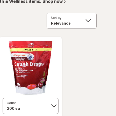
th & Wellness items. Shop now ›
Sort by:
Count: