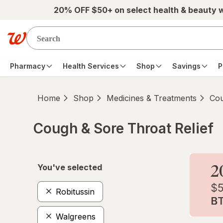
Skip to main content
20% OFF $50+ on select health & beauty 
Pharmacy
Health Services
Shop
Savings
P
Home
Shop
Medicines & Treatments
Cou
Cough & Sore Throat Relief
Skip to product section content
You've selected
Robitussin
Walgreens