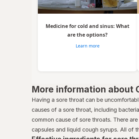
Medicine for cold and sinus: What
are the options?
Learn more
More information about 
Having a sore throat can be uncomfortabl
causes of a sore throat, including bacteria,
common cause of sore throats. There are 
capsules and liquid cough syrups. All of t