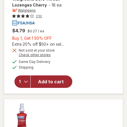
Lozenges Cherry
-
18 ea
Walgreens
(79)
$4.79
$0.27
/ ea
Buy
Buy 1, Get 1 50% OFF
1,
Extra 20% off $50+ on sel...
Get
Not sold at your store
Opens
Check other stores
1
a
available
will open
50%
Same Day Delivery
simulated
Available
overlay
Shipping
dialog
OFF
for
Walgreens
Add to cart
Sore
Throat
Lozenges
Cherry