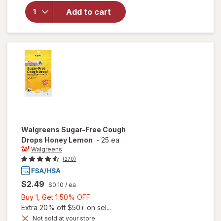
Maximum
Strength
Add to cart
Severe
Sinus
Congestion
Caplets
Walgreens
Sugar-Free Cough
Drops Honey Lemon
-
25 ea
Walgreens
(270)
$2.49
$0.10
/ ea
Buy
Buy 1, Get 1 50% OFF
1,
Extra 20% off $50+ on sel...
Get
Not sold at your store