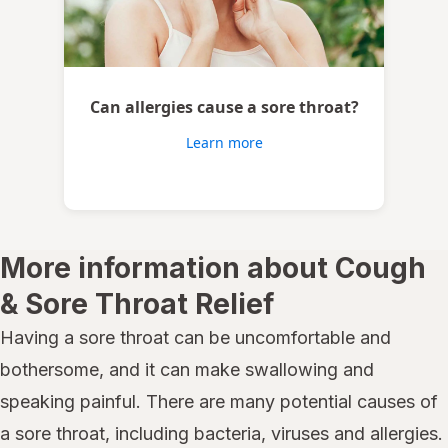
Can allergies cause a sore throat?
Learn more
More information about Cough
& Sore Throat Relief
Having a sore throat can be uncomfortable and
bothersome, and it can make swallowing and
speaking painful. There are many potential causes of
a sore throat, including bacteria, viruses and allergies.