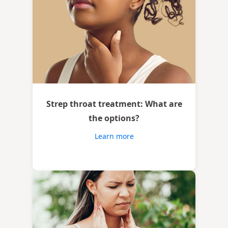
Strep throat treatment: What are
the options?
Learn more