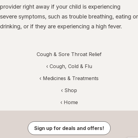
provider right away if your child is experiencing
severe symptoms, such as trouble breathing, eating or
drinking, or if they are experiencing a high fever.
Cough & Sore Throat Relief
‹
Cough, Cold & Flu
‹
Medicines & Treatments
‹ Shop
‹ Home
Sign up for deals and offers!