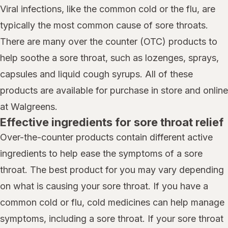
Viral infections, like the common cold or the flu, are
typically the most common cause of sore throats.
There are many over the counter (OTC) products to
help soothe a sore throat, such as lozenges, sprays,
capsules and liquid cough syrups. All of these
products are available for purchase in store and online
at Walgreens.
Effective ingredients for sore throat relief
Over-the-counter products contain different active
ingredients to help ease the symptoms of a sore
throat. The best product for you may vary depending
on what is causing your sore throat. If you have a
common cold or flu, cold medicines can help manage
symptoms, including a sore throat. If your sore throat