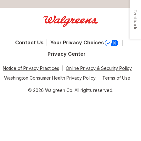
Feedback
Contact Us
Your Privacy Choices
Privacy Center
Notice of Privacy Practices
Online Privacy & Security Policy
Washington Consumer Health Privacy Policy
Terms of Use
© 2026 Walgreen Co. All rights reserved.