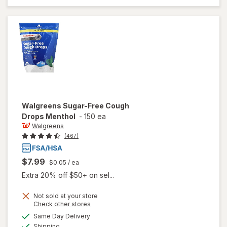
Drops
Menthol
Walgreens
Sugar-Free Cough
Drops Menthol
-
150 ea
Walgreens
(467)
$7.99
$0.05
/ ea
Extra 20% off $50+ on sel...
Not sold at your store
Opens
Check other stores
will open
a
available
Same Day Delivery
simulated
overlay
Available
Shipping
dialog