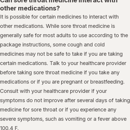
Can sore throat medicine interact with
other medications?
It is possible for certain medicines to interact with
other medications. While sore throat medicine is
generally safe for most adults to use according to the
package instructions, some cough and cold
medicines may not be safe to take if you are taking
certain medications. Talk to your healthcare provider
before taking sore throat medicine if you take any
medications or if you are pregnant or breastfeeding.
Consult with your healthcare provider if your
symptoms do not improve after several days of taking
medicine for sore throat or if you experience any
severe symptoms, such as vomiting or a fever above
100.4 F.