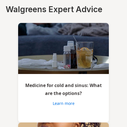
Walgreens Expert Advice
Medicine for cold and sinus: What
are the options?
Learn more