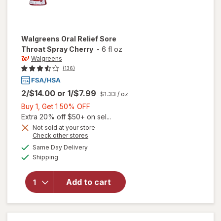
Walgreens
Oral Relief Sore
Throat Spray Cherry
-
6 fl oz
Walgreens
(136)
2/$14.00
or
1/$7.99
$1.33
/ oz
Buy
Buy 1, Get 1 50% OFF
1,
Extra 20% off $50+ on sel...
Get
Not sold at your store
Opens
Check other stores
1
will open
a
available
50%
Same Day Delivery
simulated
overlay
Available
Shipping
dialog
OFF
for
Walgreens
Oral Relief
Add to cart
Sore
Throat
Spray