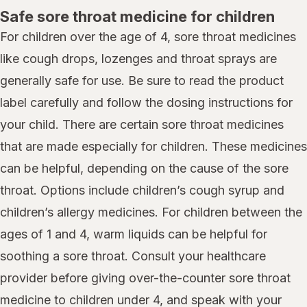
Safe sore throat medicine for children
For children over the age of 4, sore throat medicines
like cough drops, lozenges and throat sprays are
generally safe for use. Be sure to read the product
label carefully and follow the dosing instructions for
your child. There are certain sore throat medicines
that are made especially for children. These medicines
can be helpful, depending on the cause of the sore
throat. Options include children’s cough syrup and
children’s allergy medicines. For children between the
ages of 1 and 4, warm liquids can be helpful for
soothing a sore throat. Consult your healthcare
provider before giving over-the-counter sore throat
medicine to children under 4, and speak with your