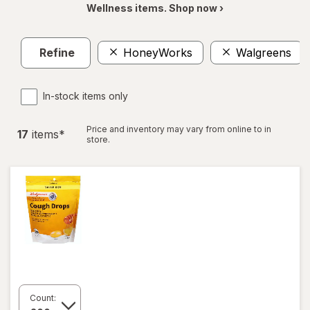
Wellness items. Shop now ›
Refine
HoneyWorks
Walgreens
In-stock items only
Price and inventory may vary from online to in
17
item
s
*
store.
Count: