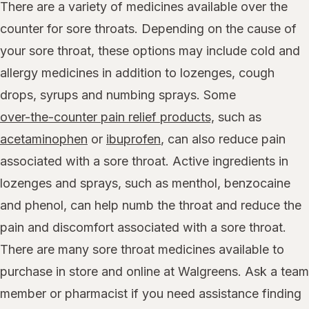
There are a variety of medicines available over the
counter for sore throats. Depending on the cause of
your sore throat, these options may include cold and
allergy medicines in addition to lozenges, cough
drops, syrups and numbing sprays. Some
over-the-counter pain relief products,
such as
acetaminophen
or
ibuprofen
, can also reduce pain
associated with a sore throat. Active ingredients in
lozenges and sprays, such as menthol, benzocaine
and phenol, can help numb the throat and reduce the
pain and discomfort associated with a sore throat.
There are many sore throat medicines available to
purchase in store and online at Walgreens. Ask a team
member or pharmacist if you need assistance finding