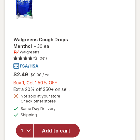
Walgreens
Cough Drops
Menthol
-
30 ea
Walgreens
(161)
$2.49
$0.08
/ ea
Buy
Buy 1, Get 1 50% OFF
1,
Extra 20% off $50+ on sel...
Get
Not sold at your store
Opens
Check other stores
1
a
available
50%
Same Day Delivery
simulated
will open
Available
Shipping
dialog
OFF
overlay
for
Walgreens
Add to cart
Cough