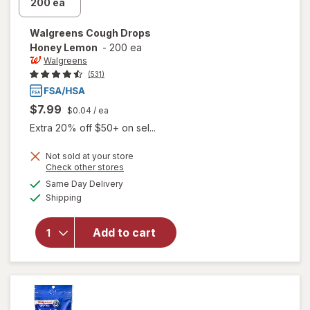
Walgreens
Cough Drops
Honey Lemon
-
200 ea
Walgreens
(531)
$7.99
$0.04
/ ea
Extra 20% off $50+ on sel...
Not sold at your store
Opens
Check other stores
a
available
will open
Same Day Delivery
simulated
Available
overlay
Shipping
dialog
for
Walgreens
Add to cart
Cough
Drops
Honey
Lemon