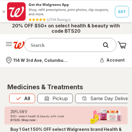
20% OFF $50+ on select health & beauty with
code BTS20
Me
Nearest store
Account
114 W 3rd Ave, Columbus, OH
Medicines & Treatments
All
is selected
All
Pickup
Same Day Deliver
Buy 1 Get 1 50% OFF select Walgreens brand Health &