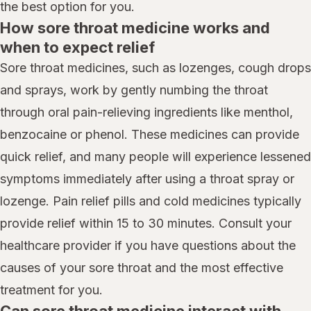
the best option for you.
How sore throat medicine works and
when to expect relief
Sore throat medicines, such as lozenges, cough drops
and sprays, work by gently numbing the throat
through oral pain-relieving ingredients like menthol,
benzocaine or phenol. These medicines can provide
quick relief, and many people will experience lessened
symptoms immediately after using a throat spray or
lozenge. Pain relief pills and cold medicines typically
provide relief within 15 to 30 minutes. Consult your
healthcare provider if you have questions about the
causes of your sore throat and the most effective
treatment for you.