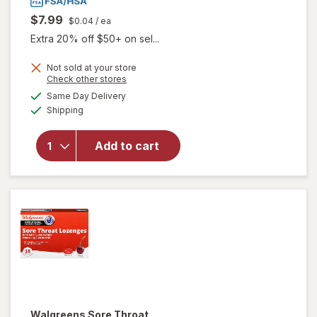
$7.99
$0.04
/ ea
Extra 20% off $50+ on sel...
Not sold at your store
Opens
Check other stores
a
available
Same Day Delivery
simulated
will open
Available
Shipping
dialog
overlay
for
Walgreens
Add to cart
Cough
Drops
Cherry
Walgreens
Sore Throat