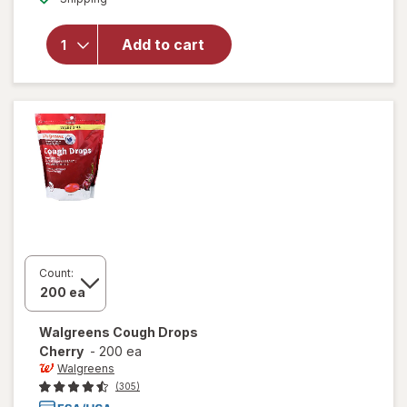
for
Walgreens
Sugar-
Add to cart
Free
Cough
Drops
Menthol
Count:
Walgreens
Cough Drops
Cherry
-
200 ea
Walgreens
(305)