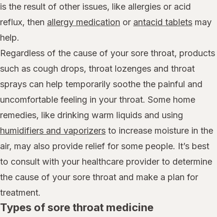
is the result of other issues, like allergies or acid
reflux, then
allergy medication
or
antacid tablets
may
help.
Regardless of the cause of your sore throat, products
such as cough drops, throat lozenges and throat
sprays can help temporarily soothe the painful and
uncomfortable feeling in your throat. Some home
remedies, like drinking warm liquids and using
humidifiers and vaporizers
to increase moisture in the
air, may also provide relief for some people. It’s best
to consult with your healthcare provider to determine
the cause of your sore throat and make a plan for
treatment.
Types of sore throat medicine