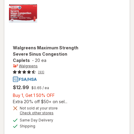
Cherry
Walgreens
Maximum Strength
Severe Sinus Congestion
Caplets
-
20 ea
Walgreens
(93)
$12.99
$0.65
/ ea
Buy
Buy 1, Get 1 50% OFF
1,
Extra 20% off $50+ on sel...
Get
Not sold at your store
Opens
Check other stores
1
will open
a
available
50%
Same Day Delivery
simulated
overlay for
Available
Shipping
dialog
OFF
Walgreens