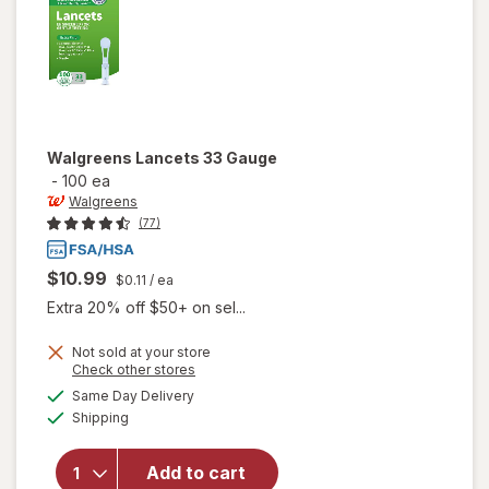
Walgreens
Lancets 33 Gauge
-
100 ea
Walgreens
(77)
$10.99
$0.11
/ ea
Extra 20% off $50+ on sel...
Not sold at your store
Opens
Check other stores
a
available
Same Day Delivery
simulated
Available
will open
Shipping
dialog
overlay
for
Add to cart
Walgreens