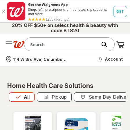
20% OFF $50+ on select health & beauty with
code BTS20
Me
Nearest store
Account
114 W 3rd Ave, Columbus, OH
Home Health Care Solutions
All
is selected
All
Pickup
Same Day Deliver