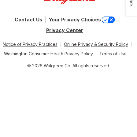
Contact Us
Your Privacy Choices
Privacy Center
Notice of Privacy Practices
Online Privacy & Security Policy
Washington Consumer Health Privacy Policy
Terms of Use
© 2026 Walgreen Co. All rights reserved.