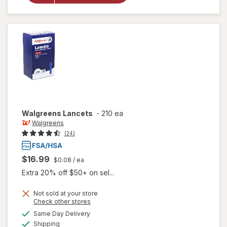
Lancets
33 Gauge
Walgreens
Lancets
-
210 ea
Walgreens
(24)
$16.99
$0.08
/ ea
Extra 20% off $50+ on sel...
Not sold at your store
Opens
Check other stores
a
available
Same Day Delivery
simulated
Available
Shipping
dialog