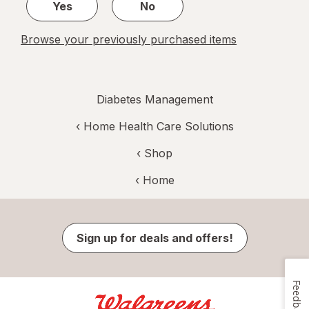
Yes
No
Browse your previously purchased items
Diabetes Management
‹
Home Health Care Solutions
‹ Shop
‹ Home
Sign up for deals and offers!
Feedback