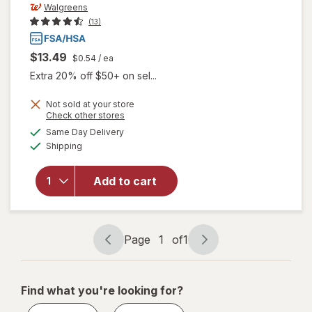
Walgreens
(13)
$13.49
$0.54
/ ea
Extra 20% off $50+ on sel...
Not sold at your store
Opens
Check other stores
a
available
Same Day Delivery
simulated
Available
will open
Shipping
dialog
overlay
for
Add to cart
Walgreens
Travel
Lancets
Page
1
of
1
Page
Page
navigation
1
of
Find what you're looking for?
1