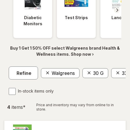
Diabetic
Test Strips
Lancets
Monitors
Buy 1 Get 1 50% OFF select Walgreens brand Health &
Wellness items. Shop now ›
Refine
Walgreens
30 G
33 
In-stock items only
Price and inventory may vary from online to in
4
item
s
*
store.