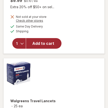
$9.99
$0.10
/ ea
Extra 20% off $50+ on sel...
Not sold at your store
Opens
Check other stores
a
available
Same Day Delivery
simulated
Available
Shipping
dialog
will open
overlay
for
Add to cart
Walgreens
Lancets
Walgreens
Travel Lancets
-
25 ea