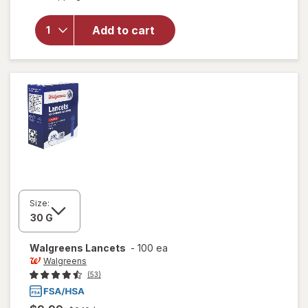
will open
overlay
for
Add to cart
Walgreens
Lancets
Size:
Walgreens
Lancets
-
100 ea
Walgreens
(53)