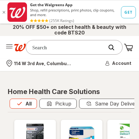
20% OFF $50+ on select health & beauty with
code BTS20
Me
Nearest store
Account
114 W 3rd Ave, Columbus, OH
Home Health Care Solutions
All
is selected
All
Pickup
Same Day Deliver