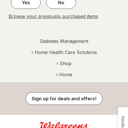
Yes
No
Browse your previously purchased items
Diabetes Management
‹
Home Health Care Solutions
‹ Shop
‹ Home
Sign up for deals and offers!
Feedback