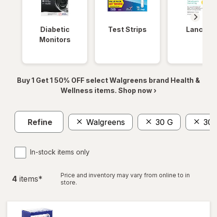
Diabetic
Test Strips
Lancets
Monitors
Buy 1 Get 1 50% OFF select Walgreens brand Health &
Wellness items. Shop now ›
Refine
Walgreens
30 G
30 
In-stock items only
Price and inventory may vary from online to in
4
item
s
*
store.