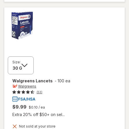
Lancets
Size:
Walgreens
Lancets
-
100 ea
Walgreens
(53)
$9.99
$0.10
/ ea
Extra 20% off $50+ on sel...
Not sold at your store