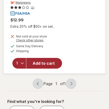
Walgreens
(2)
$12.99
Extra 20% off $50+ on sel...
Not sold at your store
Opens
Check other stores
a
available
Same Day Delivery
simulated
will open
Available
Shipping
dialog
overlay
for
Walgreens
Add to cart
Lancets,
Fine 30
Gauge
Page
1
of
1
Page
Page
navigation
1
of
Find what you're looking for?
1