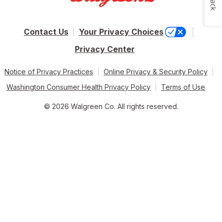
Contact Us
Your Privacy Choices
Privacy Center
Notice of Privacy Practices
Online Privacy & Security Policy
Washington Consumer Health Privacy Policy
Terms of Use
© 2026 Walgreen Co. All rights reserved.