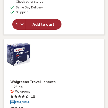
Opens
Check other stores
a
available
Same Day Delivery
simulated
Available
Shipping
dialog
will open
overlay
for
Add to cart
Walgreens
Lancets
Walgreens
Travel Lancets
-
25 ea
Walgreens
(13)