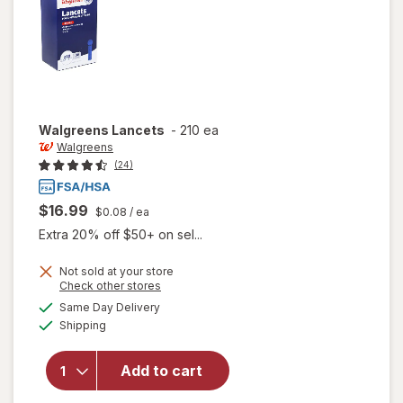
Walgreens
Lancets
-
210 ea
Walgreens
(24)
$16.99
$0.08
/ ea
Extra 20% off $50+ on sel...
Not sold at your store
Opens
Check other stores
a
available
Same Day Delivery
simulated
Available
Shipping
dialog
will open
overlay
for
Add to cart
Walgreens