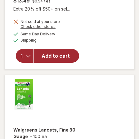
$13.49
$0.54
/ ea
Extra 20% off $50+ on sel...
Not sold at your store
Opens
Check other stores
a
available
Same Day Delivery
simulated
Available
will open
Shipping
dialog
overlay
for
Add to cart
Walgreens
Travel
Lancets
Walgreens
Lancets, Fine 30
Gauge
-
100 ea