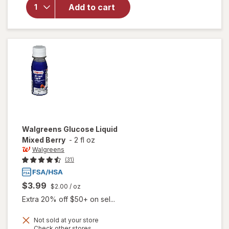
Walgreens
Add to cart
Glucose
Tablets
Raspberry
Walgreens
Glucose Liquid
Mixed Berry
-
2 fl oz
Walgreens
(31)
$3.99
$2.00
/ oz
Extra 20% off $50+ on sel...
Not sold at your store
Opens
Check other stores