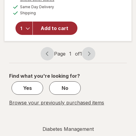
a
available
will open
Same Day Delivery
simulated
Available
overlay
Shipping
dialog
for
Walgreens
Add to cart
Glucose
Liquid
Mixed
Berry
Page
1
of
1
Page
Page
navigation
1
of
Find what you're looking for?
1
Yes
No
Browse your previously purchased items
Diabetes Management