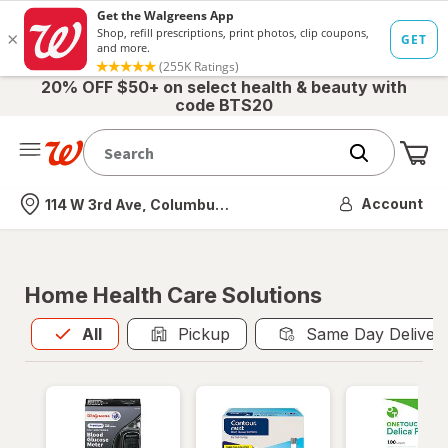
20% OFF $50+ on select health & beauty with
code BTS20
Me
Nearest store
Account
114 W 3rd Ave, Columbus, OH
Home Health Care Solutions
All
is selected
All
Pickup
Same Day Deliver