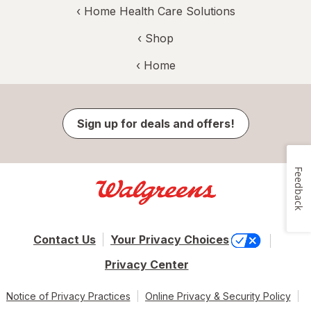
‹
Home Health Care Solutions
‹ Shop
‹ Home
Sign up for deals and offers!
Feedback
Contact Us
Your Privacy Choices
Privacy Center
Notice of Privacy Practices
Online Privacy & Security Policy