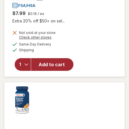
$7.99
$0.16
/ ea
Extra 20% off $50+ on sel...
Not sold at your store
Opens
Check other stores
a
available
will open
Same Day Delivery
simulated
Available
overlay
Shipping
dialog
for
Walgreens
Add to cart
Glucose
Tablets
Tropical
Fruit