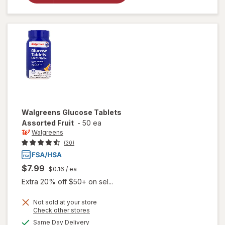
Glucose
Tablets
Orange
Walgreens
Glucose Tablets
Assorted Fruit
-
50 ea
Walgreens
(30)
$7.99
$0.16
/ ea
Extra 20% off $50+ on sel...
Not sold at your store
Opens
Check other stores
a
available
will open
Same Day Delivery
simulated