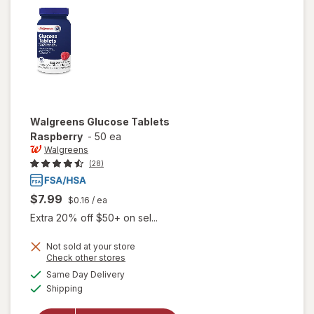
Walgreens
Glucose Tablets
Raspberry
-
50 ea
Walgreens
(28)
$7.99
$0.16
/ ea
Extra 20% off $50+ on sel...
Not sold at your store
Opens
Check other stores
a
available
Same Day Delivery
simulated
will open
Available
Shipping
dialog
overlay
for