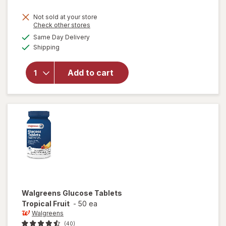
Not sold at your store
Opens
Check other stores
a
available
will open
Same Day Delivery
simulated
Available
overlay
Shipping
dialog
for
Walgreens
Add to cart
Glucose
Gel Fruit
Punch
Flavor
Walgreens
Glucose Tablets
Tropical Fruit
-
50 ea
Walgreens
(40)