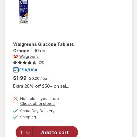
Walgreens
Glucose Tablets
Orange
-
10 ea
Walgreens
(31)
$1.99
$0.20
/ ea
Extra 20% off $50+ on sel...
Not sold at your store
Opens
Check other stores
a
available
Same Day Delivery
simulated
will open
Available
Shipping
dialog
overlay
for
Walgreens
Add to cart