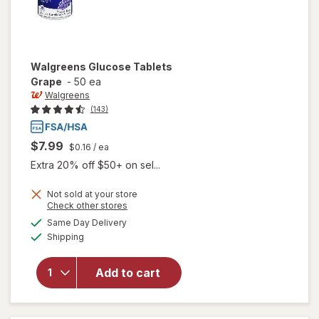
Walgreens
Glucose Tablets
Grape
-
50 ea
Walgreens
(143)
$7.99
$0.16
/ ea
Extra 20% off $50+ on sel...
Not sold at your store
Opens
Check other stores
a
available
Same Day Delivery
simulated
will open
Available
Shipping
dialog
overlay
for
Walgreens
Add to cart
Glucose
Tablets
Grape