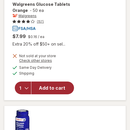
Walgreens
Glucose Tablets
Orange
-
50 ea
Walgreens
(157)
$7.99
$0.16
/ ea
Extra 20% off $50+ on sel...
Not sold at your store
Opens
Check other stores
a
available
Same Day Delivery
simulated
will open
Available
Shipping
dialog
overlay
for
Walgreens
Add to cart
Glucose
Tablets
Orange