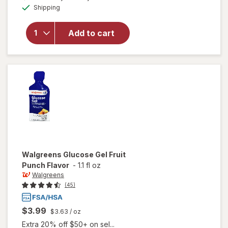
Available
overlay
Shipping
dialog
for
Walgreens
Add to cart
Glucose
Tablets
Assorted
Fruit
Walgreens
Glucose Gel Fruit
Punch Flavor
-
1.1 fl oz
Walgreens
(45)
$3.99
$3.63
/ oz
Extra 20% off $50+ on sel...