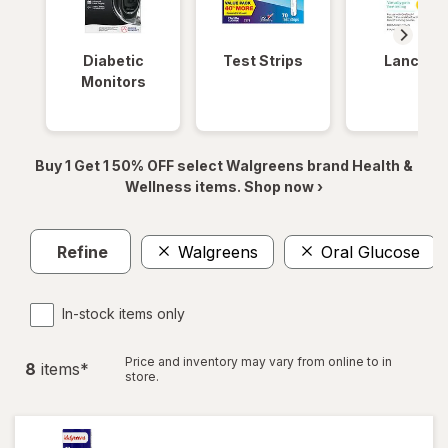
Diabetic
Test Strips
Lancets
Monitors
Buy 1 Get 1 50% OFF select Walgreens brand Health &
Wellness items. Shop now ›
Refine
Walgreens
Oral Glucose
In-stock items only
Price and inventory may vary from online to in
8
item
s
*
store.