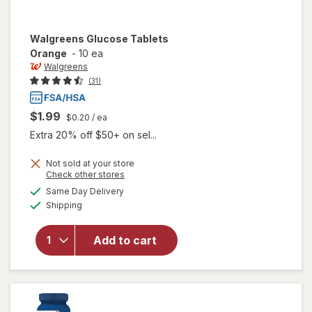
Walgreens
Glucose Tablets
Orange
-
10 ea
Walgreens
(31)
$1.99
$0.20
/ ea
Extra 20% off $50+ on sel...
Not sold at your store
Opens
Check other stores
a
available
Same Day Delivery
simulated
will open
Available
Shipping
dialog
overlay
for
Walgreens
Add to cart
Glucose
Tablets
Orange