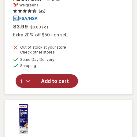
Walgreens
(45)
$3.99
$3.63
/ oz
Extra 20% off $50+ on sel...
Out of stock at your store
Opens
Check other stores
a
available
will open
Same Day Delivery
simulated
Available
overlay
Shipping
dialog
for
Walgreens
Add to cart
Glucose
Gel Fruit
Punch
Flavor