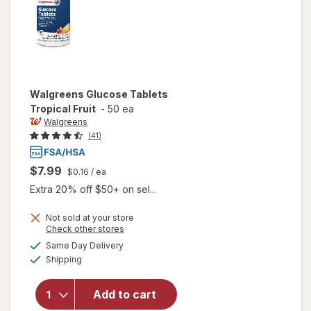
Walgreens
Glucose Tablets
Tropical Fruit
-
50 ea
Walgreens
(41)
$7.99
$0.16
/ ea
Extra 20% off $50+ on sel...
Not sold at your store
Opens
Check other stores
a
available
will open
Same Day Delivery
simulated
Available
overlay
Shipping
dialog
for
Walgreens
Add to cart
Glucose