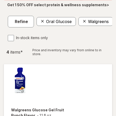
Get 1 50% OFF select protein & wellness supplements>
Refine
Oral Glucose
Walgreens
In-stock items only
Price and inventory may vary from online to in
4
item
s
*
store.
Walgreens
Glucose Gel Fruit
Punch Flavor
-
1.1 fl oz