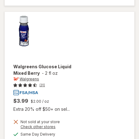
Tablets
Tropical
Fruit
Walgreens
Glucose Liquid
Mixed Berry
-
2 fl oz
Walgreens
(31)
$3.99
$2.00
/ oz
Extra 20% off $50+ on sel...
Not sold at your store
Opens
Check other stores
a
available
will open
Same Day Delivery
simulated
Available