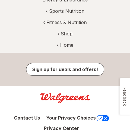
‹
Sports Nutrition
‹
Fitness & Nutrition
‹ Shop
‹ Home
Sign up for deals and offers!
Feedback
Contact Us
Your Privacy Choices
Privacy Center