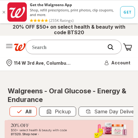
20% OFF $50+ on select health & beauty with
code BTS20
Me
Nearest store
Account
114 W 3rd Ave, Columbus, OH
Walgreens - Oral Glucose - Energy &
Endurance
All
is selected
All
Pickup
Same Day Deliver