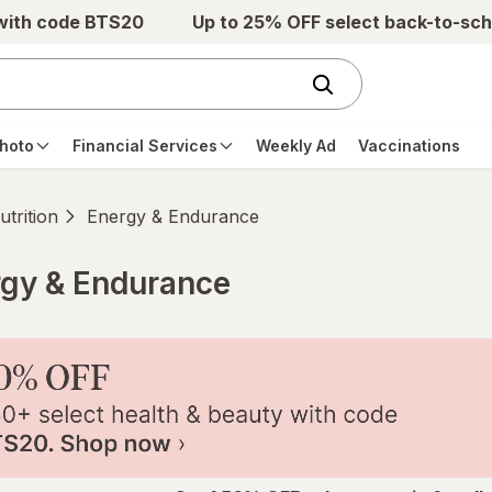
 with code BTS20
Up to 25% OFF select back-to-sch
hoto
Financial Services
Weekly Ad
Vaccinations
trition
Energy & Endurance
rgy & Endurance