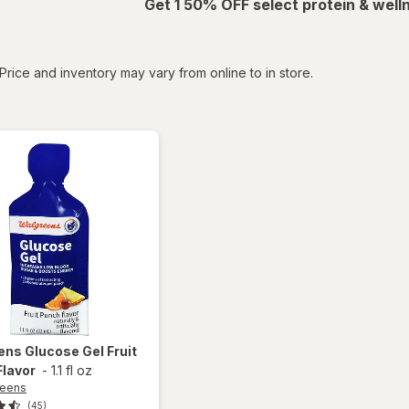
Get 1 50% OFF select protein & wel
tered
Price and inventory may vary from online to in store.
ens
Glucose Gel Fruit
Flavor
-
1.1 fl oz
reens
(45)