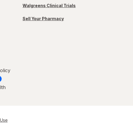
Walgreens Clinical Trials
Sell Your Pharmacy
olicy
lth
 Use