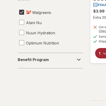
$3.99
Walgreens
Extra 20
Alani Nu
Out o
Chec
Nuun Hydration
Same 
Ship
Optimum Nutrition
Benefit
Benefit Program
Program