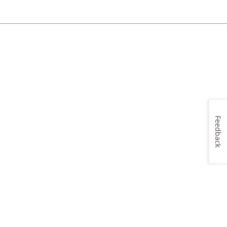
Feedback