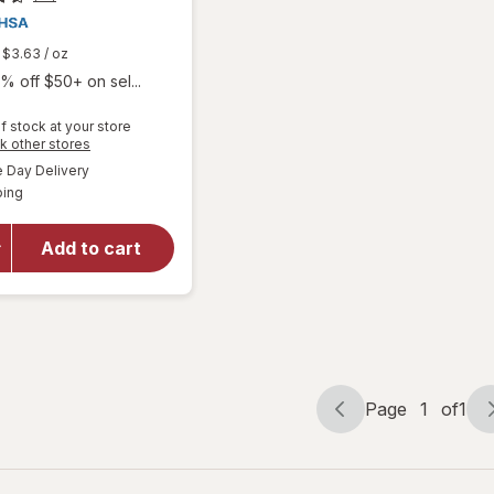
$3.63
/ oz
% off $50+ on sel...
f stock at your store
Opens
k other stores
a
available
will open
Day Delivery
simulated
Available
overlay
ping
dialog
for
Walgreens
Add to cart
Glucose
Gel Fruit
Punch
Flavor
Page
1
of
1
Page
Page
navigation
1
of