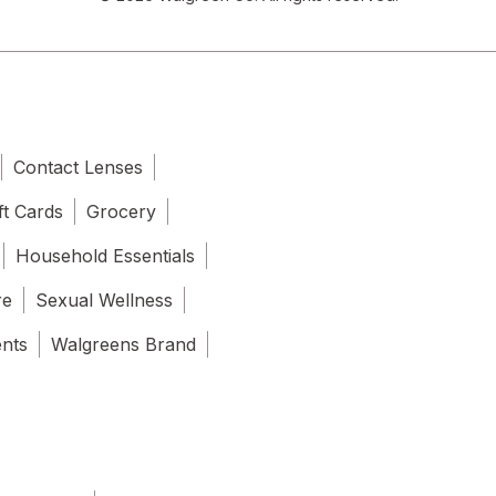
Contact Lenses
ft Cards
Grocery
Household Essentials
re
Sexual Wellness
ents
Walgreens Brand