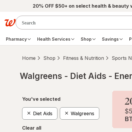
Skip to main content
20% OFF $50+ on select health & beauty
Pharmacy
Health Services
Shop
Savings
P
Home
Shop
Fitness & Nutrition
Sports Nu
Walgreens - Diet Aids - Ene
Skip to product section content
You've selected
Diet Aids
Walgreens
Clear all