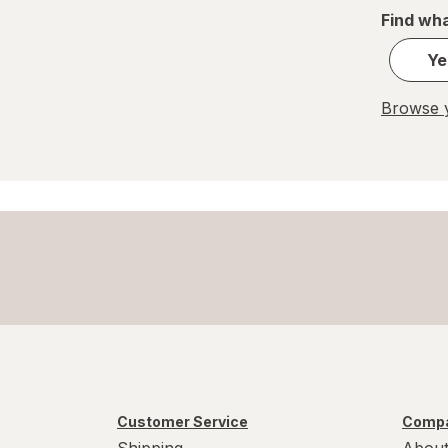
Find wha
Ye
Browse y
Customer Service
Compa