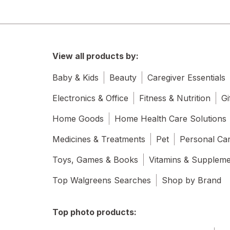
View all products by:
Baby & Kids
Beauty
Caregiver Essentials
Electronics & Office
Fitness & Nutrition
Gi
Home Goods
Home Health Care Solutions
Medicines & Treatments
Pet
Personal Ca
Toys, Games & Books
Vitamins & Supplem
Top Walgreens Searches
Shop by Brand
Top photo products: