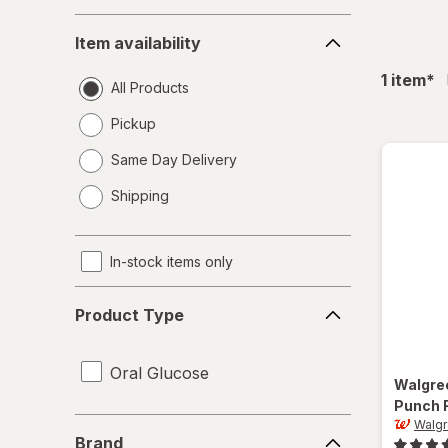
Item
Item availability
availability
fil
1
item
*
All Products
Pickup
Same Day Delivery
opens
Shipping
a
simulated
dialog
In-stock items only
Product
Product Type
Type
Oral Glucose
Walgre
Punch 
Brand
Walg
Brand