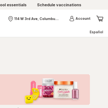
ool essentials
Schedule vaccinations
Menu
Account
114 W 3rd Ave, Columbus, OH
Nearest store
Español