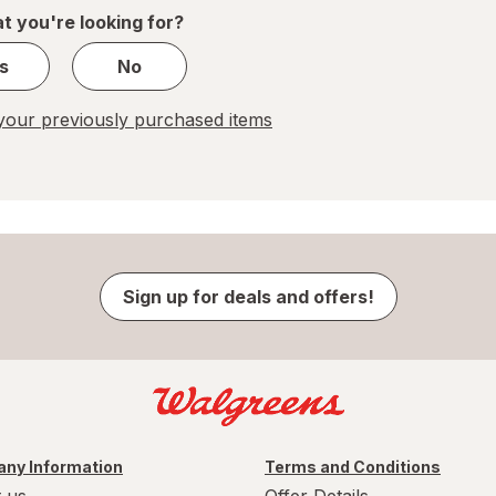
1
t you're looking for?
s
No
our previously purchased items
Sign up for deals and offers!
ny Information
Terms and Conditions