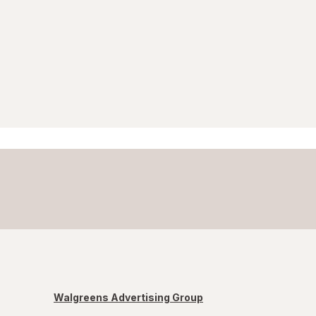
Walgreens Advertising Group