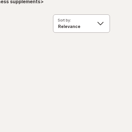
lness supplements>
Sort by: