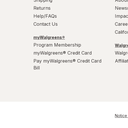
Shipping
About
Returns
News
Help/FAQs
Impac
Contact Us
Caree
Calif
myWalgreens®
Program Membership
Walgre
myWalgreens® Credit Card
Walgr
Pay myWalgreens® Credit Card
Affili
Bill
Notice 