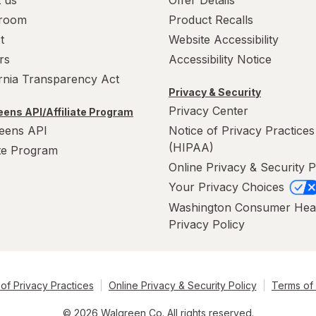
 us
Offer Details
room
Product Recalls
t
Website Accessibility
rs
Accessibility Notice
ornia Transparency Act
Privacy & Security
Privacy Center
ens API/Affiliate Program
eens API
Notice of Privacy Practices
(HIPAA)
ate Program
Online Privacy & Security P
Your Privacy Choices
Washington Consumer Hea
Privacy Policy
of Privacy Practices
Online Privacy & Security Policy
Terms of
© 2026 Walgreen Co. All rights reserved.