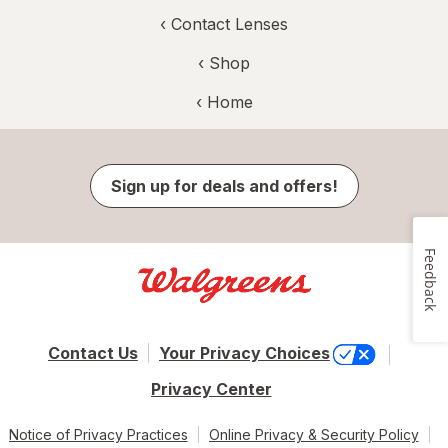
‹
Contact Lenses
‹ Shop
‹ Home
Sign up for deals and offers!
Feedback
Contact Us
Your Privacy Choices
Privacy Center
Notice of Privacy Practices
Online Privacy & Security Policy