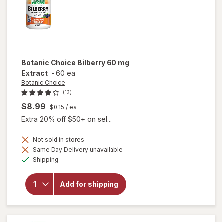
Botanic Choice
Bilberry 60 mg
Extract
-
60 ea
Botanic Choice
(13)
$8.99
$0.15
/ ea
Extra 20% off $50+ on sel...
Not sold in stores
Same Day Delivery unavailable
will
Available
open
Shipping
overlay
for
Botanic
Add for shipping
Choice
Bilberry
60 mg
Extract