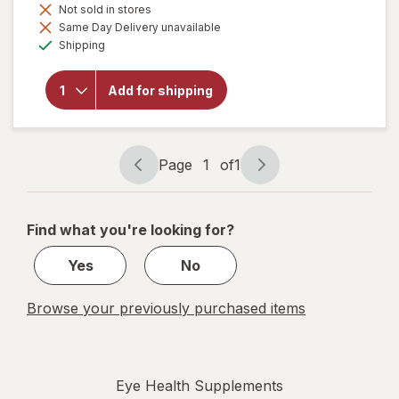
Not sold in stores
Same Day Delivery unavailable
will
Available
Shipping
open
overlay
for
Add for shipping
Botanic
Choice
Bilberry
Plus
Page
1
of
1
Page
Page
navigation
1
of
Find what you're looking for?
1
Yes
No
Browse your previously purchased items
Eye Health Supplements