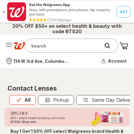
20% OFF $50+ on select health & beauty with
code BTS20
Me
Nearest store
Account
114 W 3rd Ave, Columbus, OH
Contact Lenses
All
is selected
All
Pickup
Same Day Deliver
Buy 1 Get 1 50% OFF select Walgreens brand Health &