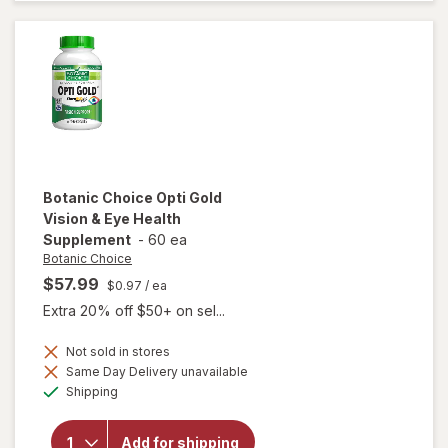
3-6-9
1000
mg
Botanic Choice
Opti Gold
Vision & Eye Health
Supplement
-
60 ea
Botanic Choice
$57.99
$0.97
/ ea
Extra 20% off $50+ on sel...
Not sold in stores
Same Day Delivery unavailable
will open
Available
Shipping
overlay for
Botanic
Choice Opti
Add for shipping