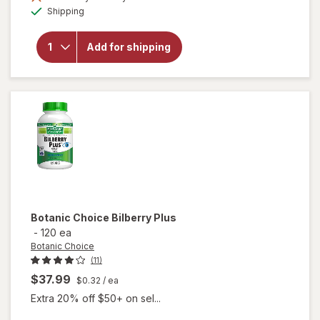
Available
will open
Shipping
overlay for
Botanic
Choice
Add for shipping
Bilberry
Standardized
for 36%
Botanic Choice
Bilberry Plus
-
120 ea
Botanic Choice
(11)
$37.99
$0.32
/ ea
Extra 20% off $50+ on sel...