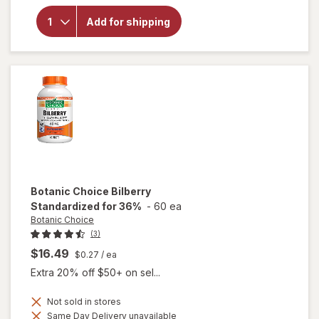
for
Botanic
Add for shipping
Choice
Eyebright
Liquid
Extract
Botanic Choice
Bilberry
Standardized for 36%
-
60 ea
Botanic Choice
(3)
$16.49
$0.27
/ ea
Extra 20% off $50+ on sel...
Not sold in stores
Same Day Delivery unavailable