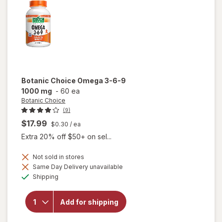
Botanic Choice
Omega 3-6-9
1000 mg
-
60 ea
Botanic Choice
(9)
$17.99
$0.30
/ ea
Extra 20% off $50+ on sel...
Not sold in stores
will
Same Day Delivery unavailable
open
Available
Shipping
overlay
for
Botanic
Add for shipping
Choice
Omega