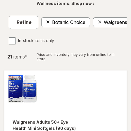
Wellness items. Shop now ›
Refine
Botanic Choice
Walgreens
In-stock items only
Price and inventory may vary from online to in
21
item
s
*
store.
Walgreens
Adults 50+ Eye
Health Mini Softgels (90 days)