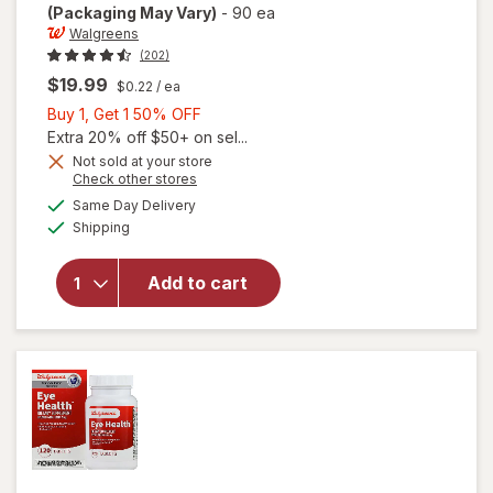
(Packaging May Vary)
-
90 ea
Walgreens
(202)
$19.99
$0.22
/ ea
Buy
Buy 1, Get 1 50% OFF
1,
Extra 20% off $50+ on sel...
Get
Not sold at your store
Opens
Check other stores
will open
1
a
available
overlay
50%
Same Day Delivery
simulated
Available
for
Shipping
dialog
OFF
Walgreens
Adults
Add to cart
50+ Eye
Health
Mini
Softgels
(90 days)