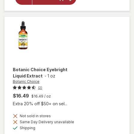
Gold Vision
& Eye
Health
Supplement
Botanic Choice
Eyebright
Liquid Extract
-
1 oz
Botanic Choice
(2)
$16.49
$16.49
/ oz
Extra 20% off $50+ on sel...
Not sold in stores
Same Day Delivery unavailable
will open
Available
Shipping
overlay