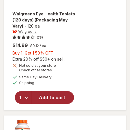
Walgreens
Eye Health Tablets
(120 days)
(Packaging May
Vary)
-
120 ea
Walgreens
(78)
$14.99
$0.12
/ ea
Buy
Buy 1, Get 1 50% OFF
1,
Extra 20% off $50+ on sel...
Get
Not sold at your store
Opens
Check other stores
1
a
available
will open
50%
Same Day Delivery
simulated
Available
overlay
Shipping
dialog
OFF
for
Walgreens
Add to cart
Eye
Health
Tablets
(120 days)