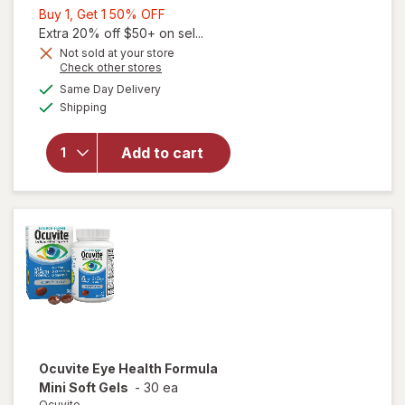
Buy
Buy 1, Get 1 50% OFF
1,
Extra 20% off $50+ on sel...
Get
Not sold at your store
Opens
Check other stores
1
a
available
50%
Same Day Delivery
simulated
Available
Shipping
dialog
OFF
will open
overlay for
Ocuvite Eye
Add to cart
Performance
Soft Gels
Ocuvite
Eye Health Formula
Mini Soft Gels
-
30 ea
Ocuvite