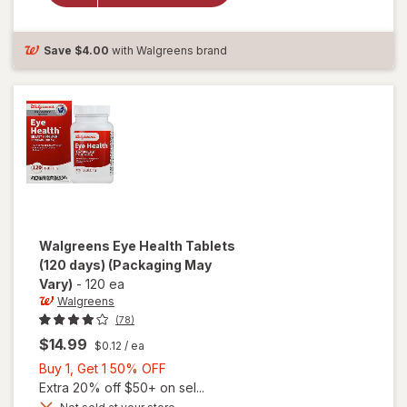
Antioxidants
Tablets
Save
$4.00
with Walgreens brand
Walgreens
Eye Health Tablets
(120 days)
(Packaging May
Vary)
-
120 ea
Walgreens
(78)
$14.99
$0.12
/ ea
Buy
Buy 1, Get 1 50% OFF
1,
Extra 20% off $50+ on sel...
Get