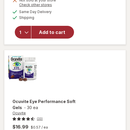
Not sold at your store
Opens
Check other stores
1
a
available
will open
50%
Same Day Delivery
simulated
Available
overlay
Shipping
dialog
OFF
for
Walgreens
Add to cart
Eye
Health
Tablets
(120 days)
Ocuvite
Eye Performance Soft
Gels
-
30 ea
Ocuvite
(33)
$16.99
$0.57
/ ea