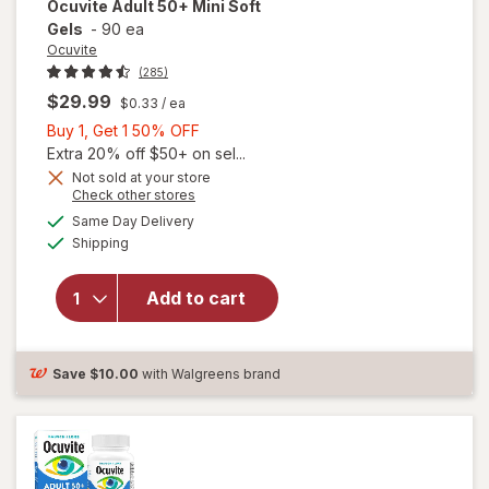
Ocuvite
Adult 50+ Mini Soft
Gels
-
90 ea
Ocuvite
(285)
$29.99
$0.33
/ ea
Buy
Buy 1, Get 1 50% OFF
1,
Extra 20% off $50+ on sel...
Get
Not sold at your store
Opens
Check other stores
will
1
a
available
open
50%
Same Day Delivery
simulated
Available
overlay
Shipping
dialog
OFF
for
Ocuvite
Add to cart
Adult
50+
Mini
Soft
Save
$10.00
with Walgreens brand
Gels