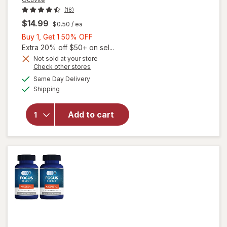
(18)
$14.99
$0.50
/ ea
Buy
Buy 1, Get 1 50% OFF
1,
Extra 20% off $50+ on sel...
Get
Not sold at your store
will
Opens
Check other stores
1
open
a
available
50%
Same Day Delivery
simulated
overlay
Available
Shipping
dialog
OFF
for
Ocuvite
Eye
Add to cart
Health
Formula
Mini
Soft
Gels