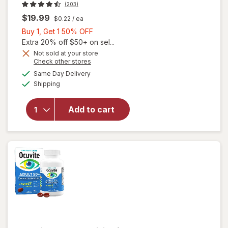
(203)
$19.99
$0.22
/ ea
Buy
Buy 1, Get 1 50% OFF
1,
Extra 20% off $50+ on sel...
Get
Not sold at your store
Opens
Check other stores
will open
1
a
available
overlay
50%
Same Day Delivery
simulated
Available
for
Shipping
dialog
OFF
Walgreens
Adults
Add to cart
50+ Eye
Health
Mini
Softgels
(90 days)