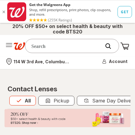
20% OFF $50+ on select health & beauty with
code BTS20
Me
Nearest store
Account
114 W 3rd Ave, Columbus, OH
Contact Lenses
All
is selected
All
Pickup
Same Day Deliver