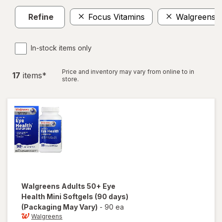
Refine
Focus Vitamins
Walgreens
In-stock items only
Price and inventory may vary from online to in
17
item
s
*
store.
Walgreens
Adults 50+ Eye
Health Mini Softgels (90 days)
(Packaging May Vary)
-
90 ea
Walgreens