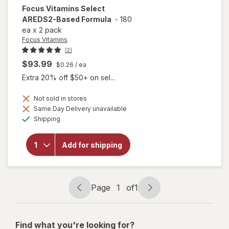
Focus Vitamins
Select
AREDS2-Based Formula
-
180
ea
x
2 pack
Focus Vitamins
(2)
$93.99
$0.26
/ ea
Extra 20% off $50+ on sel...
Not sold in stores
Same Day Delivery unavailable
will open
Available
overlay
Shipping
for
Focus
Vitamins
Add for shipping
Select
AREDS2-
Based
Formula
Page
1
of
1
Page
Page
navigation
1
of
Find what you're looking for?