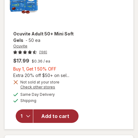
Ocuvite
Adult 50+ Mini Soft
Gels
-
50 ea
Ocuvite
(198)
$17.99
$0.36
/ ea
Buy
Buy 1, Get 1 50% OFF
1,
Extra 20% off $50+ on sel...
Get
Not sold at your store
Opens
Check other stores
will
1
a
available
open
50%
Same Day Delivery
simulated
Available
overlay
Shipping
dialog
OFF
for
Ocuvite
Add to cart
Adult
50+
Mini
Soft