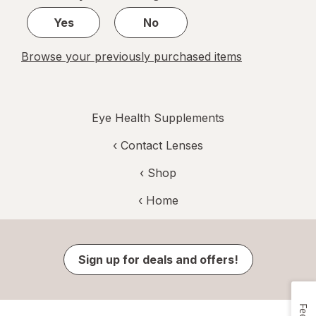
1
Yes
No
Browse your previously purchased items
Eye Health Supplements
‹
Contact Lenses
‹ Shop
‹ Home
Sign up for deals and offers!