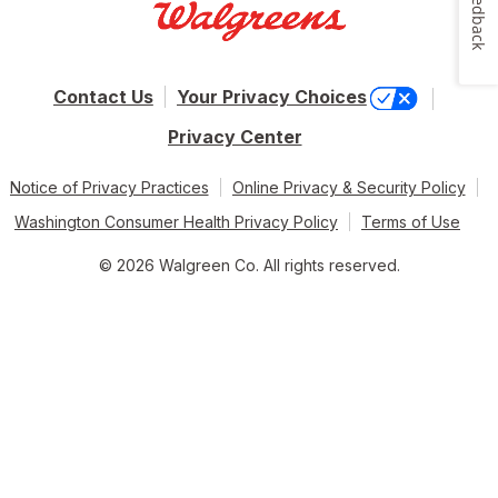
Feedback
Contact Us
Your Privacy Choices
Privacy Center
Notice of Privacy Practices
Online Privacy & Security Policy
Washington Consumer Health Privacy Policy
Terms of Use
© 2026 Walgreen Co. All rights reserved.