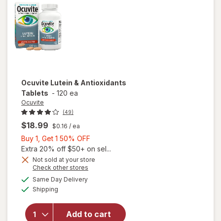
Gels
Ocuvite
Lutein & Antioxidants
Tablets
-
120 ea
Ocuvite
(49)
$18.99
$0.16
/ ea
Buy
Buy 1, Get 1 50% OFF
1,
Extra 20% off $50+ on sel...
Get
Not sold at your store
Opens
Check other stores
1
a
available
50%
Same Day Delivery
simulated
Available
will open
Shipping
dialog
OFF
overlay for
Ocuvite
Add to cart
Lutein &