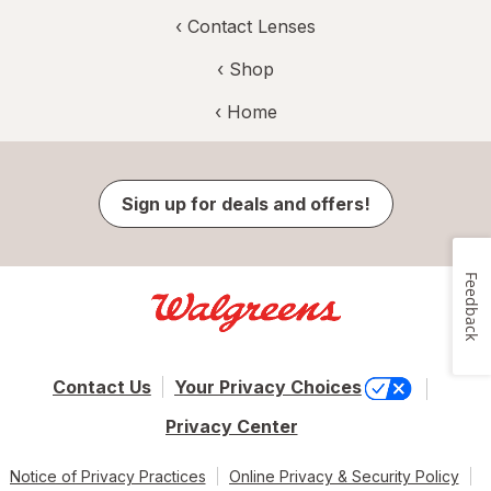
‹
Contact Lenses
‹ Shop
‹ Home
Sign up for deals and offers!
Feedback
Contact Us
Your Privacy Choices
Privacy Center
Notice of Privacy Practices
Online Privacy & Security Policy