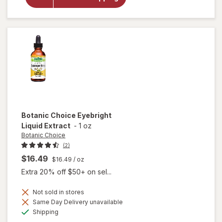
Gold Vision
& Eye
Health
Supplement
Botanic Choice
Eyebright
Liquid Extract
-
1 oz
Botanic Choice
(2)
$16.49
$16.49
/ oz
Extra 20% off $50+ on sel...
Not sold in stores
Same Day Delivery unavailable
will open
Available
Shipping
overlay