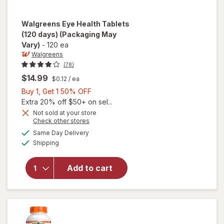
Walgreens
Eye Health Tablets
(120 days)
(Packaging May
Vary)
-
120 ea
Walgreens
(78)
$14.99
$0.12
/ ea
Buy
Buy 1, Get 1 50% OFF
1,
Extra 20% off $50+ on sel...
Get
Not sold at your store
Opens
Check other stores
1
a
available
will open
50%
Same Day Delivery
simulated
Available
overlay
Shipping
dialog
OFF
for
Walgreens
Add to cart
Eye
Health
Tablets
(120 days)