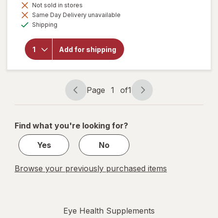
Not sold in stores
Same Day Delivery unavailable
will
Available
Shipping
open
overlay
for
Add for shipping
Botanic
Choice
Bilberry
Plus
Page
1
of
1
Page
Page
navigation
1
of
Find what you're looking for?
1
Yes
No
Browse your previously purchased items
Eye Health Supplements