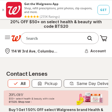
20% OFF $50+ on select health & beauty with
code BTS20
Me
Nearest store
Account
114 W 3rd Ave, Columbus, OH
Contact Lenses
All
is selected
All
Pickup
Same Day Deliver
Buy 1 Get 1 50% OFF select Walgreens brand Health &