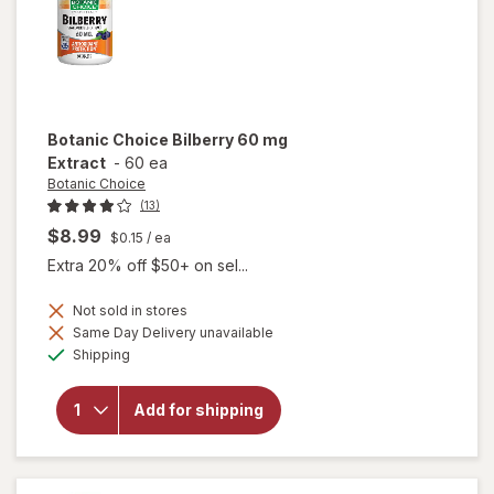
Botanic Choice
Bilberry 60 mg
Extract
-
60 ea
Botanic Choice
(13)
$8.99
$0.15
/ ea
Extra 20% off $50+ on sel...
Not sold in stores
Same Day Delivery unavailable
will
Available
open
Shipping
overlay
for
Botanic
Add for shipping
Choice
Bilberry
60 mg
Extract