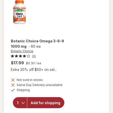
Botanic Choice
Omega 3-6-9
1000 mg
-
60 ea
Botanic Choice
(9)
$17.99
$0.30
/ ea
Extra 20% off $50+ on sel...
Not sold in stores
will
Same Day Delivery unavailable
open
Available
Shipping
overlay
for
Botanic
Add for shipping
Choice
Omega