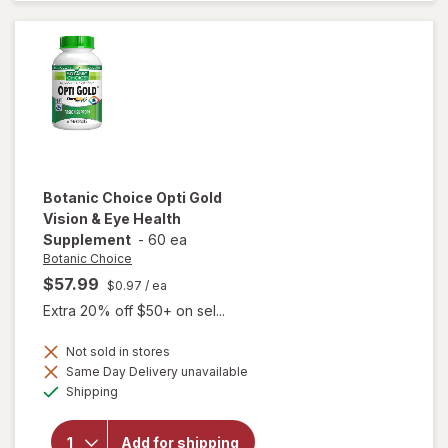
3-6-9
1000
mg
Botanic Choice
Opti Gold
Vision & Eye Health
Supplement
-
60 ea
Botanic Choice
$57.99
$0.97
/ ea
Extra 20% off $50+ on sel...
Not sold in stores
Same Day Delivery unavailable
will open
Available
Shipping
overlay for
Botanic
Choice Opti
Add for shipping