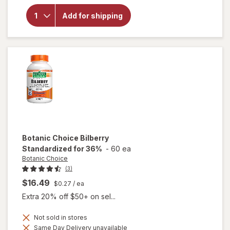
for
Botanic
Add for shipping
Choice
Eyebright
Liquid
Extract
Botanic Choice
Bilberry
Standardized for 36%
-
60 ea
Botanic Choice
(3)
$16.49
$0.27
/ ea
Extra 20% off $50+ on sel...
Not sold in stores
Same Day Delivery unavailable