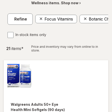
Wellness items. Shop now ›
Refine
Focus Vitamins
Botanic Cho
In-stock items only
Price and inventory may vary from online to in
21
item
s
*
store.
Walgreens
Adults 50+ Eye
Health Mini Softgels (90 days)