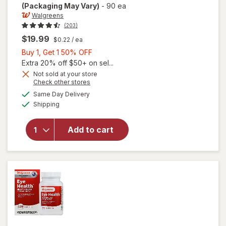
(Packaging May Vary)
-
90 ea
Walgreens
(203)
$19.99
$0.22
/ ea
Buy
Buy 1, Get 1 50% OFF
1,
Extra 20% off $50+ on sel...
Get
Not sold at your store
Opens
Check other stores
will open
1
a
available
overlay
50%
Same Day Delivery
simulated
Available
for
Shipping
dialog
OFF
Walgreens
Adults
Add to cart
50+ Eye
Health
Mini
Softgels
(90 days)