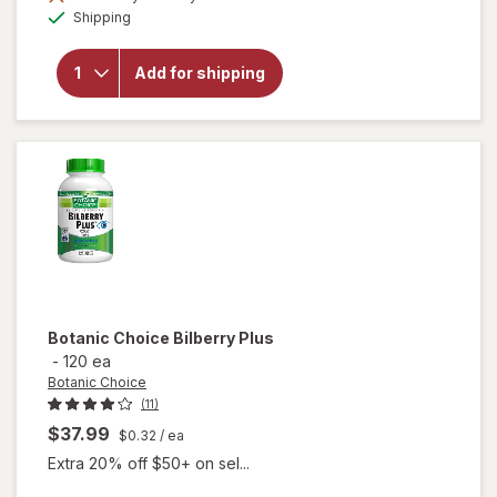
Available
will open
Shipping
overlay for
Botanic
Choice
Add for shipping
Bilberry
Standardized
for 36%
Botanic Choice
Bilberry Plus
-
120 ea
Botanic Choice
(11)
$37.99
$0.32
/ ea
Extra 20% off $50+ on sel...