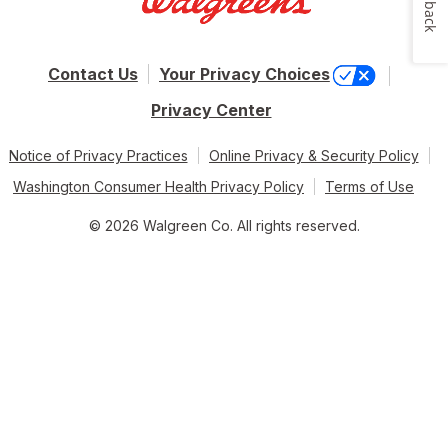
Feedback
Contact Us
Your Privacy Choices
Privacy Center
Notice of Privacy Practices
Online Privacy & Security Policy
Washington Consumer Health Privacy Policy
Terms of Use
© 2026 Walgreen Co. All rights reserved.