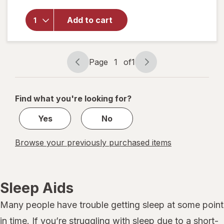
for
NoDoz
Add to cart
Alertness
Aid
Caplets
Page
1
of
1
Page
Page
navigation
1
of
Find what you're looking for?
1
Yes
No
Browse your previously purchased items
Sleep Aids
Many people have trouble getting sleep at some point
in time. If you’re struggling with sleep due to a short-