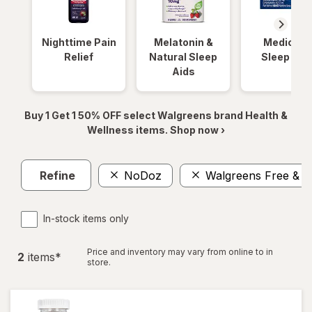
Nighttime Pain
Melatonin &
Medicinal
Relief
Natural Sleep
Sleep Aid
Aids
Buy 1 Get 1 50% OFF select Walgreens brand Health &
Wellness items. Shop now ›
Refine
NoDoz
Walgreens Free & P
In-stock items only
Price and inventory may vary from online to in
2
item
s
*
store.