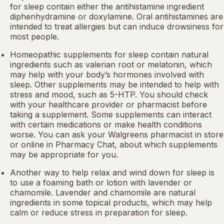
for sleep contain either the antihistamine ingredient
diphenhydramine or doxylamine.
Oral antihistamines
are
intended to treat allergies but can induce drowsiness for
most people.
Homeopathic supplements for sleep contain natural
ingredients such as valerian root or
melatonin
, which
may help with your body’s hormones involved with
sleep. Other
supplements
may be intended to help with
stress and mood, such as 5-HTP. You should check
with your healthcare provider or pharmacist before
taking a supplement. Some supplements can interact
with certain medications or make health conditions
worse. You can ask your Walgreens pharmacist in store
or online in
Pharmacy Chat
, about which supplements
may be appropriate for you.
Another way to help relax and wind down for sleep is
to use a foaming bath or lotion with lavender or
chamomile. Lavender and chamomile are natural
ingredients in some topical products, which may help
calm or reduce stress in preparation for sleep.