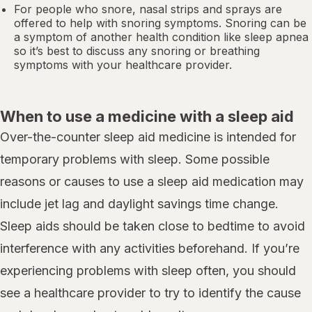
For people who snore,
nasal strips
and sprays are
offered to help with snoring symptoms. Snoring can be
a symptom of another health condition like
sleep apnea
so it’s best to discuss any snoring or breathing
symptoms with your healthcare provider.
When to use a medicine with a sleep aid
Over-the-counter sleep aid medicine is intended for
temporary problems with sleep. Some possible
reasons or causes to use a sleep aid medication may
include jet lag and daylight savings time change.
Sleep aids should be taken close to bedtime to avoid
interference with any activities beforehand. If you’re
experiencing problems with sleep often, you should
see a healthcare provider to try to identify the cause