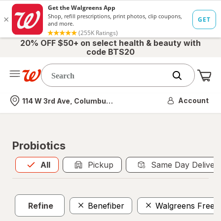
20% OFF $50+ on select health & beauty with
code BTS20
Me
Nearest store
Account
114 W 3rd Ave, Columbus, OH
Probiotics
All
is selected
All
Pickup
Same Day Deliver
Refine
Benefiber
Walgreens Free 