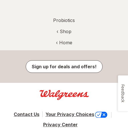
Probiotics
‹ Shop
‹ Home
Sign up for deals and offers!
Feedback
Contact Us
Your Privacy Choices
Privacy Center