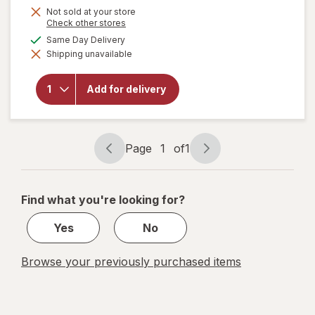
is
Not sold at your store
will open
Opens
Check other stores
overlay
a
available
Same Day Delivery
for
simulated
Benefiber
Shipping unavailable
dialog
Dual-
Action
Biotic,
Add for delivery
Prebiotic
+
Probiotics
Gummies
Page
1
of
1
Assorted
Page
Page
Fruit
navigation
1
of
Find what you're looking for?
1
Yes
No
Browse your previously purchased items