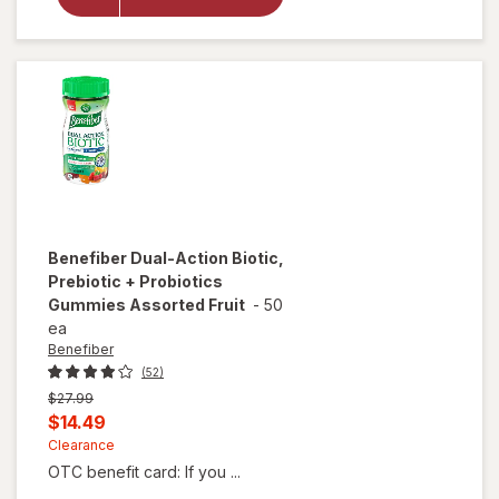
Pure Ultra
Gut
Support
Probiotic
Capsules
Benefiber
Dual-Action Biotic,
Prebiotic + Probiotics
Gummies Assorted Fruit
-
50
ea
Benefiber
(52)
Previous
$27.99
price
Current
$14.49
was
sale
Clearance
OTC benefit card: If you ...
price