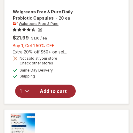
Walgreens Free & Pure
Daily
Probiotic Capsules
-
20 ea
Walgreens Free & Pure
(9)
$21.99
$1.10
/ ea
Buy
Buy 1, Get 1 50% OFF
1,
Extra 20% off $50+ on sel...
Get
Not sold at your store
Opens
Check other stores
1
a
available
will open
50%
Same Day Delivery
simulated
Available
overlay
Shipping
dialog
OFF
for
Walgreens
Add to cart
Free &
Pure Daily
Probiotic
Capsules