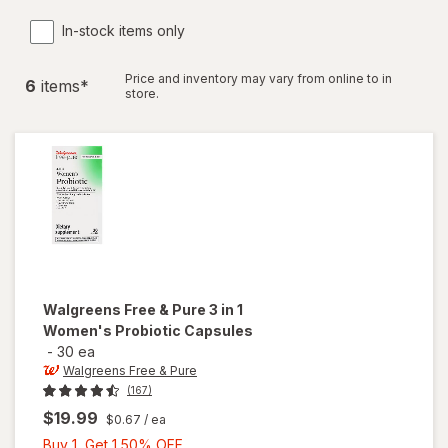
In-stock items only
Price and inventory may vary from online to in
6
item
s
*
store.
Walgreens Free & Pure
3 in 1
Women's Probiotic Capsules
-
30 ea
Walgreens Free & Pure
(167)
$19.99
$0.67
/ ea
Buy
Buy 1, Get 1 50% OFF