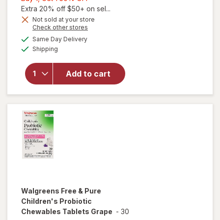
1,
Extra 20% off $50+ on sel...
Get
Not sold at your store
Opens
Check other stores
1
will open
a
available
50%
Same Day Delivery
simulated
overlay
Available
Shipping
dialog
OFF
for
Walgreens
Free &
Add to cart
Pure 3 in 1
Women's
Probiotic
Capsules
Walgreens Free & Pure
Children's Probiotic
Chewables Tablets Grape
-
30