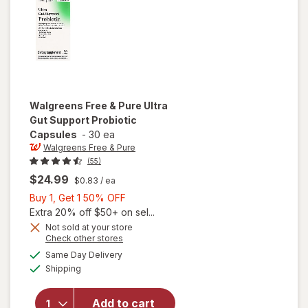
Walgreens Free & Pure
Ultra
Gut Support Probiotic
Capsules
-
30 ea
Walgreens Free & Pure
(55)
$24.99
$0.83
/ ea
Buy
Buy 1, Get 1 50% OFF
1,
Extra 20% off $50+ on sel...
Get
Not sold at your store
Opens
Check other stores
will open
1
a
available
overlay
50%
Same Day Delivery
simulated
Available
for
Shipping
dialog
OFF
Walgreens
Free &
Add to cart