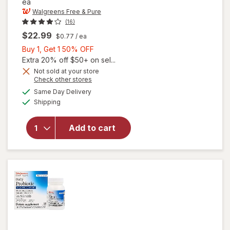
ea
Walgreens Free & Pure
(16)
$22.99
$0.77
/ ea
Buy
Buy 1, Get 1 50% OFF
1,
Extra 20% off $50+ on sel...
Get
Not sold at your store
Opens
Check other stores
will open
1
a
available
overlay for
50%
Same Day Delivery
simulated
Available
Walgreens
Shipping
dialog
OFF
Free &
Pure
Add to cart
Children's
Probiotic
Chewables
Tablets
Grape