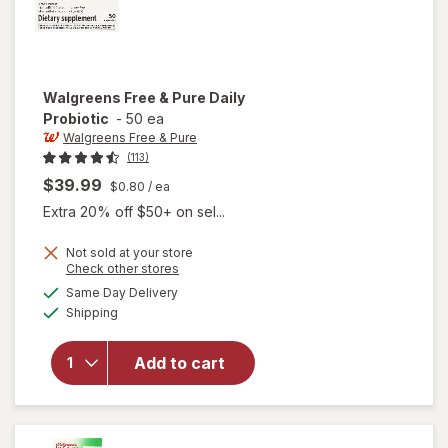
Walgreens Free & Pure
Daily
Probiotic
-
50 ea
Walgreens Free & Pure
(113)
$39.99
$0.80
/ ea
Extra 20% off $50+ on sel...
Not sold at your store
Opens
Check other stores
a
available
Same Day Delivery
simulated
will open
Available
Shipping
dialog
overlay
for
Walgreens
Add to cart
Free &
Pure Daily
Probiotic