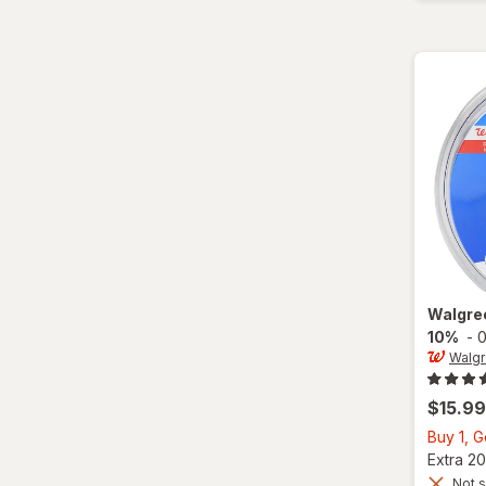
Walgre
10%
-
0
Walg
$15.99
Buy 1, 
Extra 20
Not s