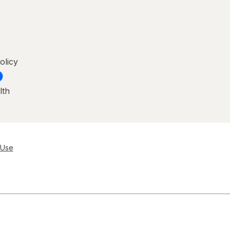
olicy
lth
 Use