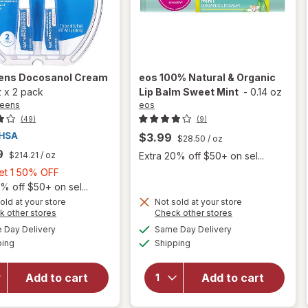
ens
Docosanol Cream
eos
100% Natural & Organic
z
x
2 pack
Lip Balm Sweet Mint
-
0.14 oz
reens
eos
(49)
(9)
$3.99
$28.50
/ oz
9
$214.21
/ oz
Extra 20% off $50+ on sel...
Buy
Get 1 50% OFF
1,
% off $50+ on sel...
Get
will
old at your store
Not sold at your store
Opens
Opens
k other stores
Check other stores
open
1
a
a
available
available
overlay
50%
Day Delivery
Same Day Delivery
simulated
simulated
Available
Available
will open
for
eos
ping
dialog
OFF
Shipping
dialog
overlay
100%
for
Natural
Add to cart
Add to cart
Walgreens
&
Docosanol
Organic