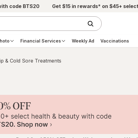
with code BTS20
Get $15 in rewards* on $45+ selec
hoto
Financial Services
Weekly Ad
Vaccinations
ip & Cold Sore Treatments