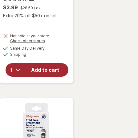
$3.99
$28.50
/ oz
Extra 20% off $50+ on sel...
Not sold at your store
Opens
Check other stores
will
a
available
open
Same Day Delivery
simulated
Available
overlay
Shipping
dialog
for
eos
Natural
Add to cart
&
Organic
Lip
Balm
Vanilla