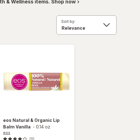
th & Wellness items. Shop now ›
Sort by:
eos
Natural & Organic Lip
Balm Vanilla
-
0.14 oz
eos
(11)