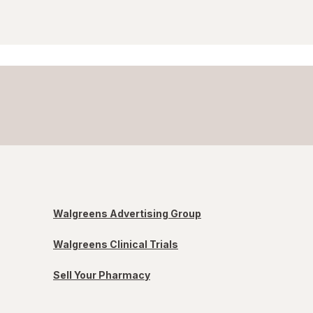
Walgreens Advertising Group
Walgreens Clinical Trials
Sell Your Pharmacy