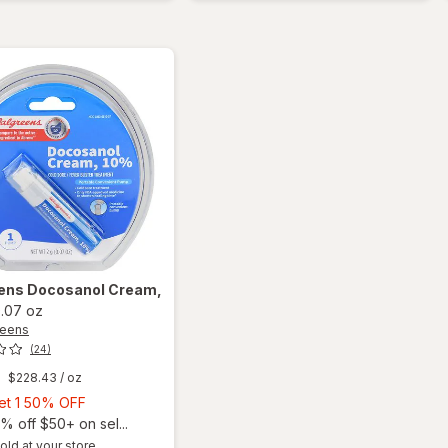
Cream
Lip
Balm
Sweet
Mint
ens
Docosanol Cream,
.07 oz
reens
(24)
$228.43
/ oz
Buy
Get 1 50% OFF
1,
% off $50+ on sel...
Get
old at your store