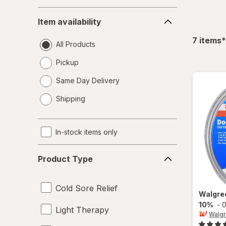
Item
Item availability
availability
f
7
items
*
All Products
Pickup
Same Day Delivery
opens
Shipping
a
simulated
dialog
In-stock items only
Product
Product Type
Type
Cold Sore Relief
Walgre
10%
-
0
Light Therapy
Walg