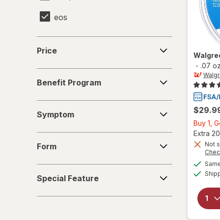
eos
Finafta
Price
Price
Walgre
Herpecin-L
-
.07 o
Benefit
Walg
Mederma
Benefit Program
Program
Nature's Bounty
Symptom
$29.9
Symptom
O'Keeffe's
Buy 1, 
Extra 20
Form
Orajel
Not s
Form
Chec
Quantum Health
Same 
Special
Ship
Special Feature
Feature
Releev