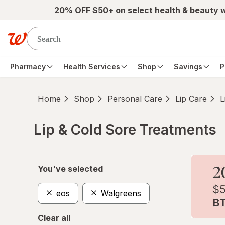
Skip to main content
20% OFF $50+ on select health & beauty 
Pharmacy
Health Services
Shop
Savings
P
Home
Shop
Personal Care
Lip Care
L
Lip & Cold Sore Treatments
Skip to product section content
You've selected
eos
Walgreens
Clear all