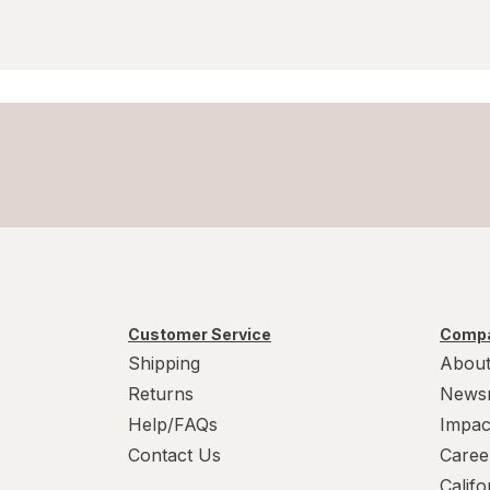
Customer Service
Compa
Shipping
About
Returns
News
Help/FAQs
Impac
Contact Us
Caree
Calif