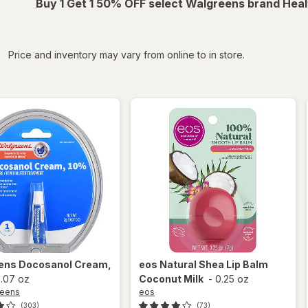
Buy 1 Get 1 50% OFF select Walgreens brand Heal
iltered
Price and inventory may vary from online to in store.
ens
Docosanol Cream,
eos
Natural Shea Lip Balm
.07 oz
Coconut Milk
-
0.25 oz
reens
eos
(303)
(73)