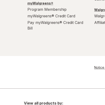
myWalgreens®
Program Membership
Walgre
myWalgreens® Credit Card
Walgr
Pay myWalgreens® Credit Card
Affili
Bill
Notice 
View all products by: