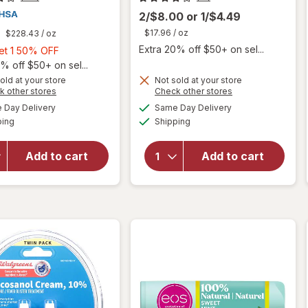
2/$8.00
or
1/$4.49
$17.96
/ oz
$228.43
/ oz
Extra 20% off $50+ on sel...
Buy
Get 1 50% OFF
1,
% off $50+ on sel...
Get
old at your store
Not sold at your store
Opens
Opens
k other stores
Check other stores
1
will
a
a
available
available
50%
Day Delivery
Same Day Delivery
simulated
simulated
will open
open
Available
Available
ping
dialog
OFF
Shipping
dialog
overlay
overlay
for
for
eos
Walgreens
Natural
Add to cart
Add to cart
Docosanol
Shea Lip
Cream,
Balm
10%
Coconut
Milk