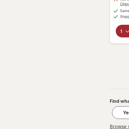
Chec
Same 
Ship
Find wha
Ye
Browse y