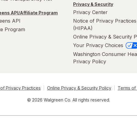
Privacy & Security
Privacy Center
ens API/Affiliate Program
eens API
Notice of Privacy Practices
(HIPAA)
ate Program
Online Privacy & Security P
Your Privacy Choices
Washington Consumer Hea
Privacy Policy
of Privacy Practices
Online Privacy & Security Policy
Terms of
© 2026 Walgreen Co. All rights reserved.