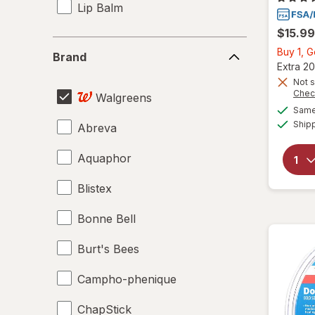
Lip Balm
$15.99
Brand
Buy 1, 
Brand
Extra 20
Not s
Chec
Walgreens
Same 
Ship
Abreva
Aquaphor
Blistex
Bonne Bell
Burt's Bees
Campho-phenique
ChapStick