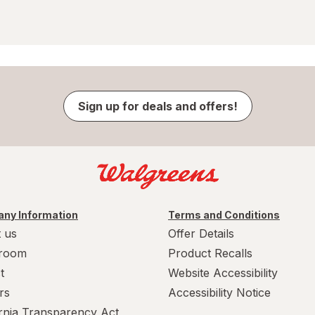
Sign up for deals and offers!
ny Information
Terms and Conditions
 us
Offer Details
room
Product Recalls
t
Website Accessibility
rs
Accessibility Notice
ornia Transparency Act