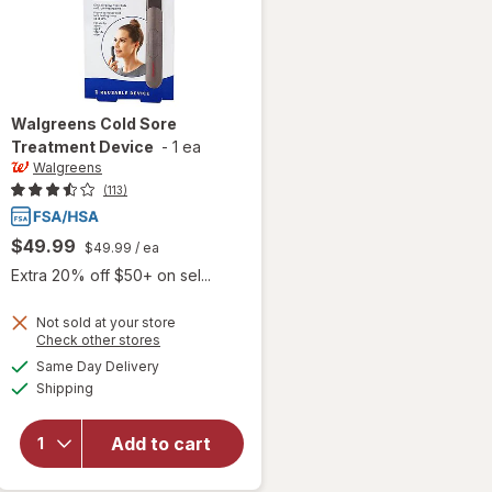
Walgreens
Cold Sore
Treatment Device
-
1 ea
Walgreens
(113)
$49.99
$49.99
/ ea
Extra 20% off $50+ on sel...
Not sold at your store
Opens
Check other stores
a
available
Same Day Delivery
simulated
will open
Available
Shipping
dialog
overlay
for
Walgreens
Add to cart
Cold Sore
Treatment