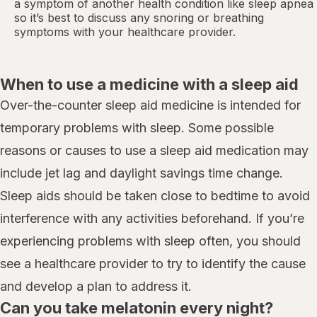
a symptom of another health condition like
sleep apnea
so it’s best to discuss any snoring or breathing
symptoms with your healthcare provider.
When to use a medicine with a sleep aid
Over-the-counter sleep aid medicine is intended for
temporary problems with sleep. Some possible
reasons or causes to use a sleep aid medication may
include jet lag and daylight savings time change.
Sleep aids should be taken close to bedtime to avoid
interference with any activities beforehand. If you’re
experiencing problems with sleep often, you should
see a healthcare provider to try to identify the cause
and develop a plan to address it.
Can you take melatonin every night?