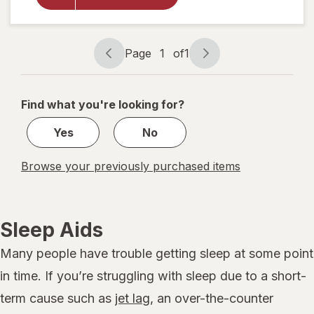
Dye-Free
Sleep Aid
Liquid
Berry
Page
1
of
1
Page
Page
navigation
1
of
Find what you're looking for?
1
Yes
No
Browse your previously purchased items
Sleep Aids
Many people have trouble getting sleep at some point
in time. If you’re struggling with sleep due to a short-
term cause such as
jet lag
, an over-the-counter