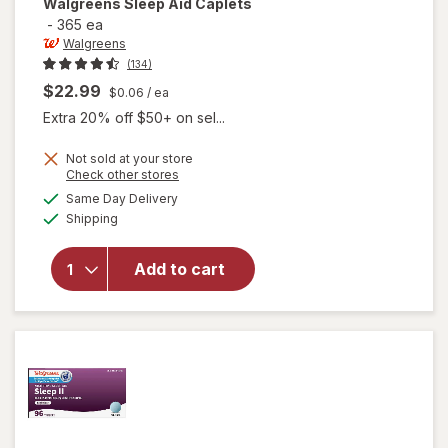
Walgreens
Sleep Aid Caplets
-
365 ea
Walgreens
(134)
$22.99
$0.06
/ ea
Extra 20% off $50+ on sel...
Not sold at your store
Opens
Check other stores
a
available
Same Day Delivery
simulated
Available
will open
Shipping
dialog
overlay
for
Add to cart
Walgreens
Sleep Aid
Caplets