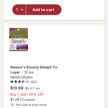
for
Walgreens
Add to cart
Nighttime
Sleep Aid
Softgels
Nature's Bounty
Sleep3 Tri-
Layer
-
30 ea
Nature's Bounty
(227)
$13.99
$0.47
/ ea
Buy
Buy 1, Get 1 50% OFF
1,
Open simulated dialog
$1 off 1 Coupon
Get
Not sold at your store