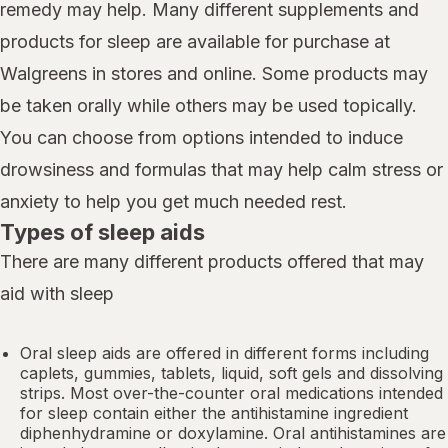
remedy may help. Many different supplements and
products for sleep are available for purchase at
Walgreens in stores and online. Some products may
be taken orally while others may be used topically.
You can choose from options intended to induce
drowsiness and formulas that may help calm stress or
anxiety to help you get much needed rest.
Types of sleep aids
There are many different products offered that may
aid with sleep
Oral sleep aids are offered in different forms including
caplets, gummies, tablets, liquid, soft gels and dissolving
strips. Most over-the-counter oral medications intended
for sleep contain either the antihistamine ingredient
diphenhydramine or doxylamine.
Oral antihistamines
are