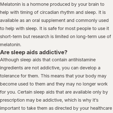
Melatonin is a hormone produced by your brain to
help with timing of circadian rhythm and sleep. It is
available as an oral supplement and commonly used
to help with sleep. It is safe for most people to use it
short-term but research is limited on long-term use of
melatonin.
Are sleep aids addictive?
Although sleep aids that contain antihistamine
ingredients are not addictive, you can develop a
tolerance for them. This means that your body may
become used to them and they may no longer work
for you. Certain sleep aids that are available only by
prescription may be addictive, which is why it’s
important to take them as directed by your healthcare