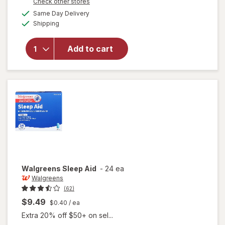
Opens
Check other stores
1
a
available
will open
50%
Same Day Delivery
simulated
Available
overlay
Shipping
dialog
OFF
for
Nature's
Add to cart
Bounty
Sleep3
Tri-
Layer
Walgreens
Sleep Aid
-
24 ea
Walgreens
(62)
$9.49
$0.40
/ ea
Extra 20% off $50+ on sel...