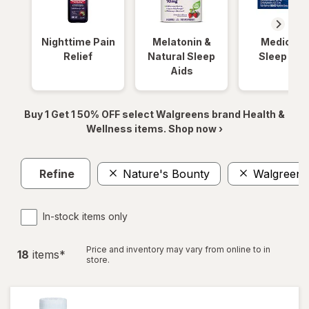
Nighttime Pain
Melatonin &
Medicinal
Relief
Natural Sleep
Sleep Aid
Aids
Buy 1 Get 1 50% OFF select Walgreens brand Health &
Wellness items. Shop now ›
Refine
Nature's Bounty
Walgreens
In-stock items only
Price and inventory may vary from online to in
18
item
s
*
store.