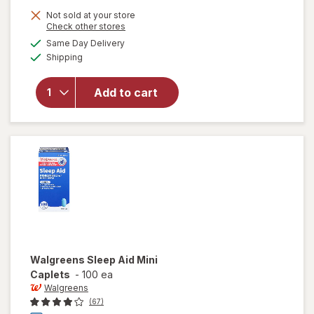
Not sold at your store
Opens
Check other stores
a
available
Same Day Delivery
simulated
Available
Shipping
dialog
will open
overlay
for
Add to cart
Walgreens
Sleep Aid
Walgreens
Sleep Aid Mini
Caplets
-
100 ea
Walgreens
(67)