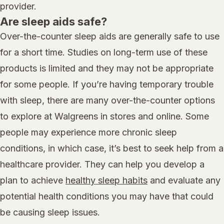
provider.
Are sleep aids safe?
Over-the-counter sleep aids are generally safe to use
for a short time. Studies on long-term use of these
products is limited and they may not be appropriate
for some people. If you’re having temporary trouble
with sleep, there are many over-the-counter options
to explore at Walgreens in stores and online. Some
people may experience more chronic sleep
conditions, in which case, it’s best to seek help from a
healthcare provider. They can help you develop a
plan to achieve
healthy sleep habits
and evaluate any
potential health conditions you may have that could
be causing sleep issues.