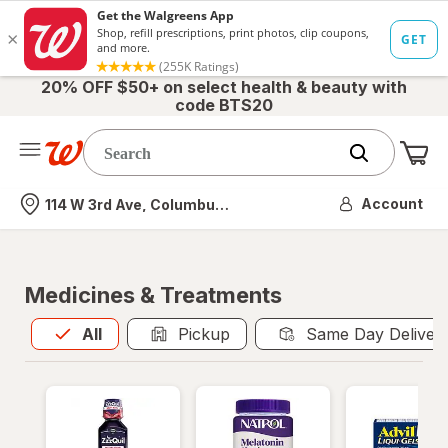
20% OFF $50+ on select health & beauty with
code BTS20
Me
Nearest store
Account
114 W 3rd Ave, Columbus, OH
Medicines & Treatments
All
is selected
All
Pickup
Same Day Deliver