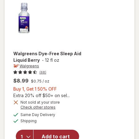
Walgreens
Dye-Free Sleep Aid
Liquid Berry
-
12 fl oz
Walgreens
(68)
$8.99
$0.75
/ oz
Buy
Buy 1, Get 1 50% OFF
1,
Extra 20% off $50+ on sel...
Get
Not sold at your store
Opens
Check other stores
1
a
available
will open
50%
Same Day Delivery
simulated
Available
overlay
Shipping
dialog
OFF
for
Walgreens
Add to cart