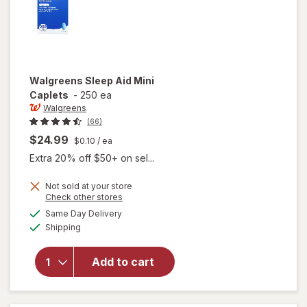
Walgreens
Sleep Aid Mini
Caplets
-
250 ea
Walgreens
(66)
$24.99
$0.10
/ ea
Extra 20% off $50+ on sel...
Not sold at your store
Opens
Check other stores
a
available
Same Day Delivery
simulated
will open
Available
Shipping
dialog
overlay
for
Walgreens
Add to cart
Sleep Aid
Mini
Caplets