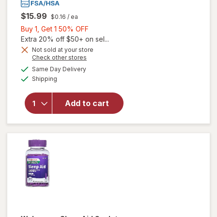
$15.99
$0.16
/ ea
Buy
Buy 1, Get 1 50% OFF
1,
Extra 20% off $50+ on sel...
Get
Not sold at your store
Opens
Check other stores
1
a
available
50%
Same Day Delivery
simulated
will open
Available
Shipping
dialog
OFF
overlay
for
Walgreens
Add to cart
Sleep Aid
Mini
Caplets