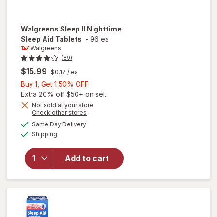
Walgreens
Sleep II Nighttime
Sleep Aid Tablets
-
96 ea
Walgreens
(89)
$15.99
$0.17
/ ea
Buy
Buy 1, Get 1 50% OFF
1,
Extra 20% off $50+ on sel...
Get
Not sold at your store
Opens
Check other stores
1
a
available
will open
50%
Same Day Delivery
simulated
Available
overlay
Shipping
dialog
OFF
for
Walgreens
Add to cart
Sleep II
Nighttime
Sleep Aid
Tablets