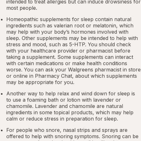
intended to treat allergies but can induce drowsiness for
most people.
Homeopathic supplements for sleep contain natural
ingredients such as valerian root or
melatonin
, which
may help with your body’s hormones involved with
sleep. Other
supplements
may be intended to help with
stress and mood, such as 5-HTP. You should check
with your healthcare provider or pharmacist before
taking a supplement. Some supplements can interact
with certain medications or make health conditions
worse. You can ask your Walgreens pharmacist in store
or online in
Pharmacy Chat
, about which supplements
may be appropriate for you.
Another way to help relax and wind down for sleep is
to use a foaming bath or lotion with lavender or
chamomile. Lavender and chamomile are natural
ingredients in some topical products, which may help
calm or reduce stress in preparation for sleep.
For people who snore,
nasal strips
and sprays are
offered to help with snoring symptoms. Snoring can be