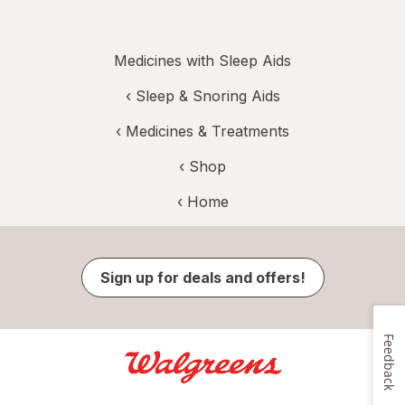
Medicines with Sleep Aids
‹
Sleep & Snoring Aids
‹
Medicines & Treatments
‹ Shop
‹ Home
Sign up for deals and offers!
Feedback