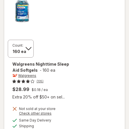
Count:
Walgreens
Nighttime Sleep
Aid Softgels
-
160 ea
Walgreens
(135)
$28.99
$0.18
/ ea
Extra 20% off $50+ on sel...
Not sold at your store
Opens
Check other stores
a
available
Same Day Delivery
simulated
will open
Available
Shipping
dialog
overlay