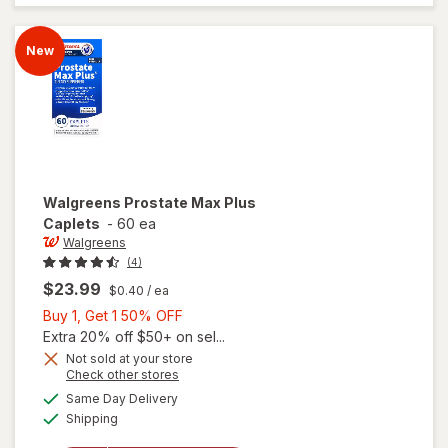
Advanced
Caplets
(30 days)
New
Walgreens
Prostate Max Plus
Caplets
-
60 ea
Walgreens
(4)
$23.99
$0.40
/ ea
Buy
Buy 1, Get 1 50% OFF
1,
Extra 20% off $50+ on sel...
Get
Not sold at your store
Opens
Check other stores
1
a
available
50%
Same Day Delivery
simulated
will open
Available
Shipping
dialog
OFF
overlay