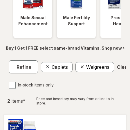
Male Sexual
Male Fertility
Prostate
Enhancement
Support
Health
Buy 1 Get 1 FREE select same-brand Vitamins. Shop now ›
Refine
Caplets
Walgreens
Clear 
In-stock items only
Price and inventory may vary from online to in
2
item
s
*
store.