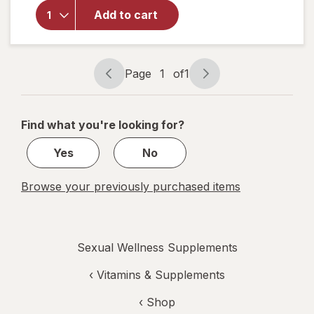
for
Walgreens
Add to cart
Prostate
Max Plus
Caplets
Page
1
of
1
Page
Page
navigation
1
of
Find what you're looking for?
1
Yes
No
Browse your previously purchased items
Sexual Wellness Supplements
‹
Vitamins & Supplements
‹ Shop