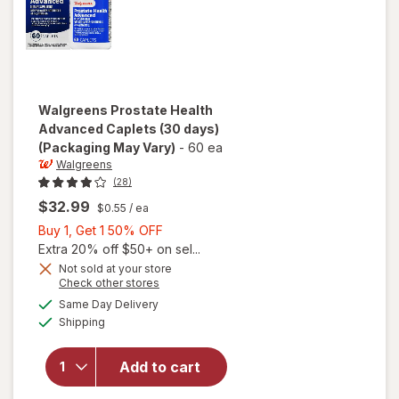
Walgreens
Prostate Health
Advanced Caplets (30 days)
(Packaging May Vary)
-
60 ea
Walgreens
(28)
$32.99
$0.55
/ ea
Buy
Buy 1, Get 1 50% OFF
1,
Extra 20% off $50+ on sel...
Get
Not sold at your store
Opens
Check other stores
1
will open
a
available
50%
Same Day Delivery
simulated
overlay
Available
Shipping
dialog
OFF
for
Walgreens
Prostate
Add to cart
Health