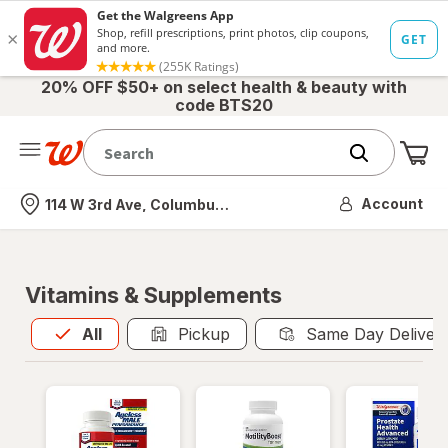
20% OFF $50+ on select health & beauty with
code BTS20
Me
Nearest store
Account
114 W 3rd Ave, Columbus, OH
Vitamins & Supplements
All
is selected
All
Pickup
Same Day Deliver