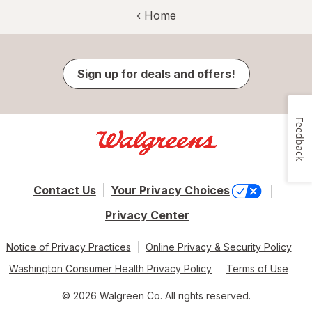
‹ Home
Sign up for deals and offers!
Feedback
Contact Us
Your Privacy Choices
Privacy Center
Notice of Privacy Practices
Online Privacy & Security Policy
Washington Consumer Health Privacy Policy
Terms of Use
© 2026 Walgreen Co. All rights reserved.