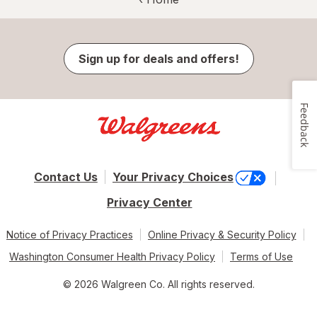
Sign up for deals and offers!
Feedback
Contact Us
Your Privacy Choices
Privacy Center
Notice of Privacy Practices
Online Privacy & Security Policy
Washington Consumer Health Privacy Policy
Terms of Use
© 2026 Walgreen Co. All rights reserved.