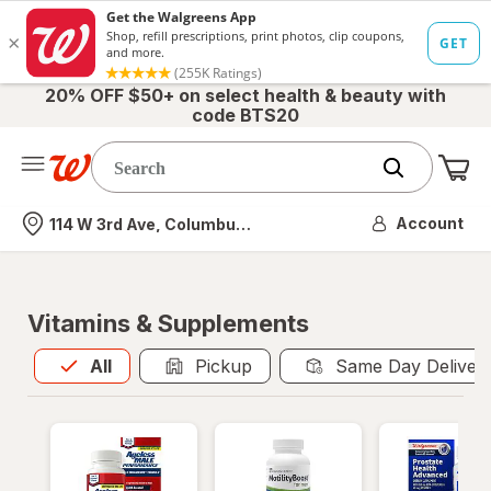
20% OFF $50+ on select health & beauty with
code BTS20
Me
Nearest store
Account
114 W 3rd Ave, Columbus, OH
Vitamins & Supplements
All
is selected
All
Pickup
Same Day Deliver