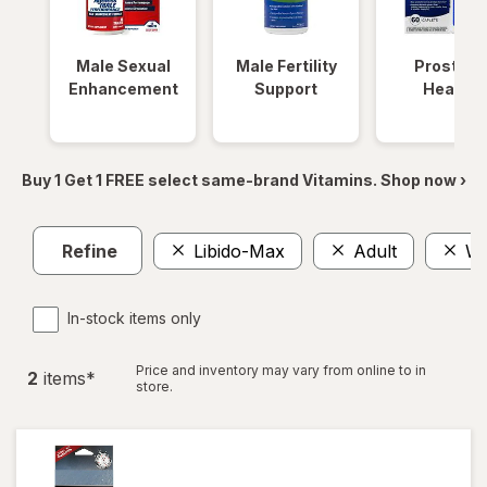
Male Sexual
Male Fertility
Prostate
Enhancement
Support
Health
Buy 1 Get 1 FREE select same-brand Vitamins. Shop now ›
Refine
Libido-Max
Adult
Wa
In-stock items only
Price and inventory may vary from online to in
2
item
s
*
store.