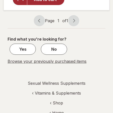
Prostate
Max Plus
Caplets
Page
1
of
1
Page
Page
navigation
1
of
Find what you're looking for?
1
Yes
No
Browse your previously purchased items
Sexual Wellness Supplements
‹
Vitamins & Supplements
‹ Shop
‹ Home