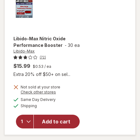
Libido-Max
Nitric Oxide
Performance Booster
-
30 ea
Libido-Max
(72)
$15.99
$0.53
/ ea
Extra 20% off $50+ on sel...
Not sold at your store
Opens
Check other stores
a
available
Same Day Delivery
simulated
Available
will open
Shipping
dialog
overlay for
Libido-Max
Add to cart
Nitric Oxide
Performance
Booster