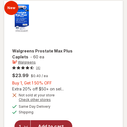
New
Walgreens
Prostate Max Plus
Caplets
-
60 ea
Walgreens
(4)
$23.99
$0.40
/ ea
Buy
Buy 1, Get 1 50% OFF
1,
Extra 20% off $50+ on sel...
Get
Not sold at your store
Opens
Check other stores
1
a
available
50%
Same Day Delivery
simulated
will open
Available
Shipping
dialog
OFF
overlay
for
Walgreens
Add to cart