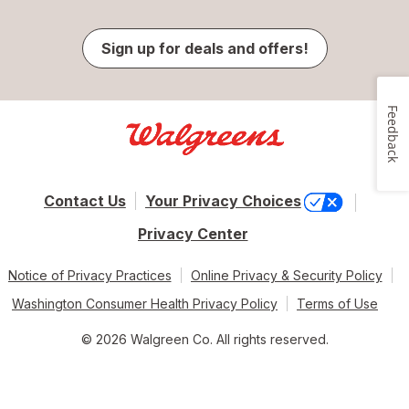
Sign up for deals and offers!
Feedback
Contact Us
Your Privacy Choices
Privacy Center
Notice of Privacy Practices
Online Privacy & Security Policy
Washington Consumer Health Privacy Policy
Terms of Use
© 2026 Walgreen Co. All rights reserved.