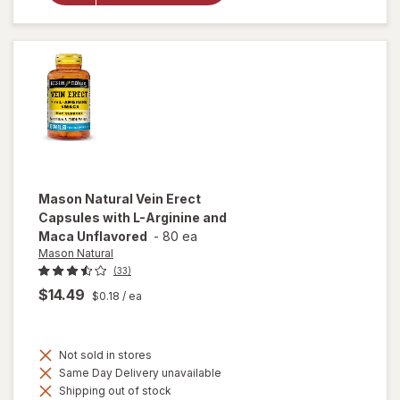
Support
Capsules (14
days)
Mason Natural
Vein Erect
Capsules with L-Arginine and
Maca Unflavored
-
80 ea
Mason Natural
(33)
$14.49
$0.18
/ ea
Not sold in stores
Same Day Delivery unavailable
Shipping out of stock