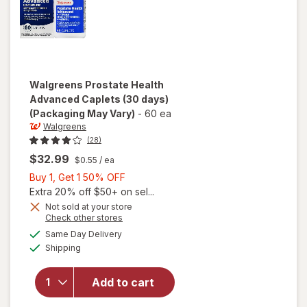
Walgreens
Prostate Health
Advanced Caplets (30 days)
(Packaging May Vary)
-
60 ea
Walgreens
(28)
$32.99
$0.55
/ ea
Buy
Buy 1, Get 1 50% OFF
1,
Extra 20% off $50+ on sel...
Get
Not sold at your store
Opens
Check other stores
1
will open
a
available
50%
Same Day Delivery
simulated
overlay
Available
Shipping
dialog
OFF
for
Walgreens
Prostate
Add to cart
Health