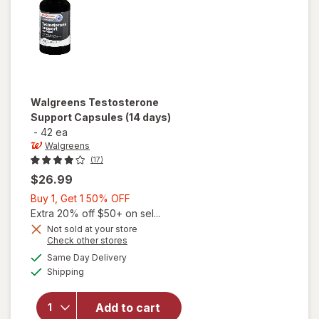
Walgreens
Testosterone
Support Capsules (14 days)
-
42 ea
Walgreens
(17)
$26.99
Buy
Buy 1, Get 1 50% OFF
1,
Extra 20% off $50+ on sel...
Get
Not sold at your store
Opens
Check other stores
1
a
available
50%
Same Day Delivery
simulated
will open
Available
Shipping
dialog
OFF
overlay for
Walgreens
Testosterone
Add to cart