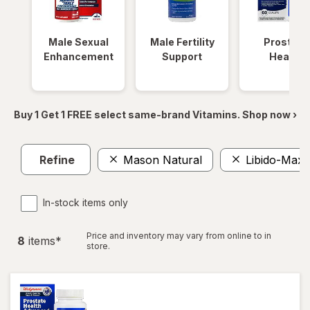
Male Sexual
Male Fertility
Prostate
Enhancement
Support
Health
Buy 1 Get 1 FREE select same-brand Vitamins. Shop now ›
Refine
Mason Natural
Libido-Max
In-stock items only
Price and inventory may vary from online to in
8
item
s
*
store.