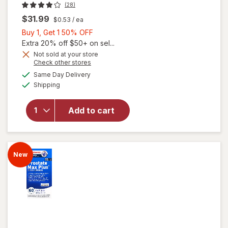
(28)
$31.99
$0.53
/ ea
Buy
Buy 1, Get 1 50% OFF
1,
Extra 20% off $50+ on sel...
Get
Not sold at your store
Opens
Check other stores
1
a
available
will open
50%
Same Day Delivery
simulated
Available
overlay for
Shipping
dialog
OFF
Walgreens
Men's
Add to cart
Testosterone
Complex
Tablets (60
days)
New