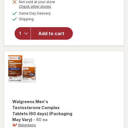
Not sold at your store
Opens
Check other stores
a
available
Same Day Delivery
simulated
Available
will open
Shipping
dialog
overlay for
Libido-Max
Add to cart
Nitric Oxide
Performance
Booster
Walgreens
Men's
Testosterone Complex
Tablets (60 days)
(Packaging
May Vary)
-
60 ea
Walgreens