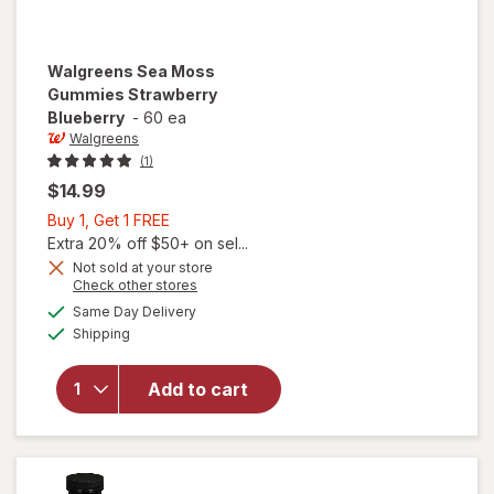
Walgreens
Sea Moss
Gummies Strawberry
Blueberry
-
60 ea
Walgreens
(1)
$14.99
Buy
Buy 1, Get 1 FREE
1,
Extra 20% off $50+ on sel...
Get
Not sold at your store
Opens
Check other stores
1
a
available
FREE
Same Day Delivery
simulated
will open
Available
Shipping
dialog
overlay for
Walgreens
Sea Moss
Add to cart
Gummies
Strawberry
Blueberry