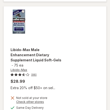
Advanced
Caplets
(30 days)
Libido-Max
Male
Enhancement Dietary
Supplement Liquid Soft-Gels
-
75 ea
Libido-Max
(88)
$28.99
Extra 20% off $50+ on sel...
Not sold at your store
Opens
Check other stores
a
available
Same Day Delivery
will open
simulated