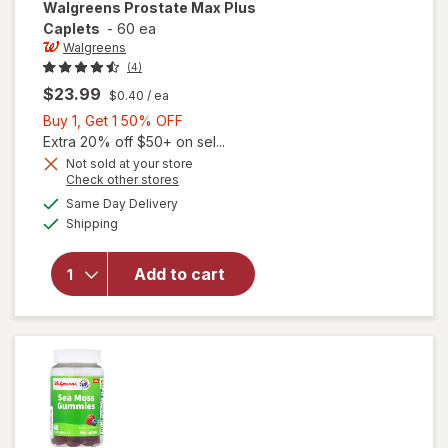
Walgreens
Prostate Max Plus
Caplets
-
60 ea
Walgreens
(4)
$23.99
$0.40
/ ea
Buy
Buy 1, Get 1 50% OFF
1,
Extra 20% off $50+ on sel...
Get
Not sold at your store
Opens
Check other stores
1
a
available
50%
Same Day Delivery
simulated
will open
Available
Shipping
dialog
OFF
overlay
for
Walgreens
Add to cart
Prostate
Max Plus
Caplets