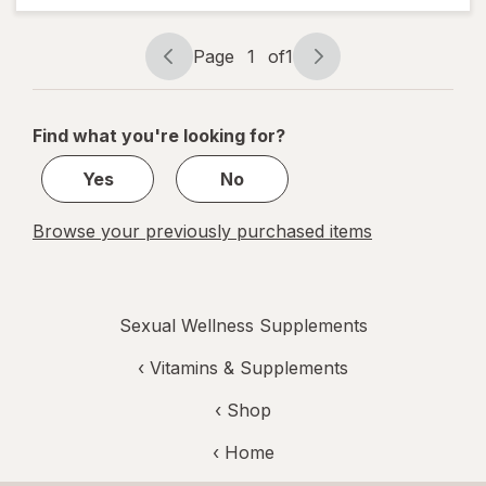
Page
1
of
1
Page
Page
navigation
1
of
Find what you're looking for?
1
Yes
No
Browse your previously purchased items
Sexual Wellness Supplements
‹
Vitamins & Supplements
‹ Shop
‹ Home