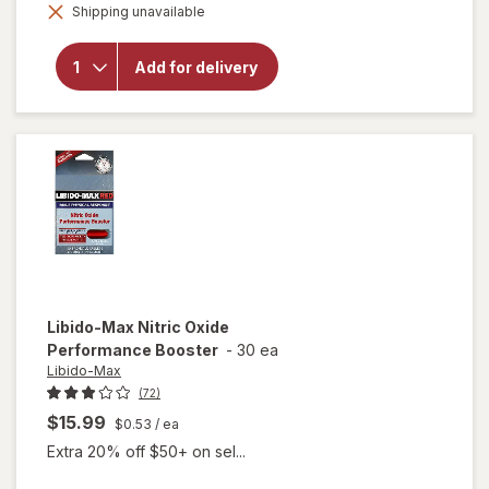
overlay for
Shipping unavailable
dialog
Libido-Max
Male
Enhancement
Add for delivery
Dietary
Supplement
Liquid Soft-
Gels
Libido-Max
Nitric Oxide
Performance Booster
-
30 ea
Libido-Max
(72)
$15.99
$0.53
/ ea
Extra 20% off $50+ on sel...