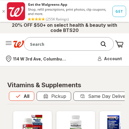
20% OFF $50+ on select health & beauty with
code BTS20
Me
Nearest store
Account
114 W 3rd Ave, Columbus, OH
Vitamins & Supplements
All
is selected
All
Pickup
Same Day Deliver