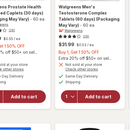
ens
Prostate Health
Walgreens
Men's
ed Caplets (30 days)
Testosterone Complex
ing May Vary)
-
60 ea
Tablets (60 days)
(Packaging
reens
May Vary)
-
60 ea
Walgreens
(28)
(28)
9
$0.55
/ ea
$31.99
$0.53
/ ea
Buy
Get 1 50% OFF
1,
Buy
% off $50+ on sel...
Buy 1, Get 1 50% OFF
Get
1,
Extra 20% off $50+ on sel...
1
Get
old at your store
Not sold at your store
Opens
Opens
k other stores
Check other stores
50%
1
will open
a
a
available
available
will open
OFF
50%
Day Delivery
Same Day Delivery
simulated
simulated
overlay
Available
Available
overlay for
ping
dialog
Shipping
dialog
OFF
for
Walgreens
Walgreens
Men's
Prostate
Add to cart
Add to cart
Testosterone
Health
Complex
Advanced
Tablets (60
Caplets
days)
(30 days)