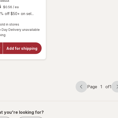
5
$0.56
/ ea
% off $50+ on sel...
old in stores
Day Delivery unavailable
Available
will open
ping
overlay for
Purity
Products
Add for shipping
Men's
Performance
Multi
Page
1
of
1
Page
Page
navigation
1
of
1
t you're looking for?