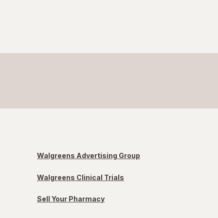
Walgreens Advertising Group
Walgreens Clinical Trials
Sell Your Pharmacy