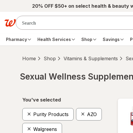
Skip to main content
20% OFF $50+ on select health & beauty 
Pharmacy
Health Services
Shop
Savings
P
Home
Shop
Vitamins & Supplements
Se
Sexual Wellness Supplemen
Skip to product section content
You've selected
Purity Products
AZO
Walgreens