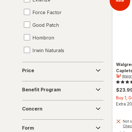
New
Force Factor
Good Patch
Hombron
Irwin Naturals
Legendz
Walgre
Price
Price
Caplet
Libido-Max
Walg
Benefit
Mason Natural
Benefit Program
$23.9
Program
Buy 1, 
Nature's Way
Concern
Extra 20
Concern
New Vitality
Not s
Form
Novex Biotech
Chec
Form