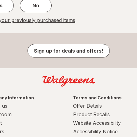
s
No
our previously purchased items
Sign up for deals and offers!
ny Information
Terms and Conditions
 us
Offer Details
room
Product Recalls
t
Website Accessibility
rs
Accessibility Notice