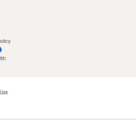
olicy
lth
 Use