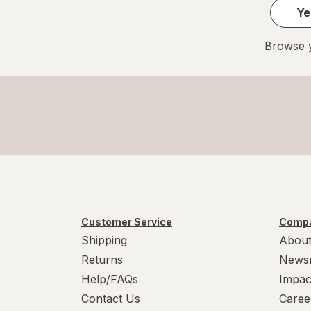
Ye
Browse y
Customer Service
Compa
Shipping
About
Returns
News
Help/FAQs
Impac
Contact Us
Caree