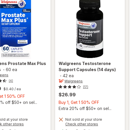
ens
Prostate Max Plus
Walgreens
Testosterone
s
-
60 ea
Support Capsules (14 days)
reens
-
42 ea
Walgreens
(4)
(17)
9
$0.40
/ ea
$26.99
Buy
Get 1 50% OFF
1,
Buy
% off $50+ on sel...
Buy 1, Get 1 50% OFF
Get
1,
Extra 20% off $50+ on sel...
1
Get
old at your store
Not sold at your store
50%
1
Opens
Opens
k other stores
Check other stores
OFF
50%
a
a
available
available