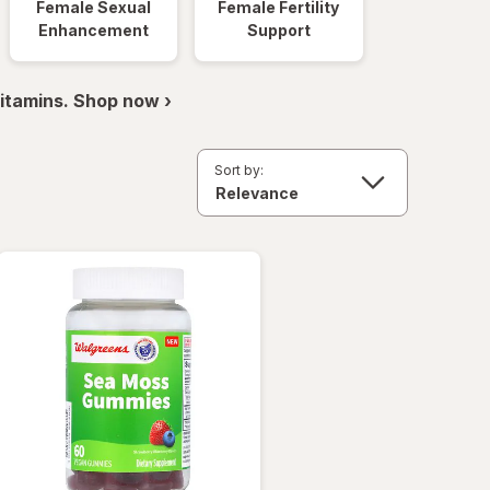
Female Sexual
Female Fertility
Enhancement
Support
itamins. Shop now ›
Sort by: