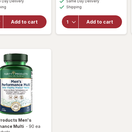
Day Delivery
Same Day Delivery
OFF
simulated
simulated
will open
will open
Available
Available
ping
dialog
Shipping
dialog
overlay
overlay for
for
Walgreens
Walgreens
Testosterone
Add to cart
Add to cart
Prostate
Support
Max Plus
Capsules (14
Caplets
days)
 Products
Men's
mance Multi
-
90 ea
oducts