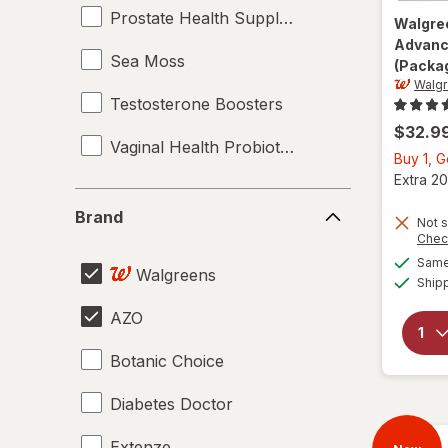
Prostate Health Supplements
Walgre
Advanc
Sea Moss
(Packag
Walg
Testosterone Boosters
$32.9
Vaginal Health Probiotics
Buy 1, 
Extra 20
Brand
Brand
Not s
Chec
Same 
Walgreens
Ship
AZO
Botanic Choice
Diabetes Doctor
Extenze