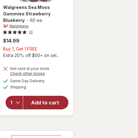
Walgreens
Sea Moss
Gummies Strawberry
Blueberry
-
60 ea
Walgreens
(1)
$14.99
Buy
Buy 1, Get 1 FREE
1,
Extra 20% off $50+ on sel...
Get
1
Not sold at your store
Opens
Check other stores
FREE
a
available
Same Day Delivery
simulated
will open
Available
Shipping
dialog
overlay for
Walgreens
Sea Moss
Add to cart
Gummies
Strawberry
Blueberry