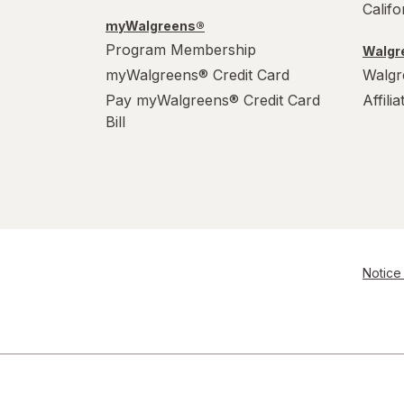
Calif
myWalgreens®
Program Membership
Walgre
myWalgreens® Credit Card
Walgr
Pay myWalgreens® Credit Card
Affili
Bill
Notice 