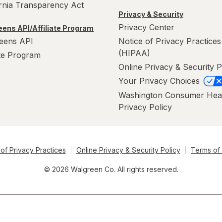
ornia Transparency Act
Privacy & Security
Privacy Center
ens API/Affiliate Program
eens API
Notice of Privacy Practices
(HIPAA)
ate Program
Online Privacy & Security P
Your Privacy Choices
Washington Consumer Hea
Privacy Policy
of Privacy Practices
Online Privacy & Security Policy
Terms of
© 2026 Walgreen Co. All rights reserved.