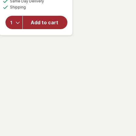
overlay
Same Day Delivery
simulated
Available
for
AZO
Shipping
dialog
Dual
Protection
Add to cart
Urinary +
Vaginal
Support
Prebiotic
Capsules