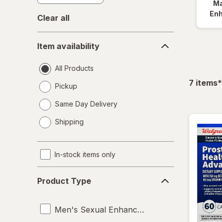
Ma
En
Clear all
Item
Item availability
availability
All Products
f
7
items
*
Pickup
Same Day Delivery
opens
Shipping
a
simulated
dialog
In-stock items only
Product
Product Type
Type
Men's Sexual Enhancement