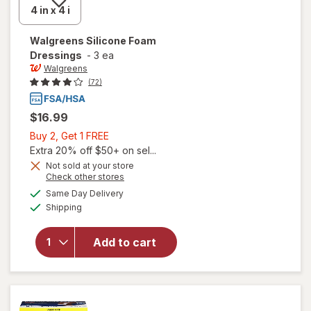
Walgreens
Silicone Foam
Dressings
-
3 ea
Walgreens
(72)
$16.99
Buy
Buy 2, Get 1 FREE
2,
Extra 20% off $50+ on sel...
Get
Not sold at your store
Opens
Check other stores
1
a
available
FREE
Same Day Delivery
simulated
will open
Available
Shipping
dialog
overlay
for
Walgreens
Add to cart
Silicone
Foam
Dressings