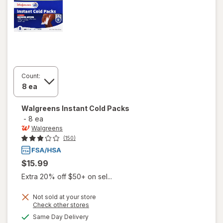
Count:
Walgreens
Instant Cold Packs
-
8 ea
Walgreens
(150)
$15.99
Extra 20% off $50+ on sel...
Not sold at your store
Opens
Check other stores
a
available
Same Day Delivery
simulated
will open