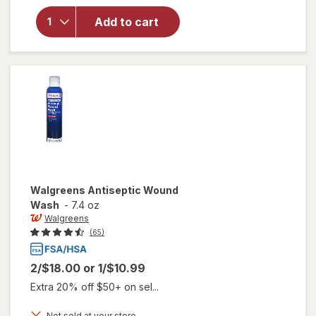
for
Add to cart
Walgreens
Advanced
Scar Gel
Walgreens
Antiseptic Wound
Wash
-
7.4 oz
Walgreens
(65)
2/$18.00
or
1/$10.99
Extra 20% off $50+ on sel...
Not sold at your store