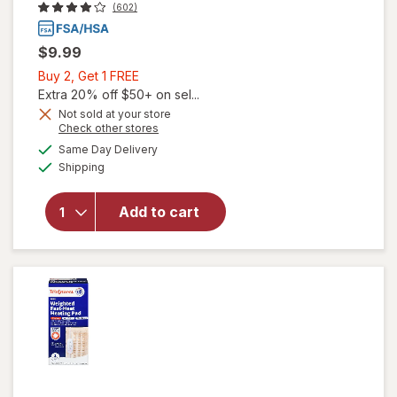
(602)
$9.99
Buy
Buy 2, Get 1 FREE
2,
Extra 20% off $50+ on sel...
Get
Not sold at your store
Opens
Check other stores
1
a
available
FREE
Same Day Delivery
simulated
will open
Available
Shipping
dialog
overlay
for
Walgreens
Add to cart
Saline
Wound
Wash