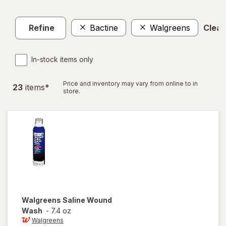
Refine
Bactine
Walgreens
Clear 
In-stock items only
Price and inventory may vary from online to in
23
item
s
*
store.
Walgreens
Saline Wound
Wash
-
7.4 oz
Walgreens