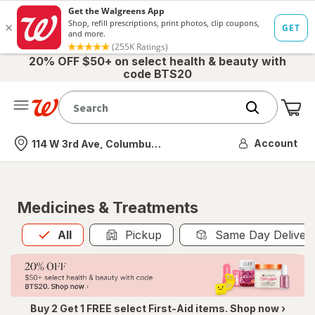
20% OFF $50+ on select health & beauty with
code BTS20
Me
Nearest store
Account
114 W 3rd Ave, Columbus, OH
Medicines & Treatments
All
is selected
All
Pickup
Same Day Deliver
Buy 2 Get 1 FREE select First-Aid items. Shop now ›