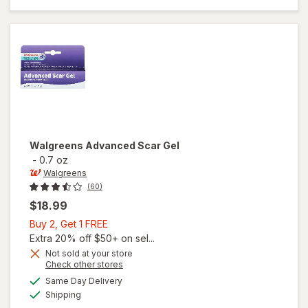
Waterproof
Dressings
Walgreens
Advanced Scar Gel
-
0.7 oz
Walgreens
(60)
$18.99
Buy
Buy 2, Get 1 FREE
2,
Extra 20% off $50+ on sel...
Get
Not sold at your store
Opens
Check other stores
1
a
available
FREE
Same Day Delivery
simulated
Available
will open
Shipping
dialog
overlay