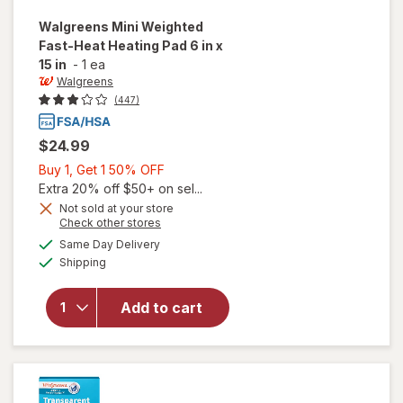
Walgreens
Mini Weighted
Fast-Heat Heating Pad 6 in x
15 in
-
1 ea
Walgreens
(447)
$24.99
Buy
Buy 1, Get 1 50% OFF
1,
Extra 20% off $50+ on sel...
Get
Not sold at your store
Opens
Check other stores
will open
1
a
available
overlay
50%
Same Day Delivery
simulated
Available
for
Shipping
dialog
OFF
Walgreens
Mini
Add to cart
Weighted
Fast-Heat
Heating
Pad 6 in x
15 in