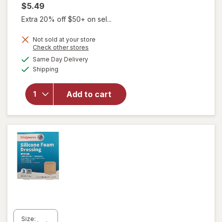
$5.49
Extra 20% off $50+ on sel...
Not sold at your store
Opens
Check other stores
a
available
Same Day Delivery
simulated
will open
Available
Shipping
dialog
overlay
for
Walgreens
Add to cart
Cotton
Balls
White
Size: