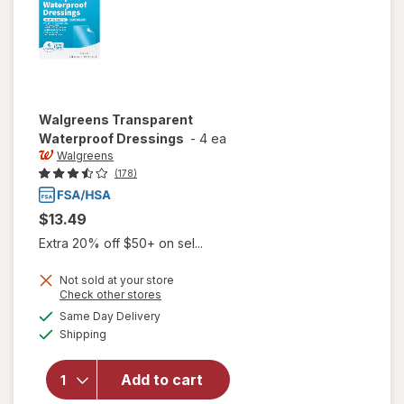
Walgreens
Transparent
Waterproof Dressings
-
4 ea
Walgreens
(178)
$13.49
Extra 20% off $50+ on sel...
Not sold at your store
Opens
Check other stores
a
available
Same Day Delivery
simulated
Available
will open
Shipping
dialog
overlay for
Walgreens
Add to cart
Transparent