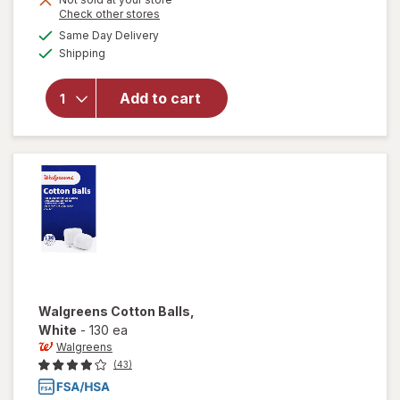
Opens
Check other stores
a
available
Same Day Delivery
simulated
will open
Available
Shipping
dialog
overlay
for
Walgreens
Add to cart
Antiseptic
Wound
Wash
Walgreens
Cotton Balls
,
White
-
130 ea
Walgreens
(43)