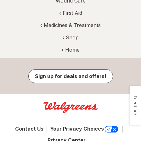
Wound Care
‹
First Aid
‹
Medicines & Treatments
‹ Shop
‹ Home
Sign up for deals and offers!
Feedback
Contact Us
Your Privacy Choices
Privacy Center