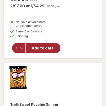
2/$7.00
or
1/$4.29
$0.68
/ oz
Not sold at your store
Opens
Check other stores
a
available
Same Day Delivery
simulated
will open
Available
Shipping
dialog
overlay
for
Trolli
Sweet
Add to cart
Peachie-
Os
Peach
Trolli
Sweet Peachie Gummi