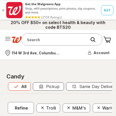
20% OFF $50+ on select health & beauty with
code BTS20
Me
Nearest store
Account
114 W 3rd Ave, Columbus, OH
Candy
All
is selected
All
Pickup
Same Day Deliver
Refine
Trolli
M&M's
WarHe