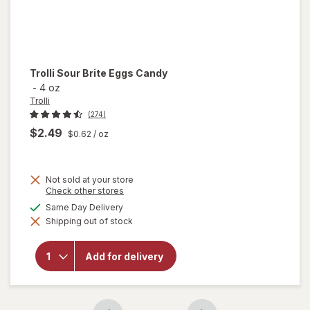
Trolli
Sour Brite Eggs Candy
-
4 oz
Trolli
(274)
$2.49
$0.62
/ oz
Not sold at your store
Opens
Check other stores
a
available
Same Day Delivery
will
simulated
open
Shipping out of stock
dialog
overlay
for
Trolli
Add for delivery
Sour
Brite
Eggs
Candy