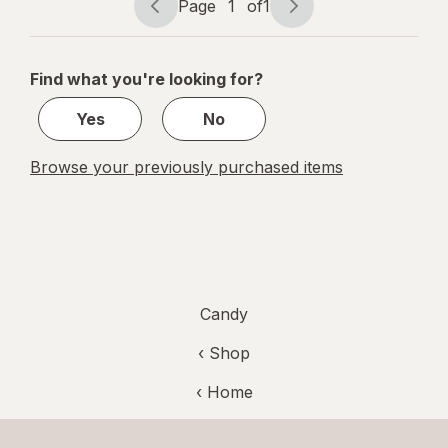
Page
1
of
1
Page
Page
navigation
1
of
Find what you're looking for?
1
Yes
No
Browse your previously purchased items
Candy
‹ Shop
‹ Home