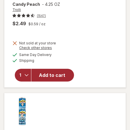
Candy Peach
-
4.25 OZ
Trolli
(1547)
$2.49
$0.59
/ oz
Not sold at your store
Opens
Check other stores
will
a
available
open
Same Day Delivery
simulated
Available
overlay
Shipping
dialog
for
Trolli
Add to cart
Sweet
Peachie
Gummi
Candy
Peach