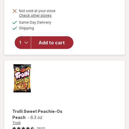
Not sold at your store
Opens
Check other stores
will open
a
available
overlay
Same Day Delivery
simulated
Available
for
Shipping
dialog
M&M's
Milk
Add to cart
Chocolate
Candies,
Fun Size
Milk
Chocolate
Trolli
Sweet Peachie-Os
Peach
-
6.3 oz
Trolli
(1601)