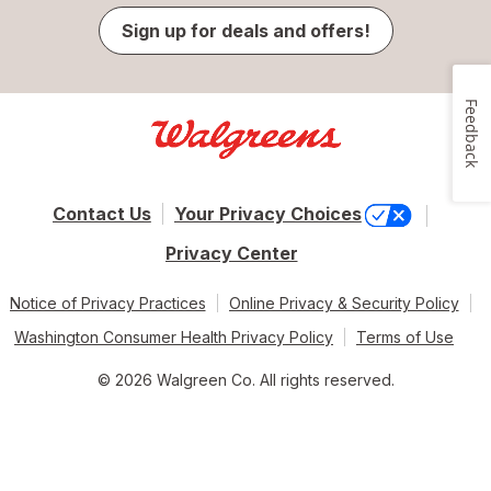
Sign up for deals and offers!
Feedback
Contact Us
Your Privacy Choices
Privacy Center
Notice of Privacy Practices
Online Privacy & Security Policy
Washington Consumer Health Privacy Policy
Terms of Use
© 2026 Walgreen Co. All rights reserved.