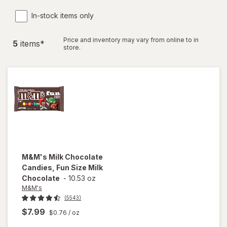
In-stock items only
Price and inventory may vary from online to in
5
item
s
*
store.
M&M's
Milk Chocolate
Candies, Fun Size Milk
Chocolate
-
10.53 oz
M&M's
(5543)
$7.99
$0.76
/ oz