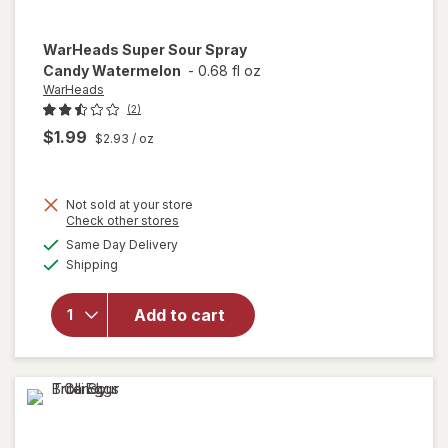
WarHeads
Super Sour Spray
Candy Watermelon
-
0.68 fl oz
WarHeads
(2)
$1.99
$2.93
/ oz
Not sold at your store
Opens
Check other stores
a
available
Same Day Delivery
simulated
will open
Available
Shipping
dialog
overlay for
WarHeads
Super Sour
Add to cart
Spray
Candy
Watermelon