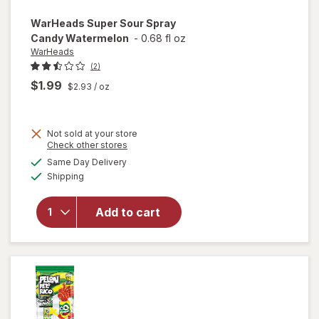
WarHeads
Super Sour Spray
Candy Watermelon
-
0.68 fl oz
WarHeads
(2)
$1.99
$2.93
/ oz
Not sold at your store
Opens
Check other stores
a
available
Same Day Delivery
simulated
will open
Available
Shipping
dialog
overlay for
WarHeads
Super Sour
Add to cart
Spray
Candy
Watermelon