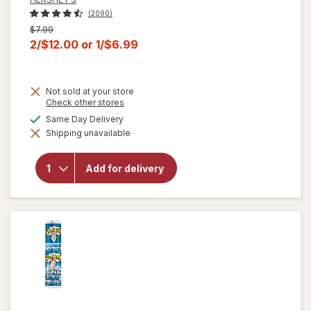
(2090)
Previous
$7.99
price
Current
2/$12.00
or
1/$6.99
was
sale
price
Not sold at your store
is
Opens
Check other stores
a
will open
available
Same Day Delivery
simulated
overlay for
Shipping unavailable
dialog
HERSHEY'S
Snack Size,
Halloween
Add for delivery
Candy, Bag
Milk
Chocolate
with
Almonds