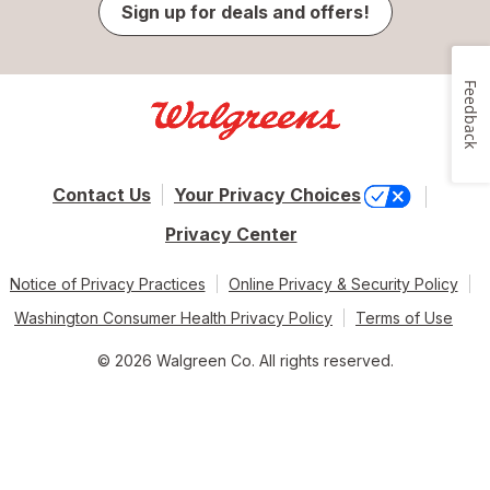
Sign up for deals and offers!
Feedback
Contact Us
Your Privacy Choices
Privacy Center
Notice of Privacy Practices
Online Privacy & Security Policy
Washington Consumer Health Privacy Policy
Terms of Use
© 2026 Walgreen Co. All rights reserved.