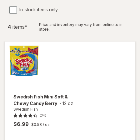
In-stock items only
Price and inventory may vary from online to in
4
item
s
*
store.
Swedish Fish
Mini Soft &
Chewy Candy Berry
-
12 oz
Swedish Fish
(34)
$6.99
$0.58
/ oz