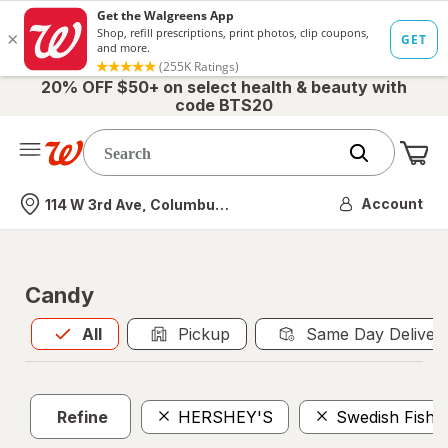
20% OFF $50+ on select health & beauty with
code BTS20
Me
Nearest store
Account
114 W 3rd Ave, Columbus, OH
Candy
All
is selected
All
Pickup
Same Day Deliver
Refine
HERSHEY'S
Swedish Fish