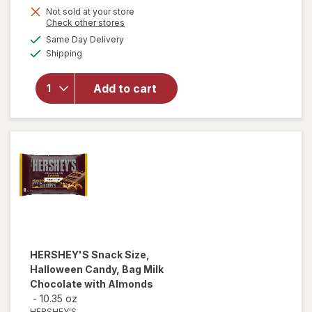
Not sold at your store
will
Opens
Check other stores
open
a
available
Same Day Delivery
simulated
overlay
Available
Shipping
dialog
for
Swedish
Fish
Add to cart
Mini
Soft &
Chewy
Candy
Berry
HERSHEY'S
Snack Size,
Halloween Candy, Bag Milk
Chocolate with Almonds
-
10.35 oz
HERSHEY'S