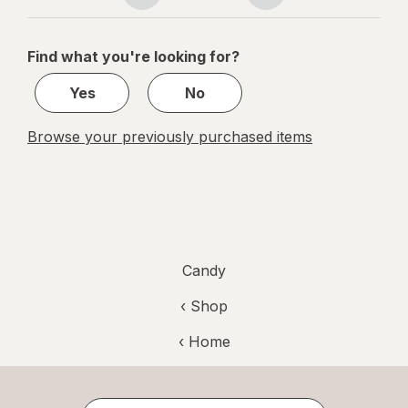
navigation
1
of
Find what you're looking for?
1
Yes
No
Browse your previously purchased items
Candy
‹ Shop
‹ Home