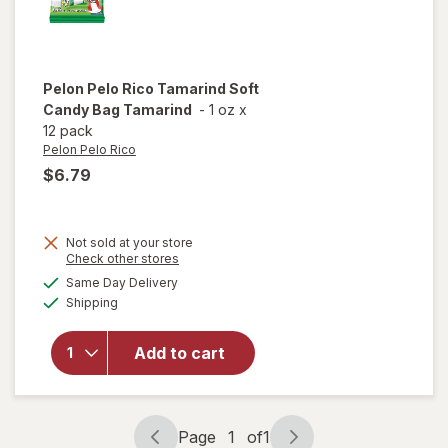
Pelon Pelo Rico
Tamarind Soft
Candy Bag Tamarind
-
1 oz
x
12 pack
Pelon Pelo Rico
$6.79
Not sold at your store
Opens
Check other stores
will open
a
available
Same Day Delivery
simulated
overlay
Available
Shipping
dialog
for
Pelon
Pelo Rico
Tamarind
Add to cart
Soft
Candy
Bag
Tamarind
Page
1
of
1
Page
Page