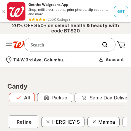
20% OFF $50+ on select health & beauty with
code BTS20
Me
Nearest store
Account
114 W 3rd Ave, Columbus, OH
Candy
All
is selected
All
Pickup
Same Day Deliver
Refine
HERSHEY'S
Mamba