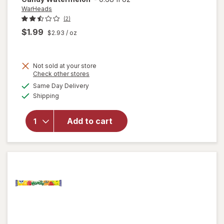
WarHeads
(2)
$1.99
$2.93
/ oz
Not sold at your store
Opens
Check other stores
a
available
Same Day Delivery
simulated
will open
Available
Shipping
dialog
overlay for
WarHeads
Super Sour
Add to cart
Spray
Candy
Watermelon