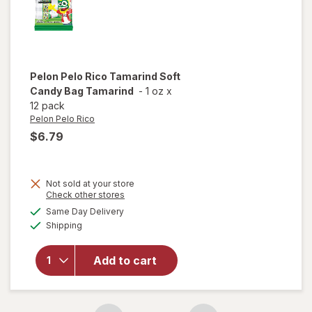
Pelon Pelo Rico
Tamarind Soft
Candy Bag Tamarind
-
1 oz
x
12 pack
Pelon Pelo Rico
$6.79
Not sold at your store
Opens
Check other stores
will open
a
available
Same Day Delivery
simulated
overlay
Available
Shipping
dialog
for
Pelon
Pelo Rico
Tamarind
Add to cart
Soft
Candy
Bag