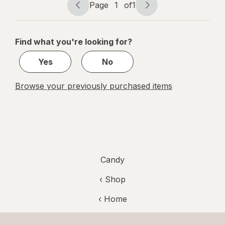
Tamarind
Page
1
of
1
Page
Page
navigation
1
of
Find what you're looking for?
1
Yes
No
Browse your previously purchased items
Candy
‹ Shop
‹ Home