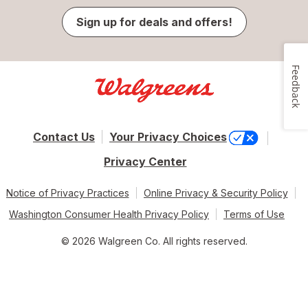
Sign up for deals and offers!
Feedback
Contact Us
Your Privacy Choices
Privacy Center
Notice of Privacy Practices
Online Privacy & Security Policy
Washington Consumer Health Privacy Policy
Terms of Use
© 2026 Walgreen Co. All rights reserved.