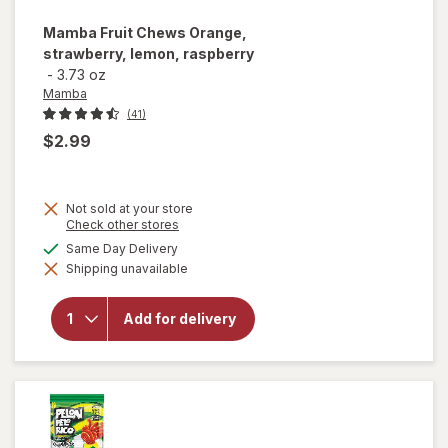
Mamba
Fruit Chews Orange,
strawberry, lemon, raspberry
-
3.73 oz
Mamba
(41)
$2.99
Not sold at your store
Opens
Check other stores
a
available
Same Day Delivery
will open
simulated
overlay for
Shipping unavailable
dialog
Mamba
Fruit
Chews
Add for delivery
Orange,
strawberry,
lemon,
raspberry