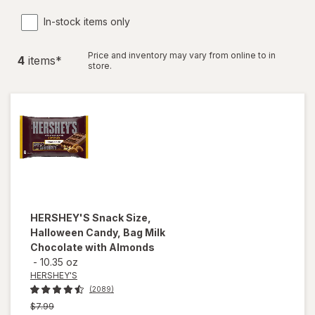
In-stock items only
Price and inventory may vary from online to in
4
item
s
*
store.
HERSHEY'S
Snack Size,
Halloween Candy, Bag Milk
Chocolate with Almonds
-
10.35 oz
HERSHEY'S
(2089)
Previous
$7.99