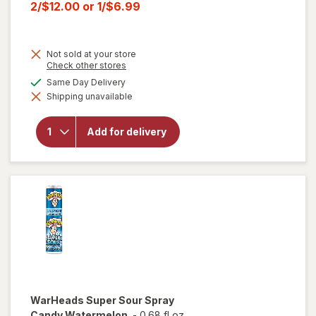
price
Current
2/$12.00
or
1/$6.99
was
sale
price
Not sold at your store
is
Opens
Check other stores
a
will open
available
Same Day Delivery
simulated
overlay for
Shipping unavailable
dialog
HERSHEY'S
Snack Size,
Halloween
Add for delivery
Candy, Bag
Milk
Chocolate
with
Almonds
WarHeads
Super Sour Spray
Candy Watermelon
-
0.68 fl oz