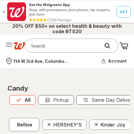
20% OFF $50+ on select health & beauty with
code BTS20
Me
Nearest store
Account
114 W 3rd Ave, Columbus, OH
Candy
All
is selected
All
Pickup
Same Day Deliver
Refine
HERSHEY'S
Kinder Joy