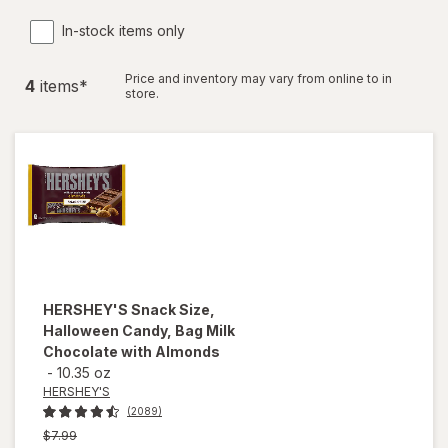
In-stock items only
Price and inventory may vary from online to in
4
item
s
*
store.
HERSHEY'S
Snack Size,
Halloween Candy, Bag Milk
Chocolate with Almonds
-
10.35 oz
HERSHEY'S
(2089)
Previous
$7.99