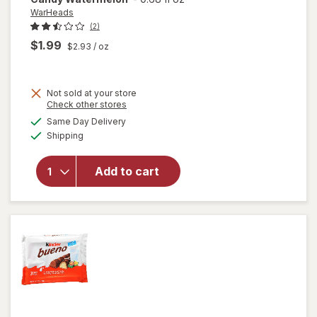
WarHeads
(2)
$1.99
$2.93
/ oz
Not sold at your store
Opens
Check other stores
a
available
Same Day Delivery
simulated
will open
Available
Shipping
dialog
overlay for
WarHeads
Super Sour
Add to cart
Spray
Candy
Watermelon