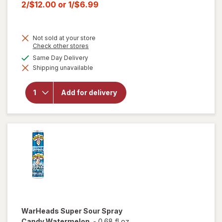
price
Current
2/$12.00
or
1/$6.99
was
sale
price
Not sold at your store
is
Opens
Check other stores
a
will open
available
Same Day Delivery
simulated
overlay for
Shipping unavailable
dialog
HERSHEY'S
Snack Size,
Halloween
Add for delivery
Candy, Bag
Milk
Chocolate
with
Almonds
WarHeads
Super Sour Spray
Candy Watermelon
-
0.68 fl oz