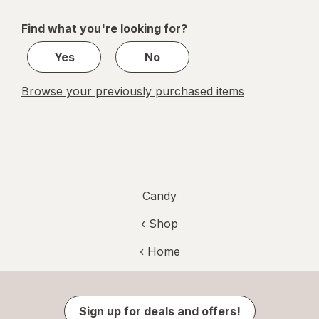
navigation
1
of
Find what you're looking for?
1
Yes
No
Browse your previously purchased items
Candy
‹ Shop
‹ Home
Sign up for deals and offers!