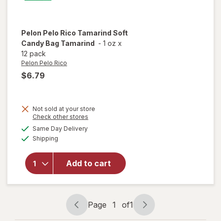
Pelon Pelo Rico
Tamarind Soft
Candy Bag Tamarind
-
1 oz
x
12 pack
Pelon Pelo Rico
$6.79
Not sold at your store
Opens
Check other stores
will open
a
available
Same Day Delivery
simulated
overlay
Available
Shipping
dialog
for
Pelon
Pelo Rico
Tamarind
Add to cart
Soft
Candy
Bag
Tamarind
Page
1
of
1
Page
Page