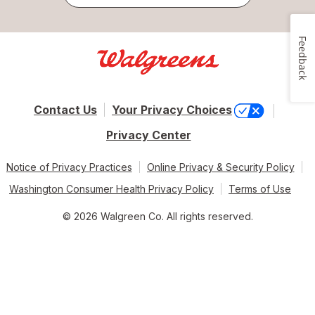
Feedback
Contact Us
Your Privacy Choices
Privacy Center
Notice of Privacy Practices
Online Privacy & Security Policy
Washington Consumer Health Privacy Policy
Terms of Use
© 2026 Walgreen Co. All rights reserved.