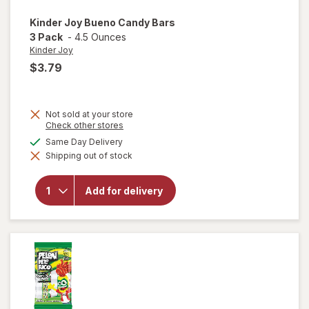
Kinder Joy
Bueno Candy Bars
3 Pack
-
4.5 Ounces
Kinder Joy
$3.79
Not sold at your store
Opens
Check other stores
a
will
available
Same Day Delivery
simulated
open
Shipping out of stock
dialog
overlay
for
Kinder
Add for delivery
Joy
Bueno
Candy
Bars 3
Pack