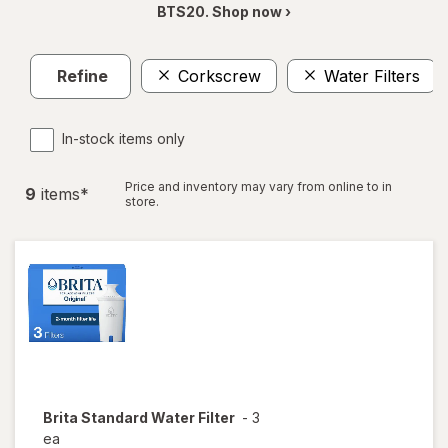
BTS20. Shop now ›
Refine
Corkscrew
Water Filters
In-stock items only
Price and inventory may vary from online to in
9
item
s
*
store.
Brita
Standard Water Filter
-
3
ea