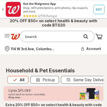
20% OFF $50+ on select health & beauty with
code BTS20
Me
Nearest store
Account
114 W 3rd Ave, Columbus, OH
Household & Pet Essentials
All
is selected
All
Pickup
Same Day Deliver
Extra 20% OFF $50+ on select health & beauty with code