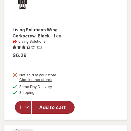
Living Solutions
Wing
Corkscrew
, Black
-
1 ea
Living Solutions
(11)
$6.29
Not sold at your store
Opens
Check other stores
a
available
Same Day Delivery
simulated
will open
Available
Shipping
dialog
overlay
for
Living
Solutions
Add to cart
Wing
Corkscrew
Black