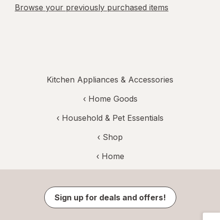
Browse your previously purchased items
Kitchen Appliances & Accessories
‹
Home Goods
‹
Household & Pet Essentials
‹ Shop
‹ Home
Sign up for deals and offers!