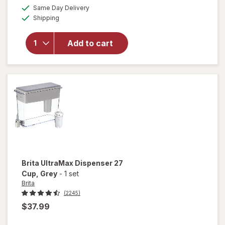
a
available
Same Day Delivery
simulated
Available
will open
Shipping
dialog
overlay
for
Brita
Add to cart
Standard
Water
Filter
Brita
UltraMax Dispenser 27
Cup
, Grey
-
1 set
Brita
(2245)
$37.99