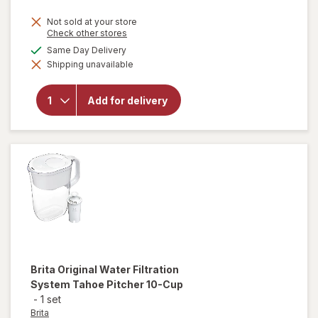
Not sold at your store
Opens
Check other stores
a
available
Same Day Delivery
simulated
will open
Shipping unavailable
dialog
overlay
for
Brita
UltraMax
Add for delivery
Dispenser
27 Cup
Grey
Brita
Original Water Filtration
System Tahoe Pitcher 10-Cup
-
1 set
Brita