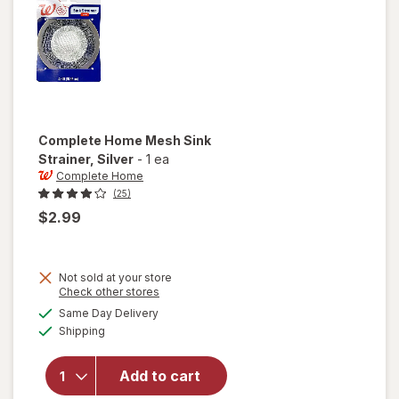
Complete Home
Mesh Sink
Strainer
, Silver
-
1 ea
Complete Home
(25)
$2.99
Not sold at your store
Opens
Check other stores
will open
a
available
Same Day Delivery
simulated
overlay
Available
Shipping
dialog
for
Complete
Home
Add to cart
Mesh