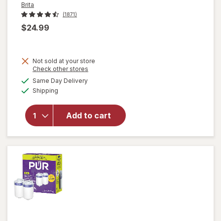
Brita
(1871)
$24.99
Not sold at your store
Opens
Check other stores
a
available
Same Day Delivery
simulated
Available
will open
Shipping
dialog
overlay
for
Brita
Add to cart
Standard
Water
Filter