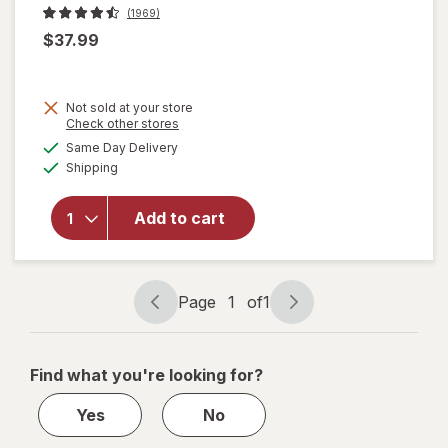
(1969)
$37.99
Not sold at your store
Opens
Check other stores
will open
a
available
overlay
Same Day Delivery
simulated
Available
for
Brita
Shipping
dialog
Original
Water
Add to cart
Filtration
System
Tahoe
Pitcher
Page
1
of
1
10-Cup
Page
Page
navigation
1
of
Find what you're looking for?
1
Yes
No