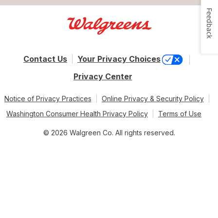
Feedback
Contact Us
Your Privacy Choices
Privacy Center
Notice of Privacy Practices
Online Privacy & Security Policy
Washington Consumer Health Privacy Policy
Terms of Use
© 2026 Walgreen Co. All rights reserved.