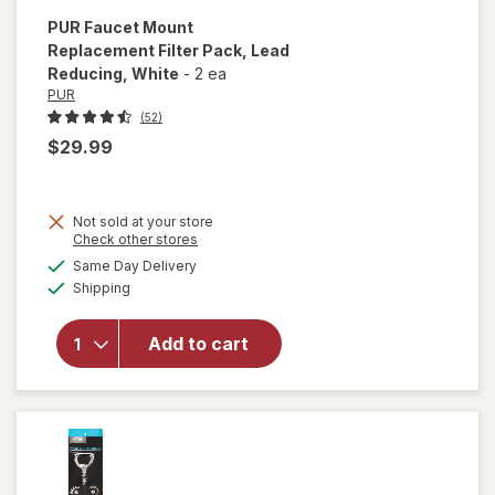
PUR
Faucet Mount
Replacement Filter Pack, Lead
Reducing
, White
-
2 ea
PUR
(52)
$29.99
Not sold at your store
Opens
Check other stores
will open
a
available
Same Day Delivery
simulated
overlay for
Available
Shipping
dialog
PUR Faucet
Mount
Replacement
Add to cart
Filter Pack,
Lead
Reducing
White