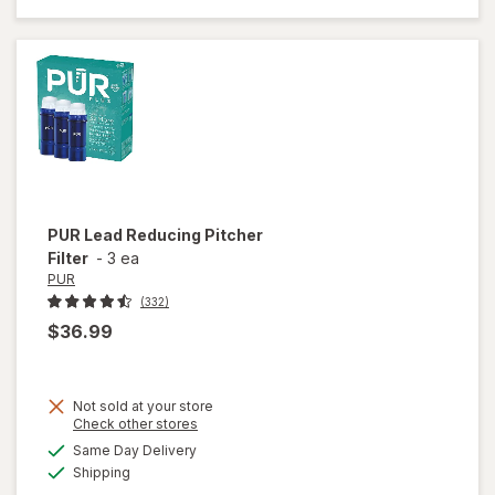
Sink
Strainer
Silver
PUR
Lead Reducing Pitcher
Filter
-
3 ea
PUR
(332)
$36.99
Not sold at your store
Opens
Check other stores
a
available
Same Day Delivery
simulated
will open
Available
Shipping
dialog
overlay