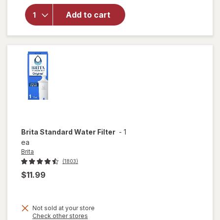
for
PUR
Lead
Add to cart
Reducing
Pitcher
Filter
Brita
Standard Water Filter
-
1
ea
Brita
(1803)
$11.99
Not sold at your store
Opens
Check other stores