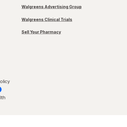
Walgreens Advertising Group
Walgreens Clinical Trials
Sell Your Pharmacy
olicy
lth