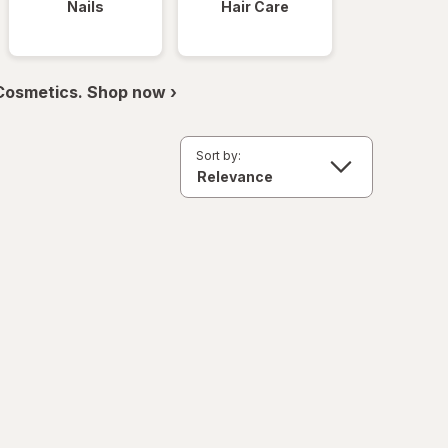
Nails
Hair Care
 Cosmetics. Shop now ›
Sort by: