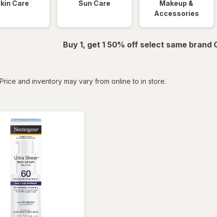
kin Care
Sun Care
Makeup &
Accessories
Buy 1, get 1 50% off select same brand
tered
Price and inventory may vary from online to in store.