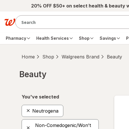
Skip to main content
20% OFF $50+ on select health & beauty 
Pharmacy
Health Services
Shop
Savings
P
Home
Shop
Walgreens Brand
Beauty
Beauty
Skip to product section content
You've selected
Neutrogena
Non-Comedogenic/Won't