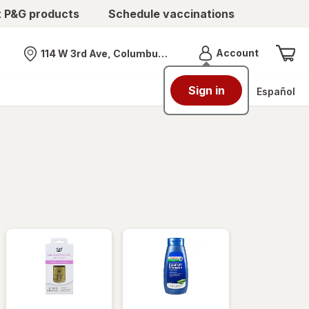
t P&G products
Schedule vaccinations
Menu
Account
114 W 3rd Ave, Columbus, OH
Nearest store
Sign in
Español