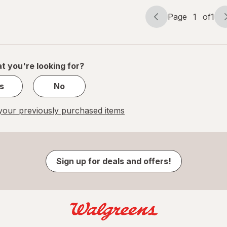
Page
1
of
1
Page
Page
navigation
1
of
1
t you're looking for?
s
No
our previously purchased items
Sign up for deals and offers!