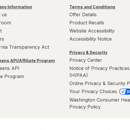
ny Information
Terms and Conditions
 us
Offer Details
room
Product Recalls
t
Website Accessibility
rs
Accessibility Notice
ornia Transparency Act
Privacy & Security
Privacy Center
ens API/Affiliate Program
eens API
Notice of Privacy Practices
(HIPAA)
ate Program
Online Privacy & Security P
Your Privacy Choices
Washington Consumer Hea
Privacy Policy