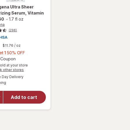
gena
Ultra Sheer
izing Serum, Vitamin
60
-
1.7 fl oz
ena
(298)
9
$11.76
/ oz
Buy
Get 1 50% OFF
1,
Open simulated dialog
2 Coupon
Get
old at your store
Opens
k other stores
1
a
available
will open
50%
Day Delivery
simulated
Available
overlay for
ping
dialog
OFF
Neutrogena
Ultra Sheer
Add to cart
Moisturizing
Serum,
Vitamin E,
SPF 60