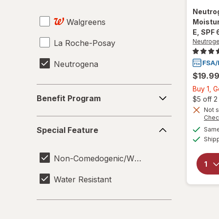
Neutro
Walgreens
Moistur
E, SPF 
Neutrog
La Roche-Posay
Neutrogena
$19.9
Buy 1, 
Benefit
Benefit Program
$5 off 
Program
Not s
Chec
Special
Special Feature
Same 
Feature
Ship
Non-Comedogenic/Won't Clog Pores
Water Resistant