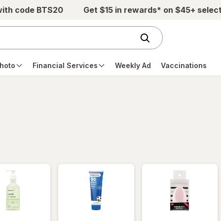
with code BTS20
Get $15 in rewards* on $45+ selec
hoto
Financial Services
Weekly Ad
Vaccinations