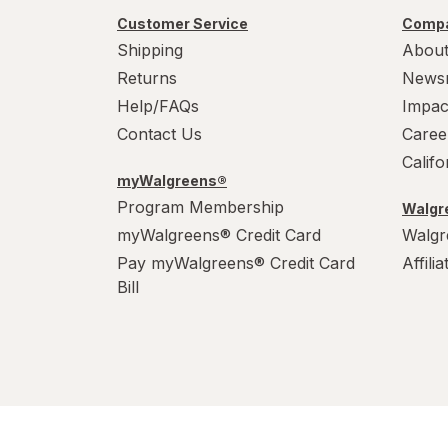
Customer Service
Compa
Shipping
About
Returns
News
Help/FAQs
Impac
Contact Us
Caree
Calif
myWalgreens®
Program Membership
Walgre
myWalgreens® Credit Card
Walgr
Pay myWalgreens® Credit Card
Affili
Bill