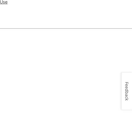
 Use
Feedback