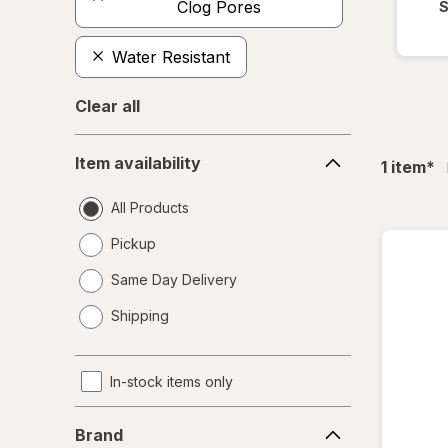
Clog Pores
S
Water Resistant
Clear all
Item
Item availability
fil
1
item
*
availability
All Products
Pickup
Same Day Delivery
opens
Shipping
a
simulated
dialog
In-stock items only
Brand
Brand