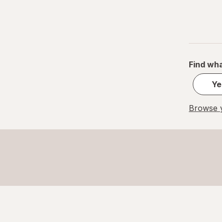
Find wha
Ye
Browse y