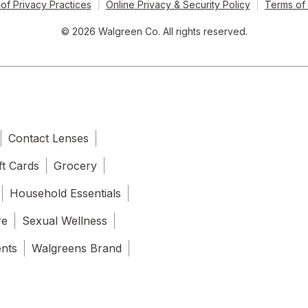
of Privacy Practices
Online Privacy & Security Policy
Terms of
© 2026 Walgreen Co. All rights reserved.
Contact Lenses
ft Cards
Grocery
Household Essentials
re
Sexual Wellness
ents
Walgreens Brand