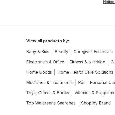
Notice 
View all products by:
Baby & Kids
Beauty
Caregiver Essentials
Electronics & Office
Fitness & Nutrition
Gi
Home Goods
Home Health Care Solutions
Medicines & Treatments
Pet
Personal Ca
Toys, Games & Books
Vitamins & Supplem
Top Walgreens Searches
Shop by Brand