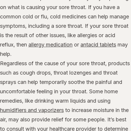
on what is causing your sore throat. If you have a
common cold or flu, cold medicines can help manage
symptoms, including a sore throat. If your sore throat
is the result of other issues, like allergies or acid
reflux, then
allergy medication
or
antacid tablets
may
help.
Regardless of the cause of your sore throat, products
such as cough drops, throat lozenges and throat
sprays can help temporarily soothe the painful and
uncomfortable feeling in your throat. Some home
remedies, like drinking warm liquids and using
humidifiers and vaporizers
to increase moisture in the
air, may also provide relief for some people. It’s best
to consult with your healthcare provider to determine