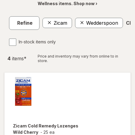
Wellness items. Shop now ›
Refine
Zicam
Wedderspoon
Clea
In-stock items only
Price and inventory may vary from online to in
4
item
s
*
store.
Zicam
Cold Remedy Lozenges
Wild Cherry
-
25 ea