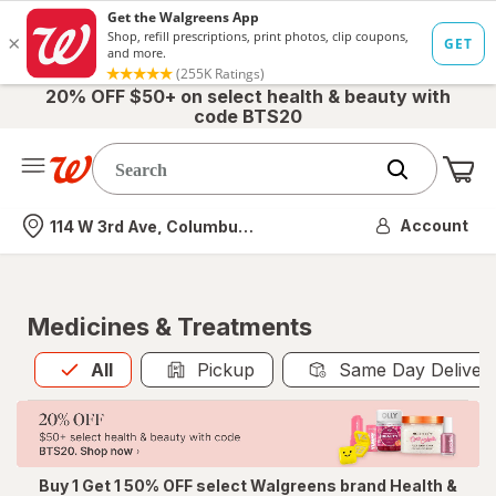
20% OFF $50+ on select health & beauty with
code BTS20
Me
Nearest store
Account
114 W 3rd Ave, Columbus, OH
Medicines & Treatments
All
is selected
All
Pickup
Same Day Deliver
Buy 1 Get 1 50% OFF select Walgreens brand Health &