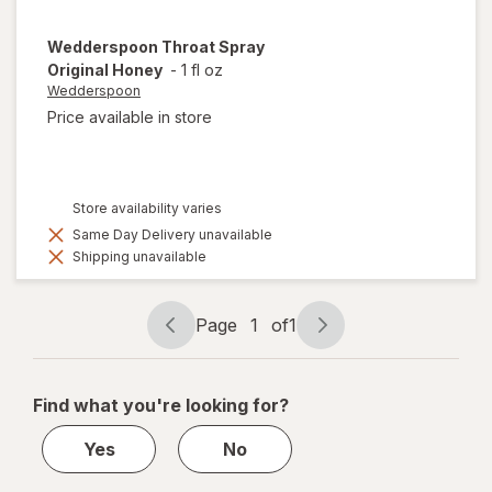
Wedderspoon
Throat Spray
Original Honey
-
1 fl oz
Wedderspoon
Price available in store
Store availability varies
Same Day Delivery unavailable
Shipping unavailable
Page
1
of
1
Page
Page
navigation
1
of
Find what you're looking for?
1
Yes
No