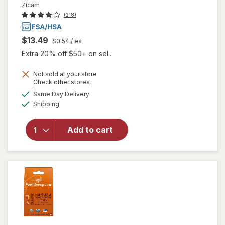
Zicam
(218)
$13.49
$0.54
/ ea
Extra 20% off $50+ on sel...
Not sold at your store
Opens
Check other stores
a
available
will open
Same Day Delivery
simulated
Available
overlay
Shipping
dialog
for
Zicam
Cold
Add to cart
Remedy
Lozenges
Wild
Cherry