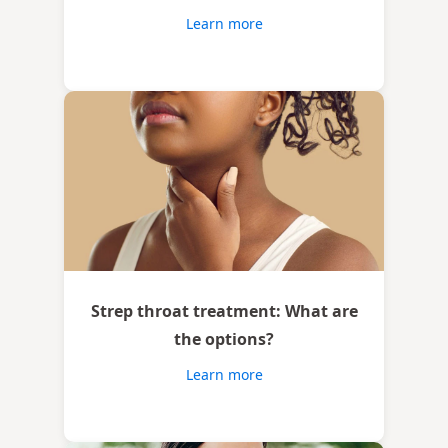
Learn more
Strep throat treatment: What are
the options?
Learn more