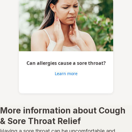
Can allergies cause a sore throat?
Learn more
More information about Cough
& Sore Throat Relief
Having a sore throat can be uncomfortable and