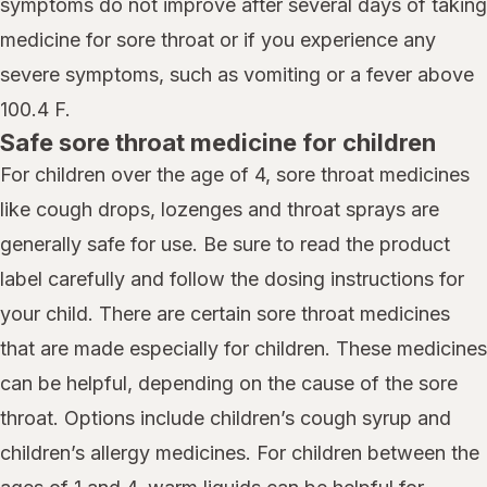
symptoms do not improve after several days of taking
medicine for sore throat or if you experience any
severe symptoms, such as vomiting or a fever above
100.4 F.
Safe sore throat medicine for children
For children over the age of 4, sore throat medicines
like cough drops, lozenges and throat sprays are
generally safe for use. Be sure to read the product
label carefully and follow the dosing instructions for
your child. There are certain sore throat medicines
that are made especially for children. These medicines
can be helpful, depending on the cause of the sore
throat. Options include children’s cough syrup and
children’s allergy medicines. For children between the