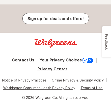
Sign up for deals and offers!
Feedback
Contact Us
Your Privacy Choices
Privacy Center
Notice of Privacy Practices
Online Privacy & Security Policy
Washington Consumer Health Privacy Policy
Terms of Use
© 2026 Walgreen Co. All rights reserved.