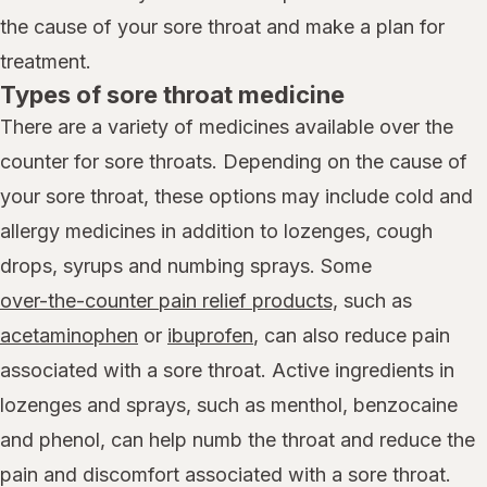
the cause of your sore throat and make a plan for
treatment.
Types of sore throat medicine
There are a variety of medicines available over the
counter for sore throats. Depending on the cause of
your sore throat, these options may include cold and
allergy medicines in addition to lozenges, cough
drops, syrups and numbing sprays. Some
over-the-counter pain relief products,
such as
acetaminophen
or
ibuprofen
, can also reduce pain
associated with a sore throat. Active ingredients in
lozenges and sprays, such as menthol, benzocaine
and phenol, can help numb the throat and reduce the
pain and discomfort associated with a sore throat.