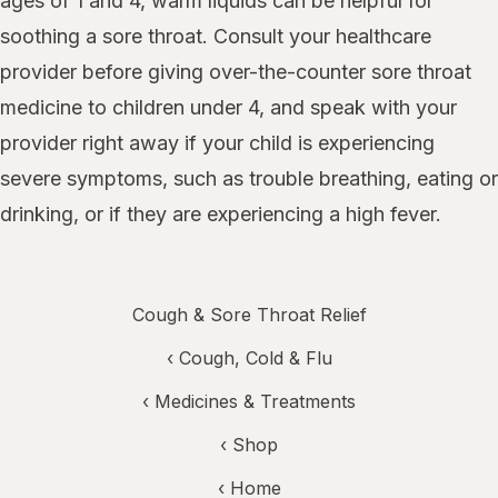
ages of 1 and 4, warm liquids can be helpful for
soothing a sore throat. Consult your healthcare
provider before giving over-the-counter sore throat
medicine to children under 4, and speak with your
provider right away if your child is experiencing
severe symptoms, such as trouble breathing, eating or
drinking, or if they are experiencing a high fever.
Cough & Sore Throat Relief
‹
Cough, Cold & Flu
‹
Medicines & Treatments
‹ Shop
‹ Home