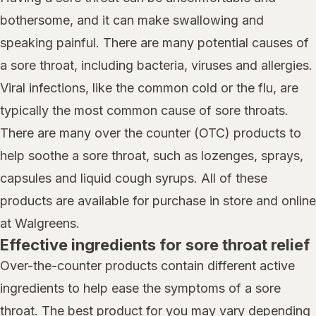
bothersome, and it can make swallowing and
speaking painful. There are many potential causes of
a sore throat, including bacteria, viruses and allergies.
Viral infections, like the common cold or the flu, are
typically the most common cause of sore throats.
There are many over the counter (OTC) products to
help soothe a sore throat, such as lozenges, sprays,
capsules and liquid cough syrups. All of these
products are available for purchase in store and online
at Walgreens.
Effective ingredients for sore throat relief
Over-the-counter products contain different active
ingredients to help ease the symptoms of a sore
throat. The best product for you may vary depending