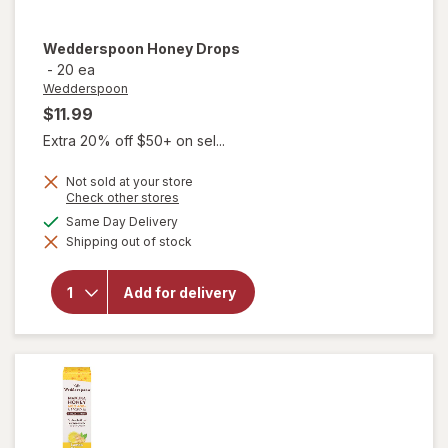
Wedderspoon
Honey Drops
-
20 ea
Wedderspoon
$11.99
Extra 20% off $50+ on sel...
Not sold at your store
Opens
Check other stores
a
available
Same Day Delivery
simulated
Shipping out of stock
dialog
will open
overlay for
Add for delivery
Wedderspoon
Honey Drops