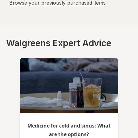
Browse your previously purchased items
Walgreens Expert Advice
Medicine for cold and sinus: What
are the options?