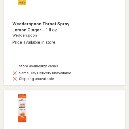
Wedderspoon
Throat Spray
Lemon Ginger
-
1 fl oz
Wedderspoon
Price available in store
Store availability varies
Same Day Delivery unavailable
Shipping unavailable