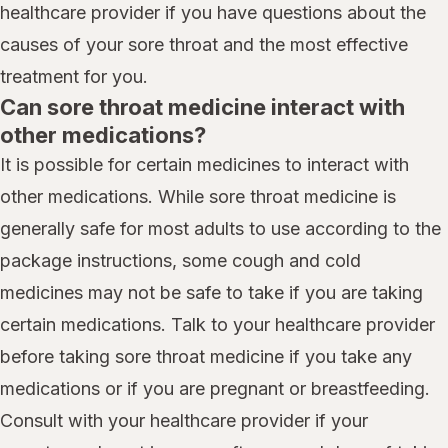
healthcare provider if you have questions about the
causes of your sore throat and the most effective
treatment for you.
Can sore throat medicine interact with
other medications?
It is possible for certain medicines to interact with
other medications. While sore throat medicine is
generally safe for most adults to use according to the
package instructions, some cough and cold
medicines may not be safe to take if you are taking
certain medications. Talk to your healthcare provider
before taking sore throat medicine if you take any
medications or if you are pregnant or breastfeeding.
Consult with your healthcare provider if your