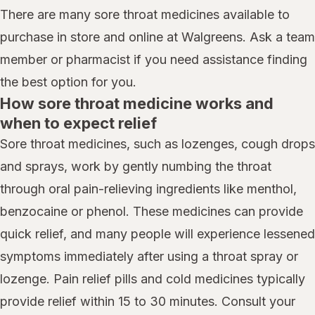
There are many sore throat medicines available to
purchase in store and online at Walgreens. Ask a team
member or pharmacist if you need assistance finding
the best option for you.
How sore throat medicine works and
when to expect relief
Sore throat medicines, such as lozenges, cough drops
and sprays, work by gently numbing the throat
through oral pain-relieving ingredients like menthol,
benzocaine or phenol. These medicines can provide
quick relief, and many people will experience lessened
symptoms immediately after using a throat spray or
lozenge. Pain relief pills and cold medicines typically
provide relief within 15 to 30 minutes. Consult your