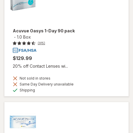
Acuvue Oasys 1-Day 90 pack
-
1.0 Box
(915)
$129.99
20% off Contact Lenses wi...
Not sold in stores
Same Day Delivery unavailable
Available
Shipping