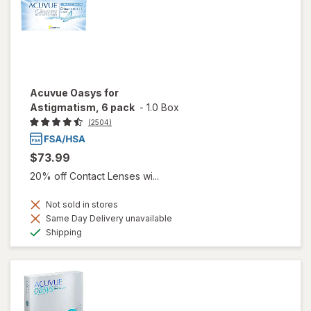
Acuvue Oasys for
Astigmatism, 6 pack
-
1.0 Box
(2504)
$73.99
20% off Contact Lenses wi...
Not sold in stores
Same Day Delivery unavailable
Available
Shipping