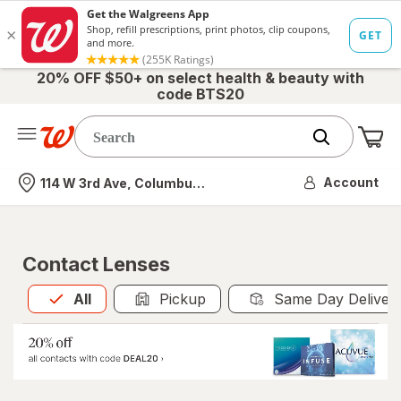
20% OFF $50+ on select health & beauty with
code BTS20
Me
Nearest store
Account
114 W 3rd Ave, Columbus, OH
Contact Lenses
All
is selected
All
Pickup
Same Day Deliver