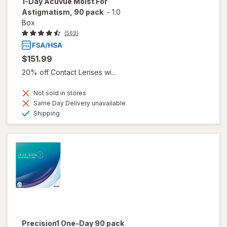
1-Day Acuvue Moist For
Astigmatism, 90 pack
-
1.0
Box
(569)
$151.99
20% off Contact Lenses wi...
Not sold in stores
Same Day Delivery unavailable
Available
Shipping
Precision1 One-Day 90 pack