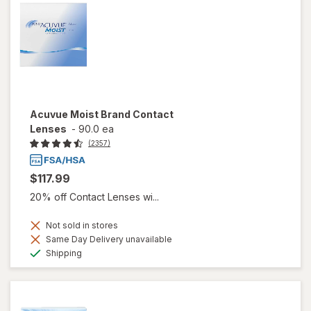
Acuvue Moist Brand Contact
Lenses
-
90.0 ea
(2357)
$117.99
20% off Contact Lenses wi...
Not sold in stores
Same Day Delivery unavailable
Available
Shipping