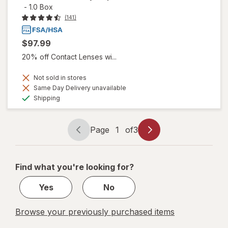
-
1.0 Box
(141)
$97.99
20% off Contact Lenses wi...
Not sold in stores
Same Day Delivery unavailable
Available
Shipping
Page
1
of
3
Page
Page
navigation
1
of
Find what you're looking for?
3
Yes
No
Browse your previously purchased items