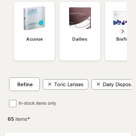
Acuvue
Dailies
Biofinity
Refine
Toric Lenses
Daily Disposab
In-stock items only
65
item
s
*