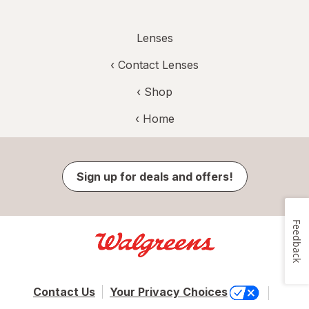
Lenses
‹
Contact Lenses
‹ Shop
‹ Home
Sign up for deals and offers!
Feedback
Contact Us
Your Privacy Choices