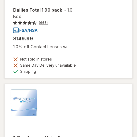
Dailies Total 1 90 pack
-
1.0
Box
(666)
$149.99
20% off Contact Lenses wi...
Not sold in stores
Same Day Delivery unavailable
Available
Shipping