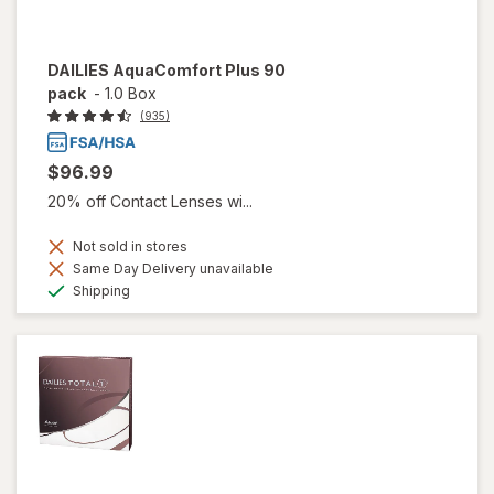
DAILIES AquaComfort Plus 90
pack
-
1.0 Box
(935)
$96.99
20% off Contact Lenses wi...
Not sold in stores
Same Day Delivery unavailable
Available
Shipping