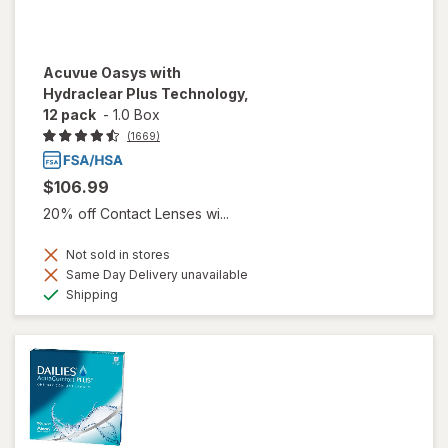
Acuvue Oasys with
Hydraclear Plus Technology,
12 pack
-
1.0 Box
(1669)
$106.99
20% off Contact Lenses wi...
Not sold in stores
Same Day Delivery unavailable
Available
Shipping