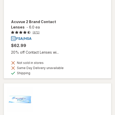
Acuvue 2 Brand Contact
Lenses
-
6.0 ea
(672)
$62.99
20% off Contact Lenses wi...
Not sold in stores
Same Day Delivery unavailable
Available
Shipping