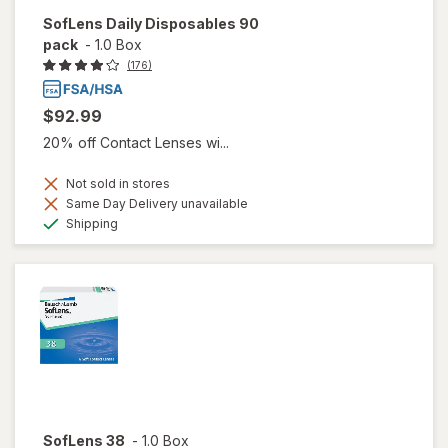
SofLens Daily Disposables 90
pack
-
1.0 Box
(176)
$92.99
20% off Contact Lenses wi...
Not sold in stores
Same Day Delivery unavailable
Available
Shipping
SofLens 38
-
1.0 Box