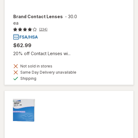
Brand Contact Lenses
-
30.0
ea
(234)
$62.99
20% off Contact Lenses wi...
Not sold in stores
Same Day Delivery unavailable
Available
Shipping