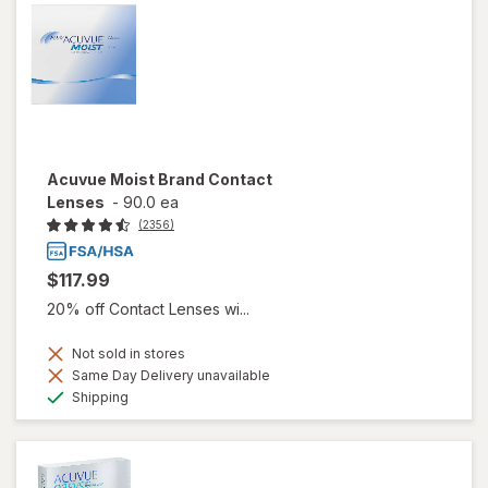
Acuvue Moist Brand Contact
Lenses
-
90.0 ea
(2356)
$117.99
20% off Contact Lenses wi...
Not sold in stores
Same Day Delivery unavailable
Available
Shipping