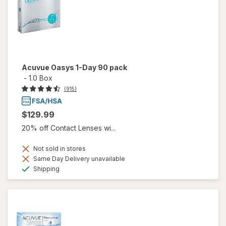
Acuvue Oasys 1-Day 90 pack
-
1.0 Box
(915)
$129.99
20% off Contact Lenses wi...
Not sold in stores
Same Day Delivery unavailable
Available
Shipping