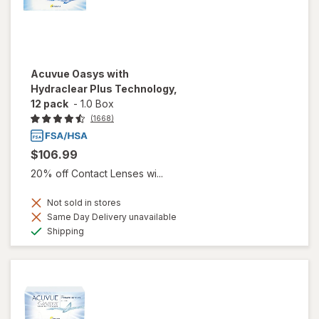
Acuvue Oasys with
Hydraclear Plus Technology,
12 pack
-
1.0 Box
(1668)
$106.99
20% off Contact Lenses wi...
Not sold in stores
Same Day Delivery unavailable
Available
Shipping