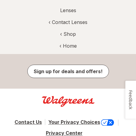
Lenses
‹
Contact Lenses
‹ Shop
‹ Home
Sign up for deals and offers!
Feedback
Contact Us
Your Privacy Choices
Privacy Center