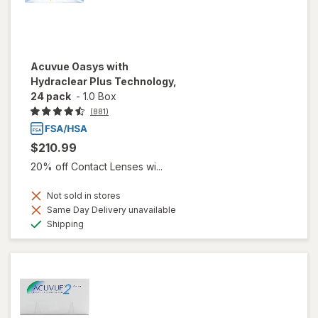
Acuvue Oasys with
Hydraclear Plus Technology,
24 pack
-
1.0 Box
(881)
$210.99
20% off Contact Lenses wi...
Not sold in stores
Same Day Delivery unavailable
Available
Shipping