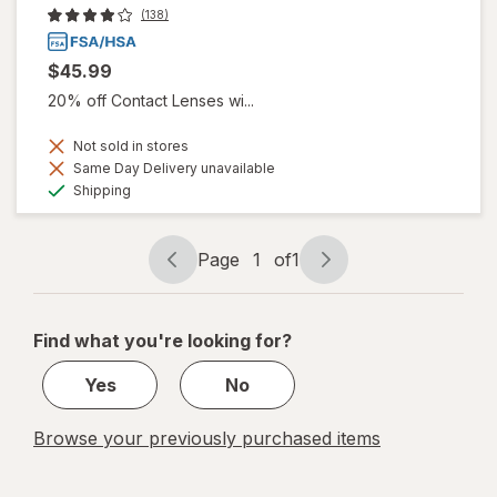
(138)
$45.99
20% off Contact Lenses wi...
Not sold in stores
Same Day Delivery unavailable
Available
Shipping
Page
1
of
1
Page
Page
navigation
1
of
Find what you're looking for?
1
Yes
No
Browse your previously purchased items