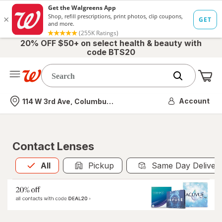
20% OFF $50+ on select health & beauty with
code BTS20
Me
Nearest store
Account
114 W 3rd Ave, Columbus, OH
Contact Lenses
All
is selected
All
Pickup
Same Day Deliver