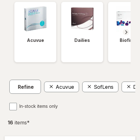
Acuvue
Dailies
Biofinity
Refine
Acuvue
SofLens
Da
In-stock items only
16
item
s
*