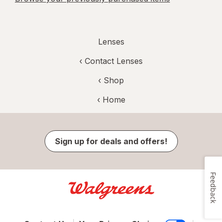
Lenses
‹
Contact Lenses
‹ Shop
‹ Home
Sign up for deals and offers!
Feedback