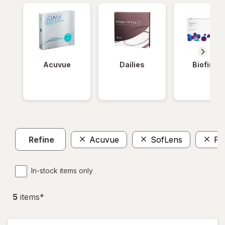
Acuvue
Dailies
Biofinity
Refine
Acuvue
SofLens
Pr
In-stock items only
5
item
s
*