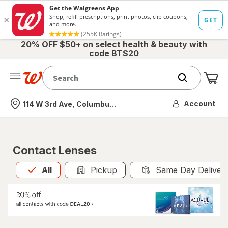
20% OFF $50+ on select health & beauty with
code BTS20
Me
Nearest store
Account
114 W 3rd Ave, Columbus, OH
Contact Lenses
All
is selected
All
Pickup
Same Day Deliver