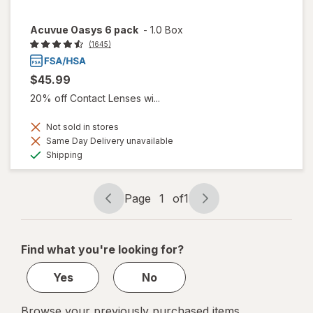
Acuvue Oasys 6 pack
-
1.0 Box
(1645)
$45.99
20% off Contact Lenses wi...
Not sold in stores
Same Day Delivery unavailable
Available
Shipping
Page
1
of
1
Page
Page
navigation
1
of
Find what you're looking for?
1
Yes
No
Browse your previously purchased items