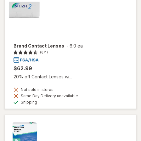
Brand Contact Lenses
-
6.0 ea
(671)
$62.99
20% off Contact Lenses wi...
Not sold in stores
Same Day Delivery unavailable
Available
Shipping