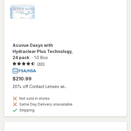
Acuvue Oasys with
Hydraclear Plus Technology,
24 pack
-
1.0 Box
(881)
$210.99
20% off Contact Lenses wi...
Not sold in stores
Same Day Delivery unavailable
Available
Shipping