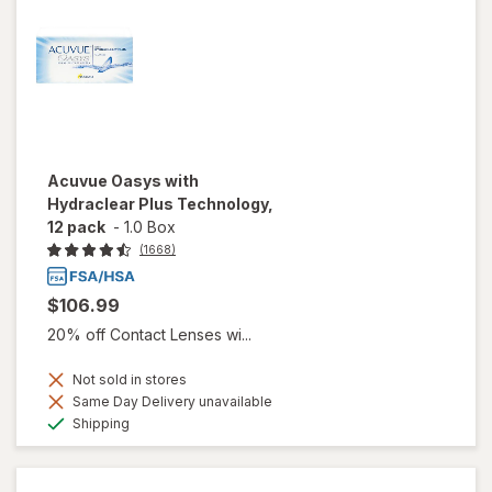
Acuvue Oasys with
Hydraclear Plus Technology,
12 pack
-
1.0 Box
(1668)
$106.99
20% off Contact Lenses wi...
Not sold in stores
Same Day Delivery unavailable
Available
Shipping