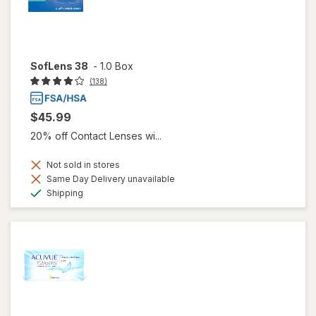
SofLens 38
-
1.0 Box
(138)
$45.99
20% off Contact Lenses wi...
Not sold in stores
Same Day Delivery unavailable
Available
Shipping