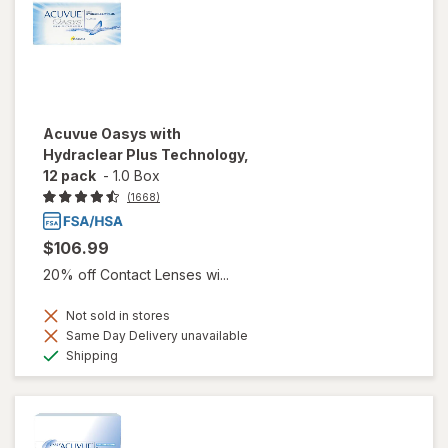
Acuvue Oasys with
Hydraclear Plus Technology,
12 pack
-
1.0 Box
(1668)
$106.99
20% off Contact Lenses wi...
Not sold in stores
Same Day Delivery unavailable
Available
Shipping