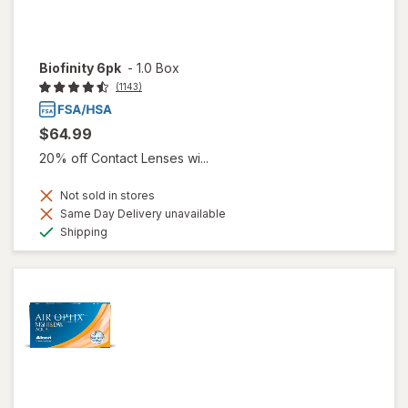
Biofinity 6pk
-
1.0 Box
(1143)
$64.99
20% off Contact Lenses wi...
Not sold in stores
Same Day Delivery unavailable
Available
Shipping