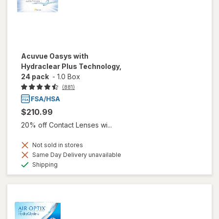
Acuvue Oasys with
Hydraclear Plus Technology,
24 pack
-
1.0 Box
(881)
$210.99
20% off Contact Lenses wi...
Not sold in stores
Same Day Delivery unavailable
Available
Shipping