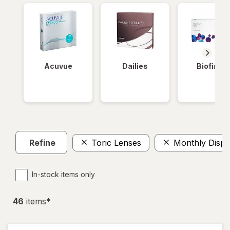
Acuvue
Dailies
Biofinity
Refine
Toric Lenses
Monthly Dispo
In-stock items only
46
item
s
*