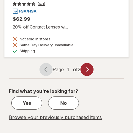
(671)
$62.99
20% off Contact Lenses wi...
Not sold in stores
Same Day Delivery unavailable
Available
Shipping
Page
1
of
2
Page
Page
navigation
1
of
Find what you're looking for?
2
Yes
No
Browse your previously purchased items