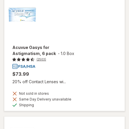
Acuvue Oasys for
Astigmatism, 6 pack
-
1.0 Box
(2503)
$73.99
20% off Contact Lenses wi...
Not sold in stores
Same Day Delivery unavailable
Available
Shipping