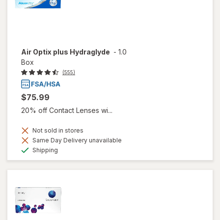
Air Optix plus Hydraglyde
-
1.0
Box
(555)
$75.99
20% off Contact Lenses wi...
Not sold in stores
Same Day Delivery unavailable
Available
Shipping