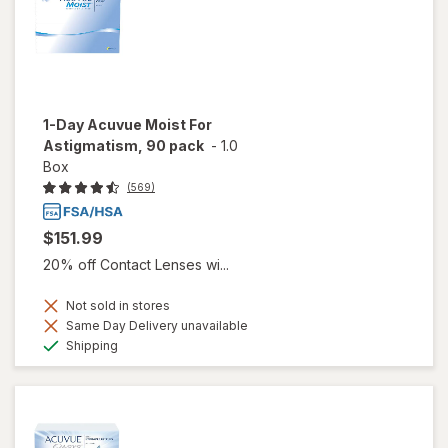
1-Day Acuvue Moist For
Astigmatism, 90 pack
-
1.0
Box
(569)
$151.99
20% off Contact Lenses wi...
Not sold in stores
Same Day Delivery unavailable
Available
Shipping