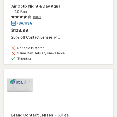
Air Optix Night & Day Aqua
-
1.0 Box
(909)
$128.99
20% off Contact Lenses wi...
Not sold in stores
Same Day Delivery unavailable
Available
Shipping
Brand Contact Lenses
-
6.0 ea