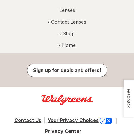
Lenses
‹
Contact Lenses
‹ Shop
‹ Home
Sign up for deals and offers!
Feedback
Contact Us
Your Privacy Choices
Privacy Center