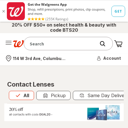
20% OFF $50+ on select health & beauty with
code BTS20
Me
Nearest store
Account
114 W 3rd Ave, Columbus, OH
Contact Lenses
All
is selected
All
Pickup
Same Day Deliver