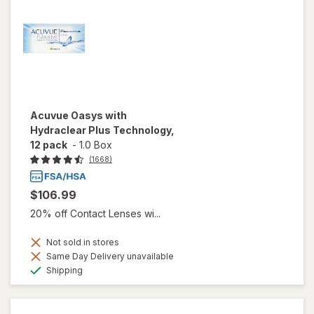
Acuvue Oasys with
Hydraclear Plus Technology,
12 pack
-
1.0 Box
(1668)
$106.99
20% off Contact Lenses wi...
Not sold in stores
Same Day Delivery unavailable
Available
Shipping