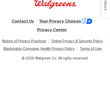
Feedback
Contact Us
Your Privacy Choices
Privacy Center
Notice of Privacy Practices
Online Privacy & Security Policy
Washington Consumer Health Privacy Policy
Terms of Use
© 2026 Walgreen Co. All rights reserved.