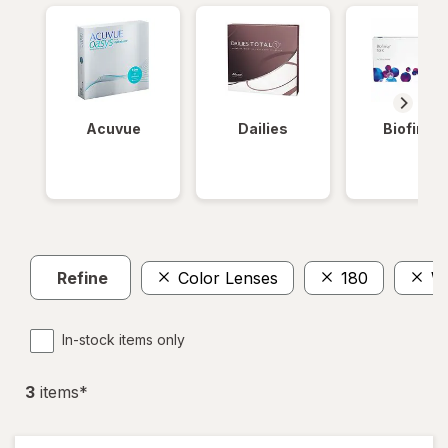
Acuvue
Dailies
Biofinity
Refine
Color Lenses
180
We
In-stock items only
3
item
s
*