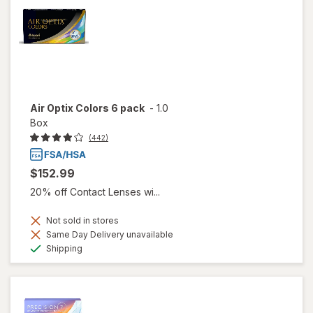
Air Optix Colors 6 pack
-
1.0
Box
(442)
$152.99
20% off Contact Lenses wi...
Not sold in stores
Same Day Delivery unavailable
Available
Shipping