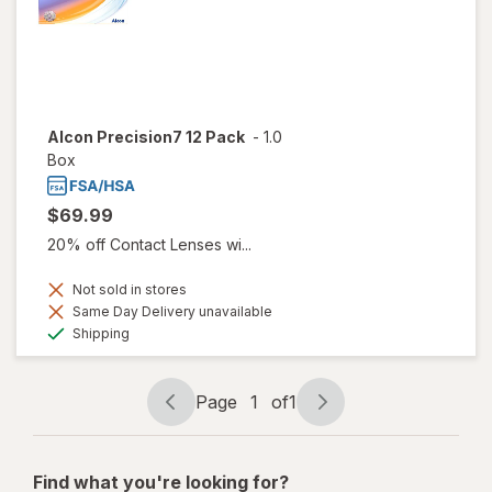
Alcon Precision7 12 Pack
-
1.0
Box
$69.99
20% off Contact Lenses wi...
Not sold in stores
Same Day Delivery unavailable
Available
Shipping
Page
1
of
1
Page
Page
navigation
1
of
Find what you're looking for?