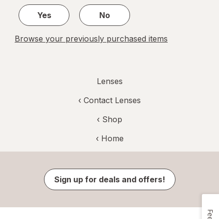
1
Yes
No
Browse your previously purchased items
Lenses
‹
Contact Lenses
‹ Shop
‹ Home
Sign up for deals and offers!