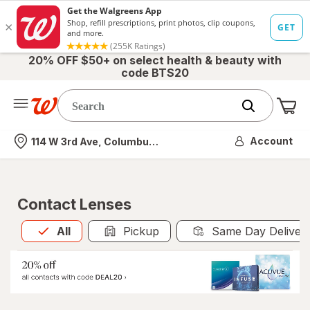
20% OFF $50+ on select health & beauty with
code BTS20
Me
Nearest store
Account
114 W 3rd Ave, Columbus, OH
Contact Lenses
All
is selected
All
Pickup
Same Day Deliver