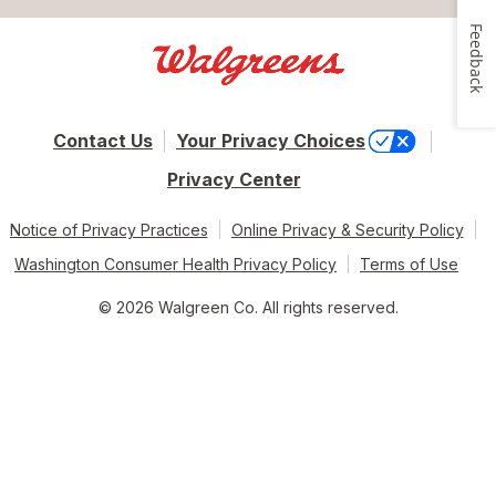
Feedback
Contact Us
Your Privacy Choices
Privacy Center
Notice of Privacy Practices
Online Privacy & Security Policy
Washington Consumer Health Privacy Policy
Terms of Use
© 2026 Walgreen Co. All rights reserved.