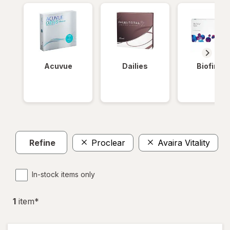
Acuvue
Dailies
Biofinity
Refine
Proclear
Avaira Vitality
In-stock items only
1
item
*