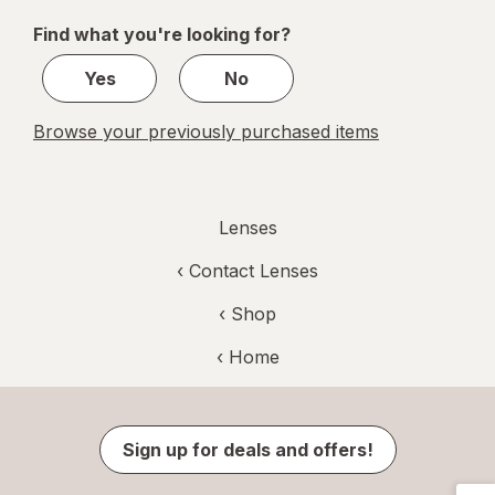
of
Find what you're looking for?
1
Yes
No
Browse your previously purchased items
Lenses
‹
Contact Lenses
‹ Shop
‹ Home
Sign up for deals and offers!