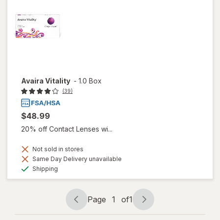
Avaira Vitality
-
1.0 Box
(39)
$48.99
20% off Contact Lenses wi...
Not sold in stores
Same Day Delivery unavailable
Available
Shipping
Page
1
of
1
Page
Page
navigation
1