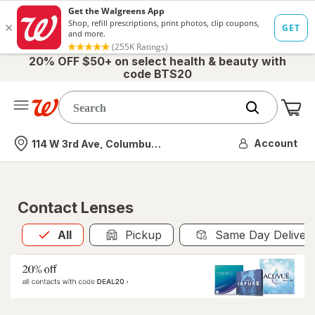
20% OFF $50+ on select health & beauty with
code BTS20
Me
Nearest store
Account
114 W 3rd Ave, Columbus, OH
Contact Lenses
All
is selected
All
Pickup
Same Day Deliver