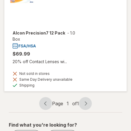
Alcon Precision7 12 Pack
-
1.0
Box
$69.99
20% off Contact Lenses wi...
Not sold in stores
Same Day Delivery unavailable
Available
Shipping
Page
1
of
1
Page
Page
navigation
1
of
Find what you're looking for?
1