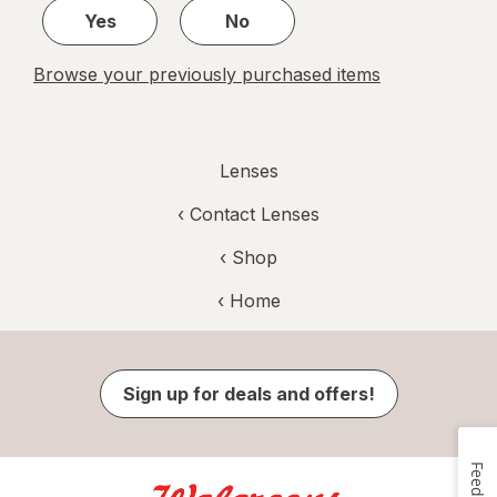
Yes
No
Browse your previously purchased items
Lenses
‹
Contact Lenses
‹ Shop
‹ Home
Sign up for deals and offers!
Feedback