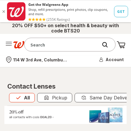
20% OFF $50+ on select health & beauty with
code BTS20
Me
Nearest store
Account
114 W 3rd Ave, Columbus, OH
Contact Lenses
All
is selected
All
Pickup
Same Day Deliver