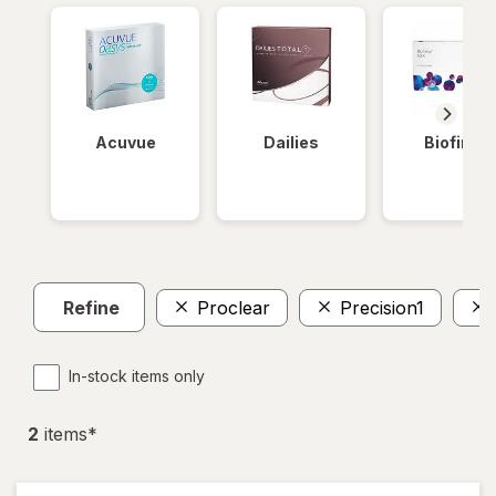
Acuvue
Dailies
Biofinity
Refine
Proclear
Precision1
In-stock items only
2
item
s
*