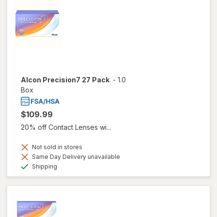
Alcon Precision7 27 Pack
-
1.0
Box
$109.99
20% off Contact Lenses wi...
Not sold in stores
Same Day Delivery unavailable
Available
Shipping