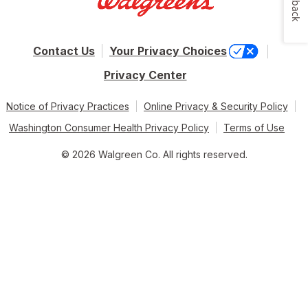
Contact Us
Your Privacy Choices
Privacy Center
Notice of Privacy Practices
Online Privacy & Security Policy
Washington Consumer Health Privacy Policy
Terms of Use
© 2026 Walgreen Co. All rights reserved.