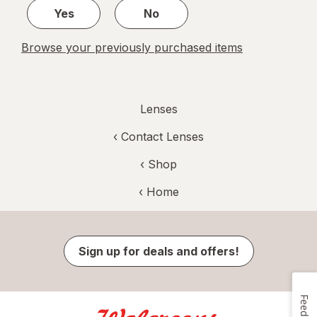
Yes
No
Browse your previously purchased items
Lenses
‹
Contact Lenses
‹ Shop
‹ Home
Sign up for deals and offers!
Feedback