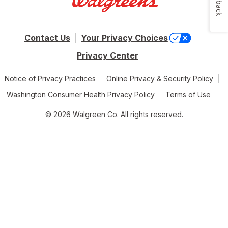
Contact Us
Your Privacy Choices
Privacy Center
Notice of Privacy Practices
Online Privacy & Security Policy
Washington Consumer Health Privacy Policy
Terms of Use
© 2026 Walgreen Co. All rights reserved.