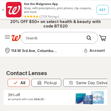
20% OFF $50+ on select health & beauty with
code BTS20
Me
Nearest store
Account
114 W 3rd Ave, Columbus, OH
Contact Lenses
All
is selected
All
Pickup
Same Day Deliver