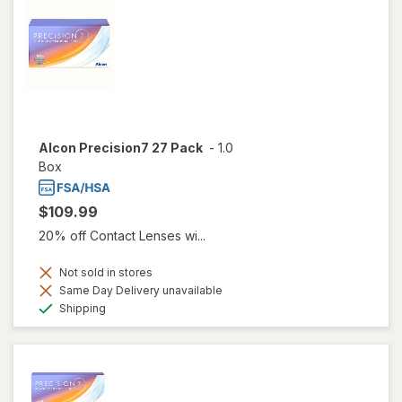
Alcon Precision7 27 Pack
-
1.0
Box
$109.99
20% off Contact Lenses wi...
Not sold in stores
Same Day Delivery unavailable
Available
Shipping