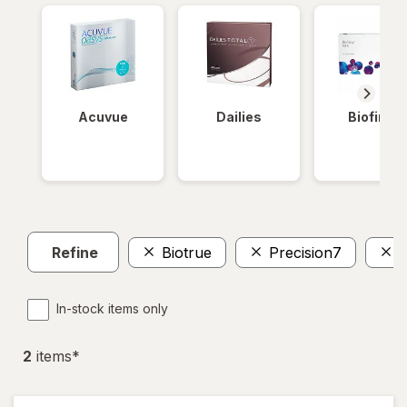
Acuvue
Dailies
Biofinity
Refine
Biotrue
Precision7
W
In-stock items only
2
item
s
*