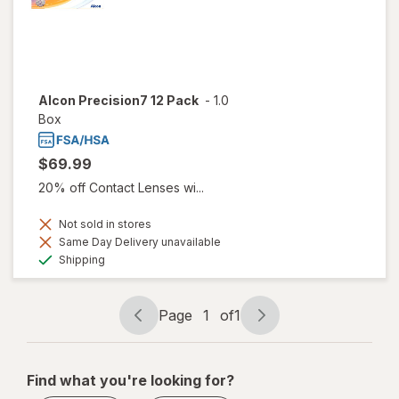
Alcon Precision7 12 Pack
-
1.0
Box
$69.99
20% off Contact Lenses wi...
Not sold in stores
Same Day Delivery unavailable
Available
Shipping
Page
1
of
1
Page
Page
navigation
1
of
Find what you're looking for?
1