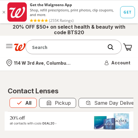
20% OFF $50+ on select health & beauty with
code BTS20
Me
Nearest store
Account
114 W 3rd Ave, Columbus, OH
Contact Lenses
All
is selected
All
Pickup
Same Day Deliver