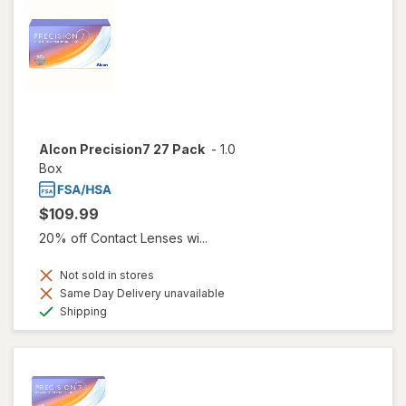
Alcon Precision7 27 Pack
-
1.0
Box
$109.99
20% off Contact Lenses wi...
Not sold in stores
Same Day Delivery unavailable
Available
Shipping