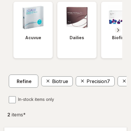
Acuvue
Dailies
Biofinity
Refine
Biotrue
Precision7
In-stock items only
2
item
s
*