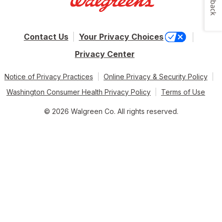
Contact Us
Your Privacy Choices
Privacy Center
Notice of Privacy Practices
Online Privacy & Security Policy
Washington Consumer Health Privacy Policy
Terms of Use
© 2026 Walgreen Co. All rights reserved.