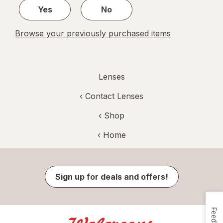
Yes
No
Browse your previously purchased items
Lenses
‹
Contact Lenses
‹ Shop
‹ Home
Sign up for deals and offers!
Feedback