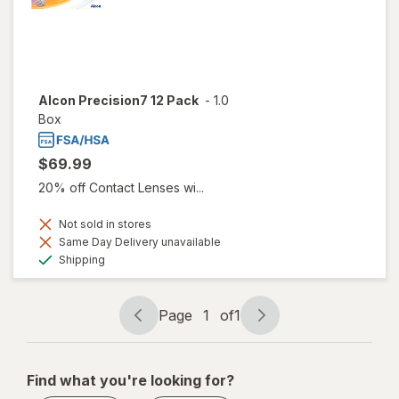
Alcon Precision7 12 Pack
-
1.0
Box
$69.99
20% off Contact Lenses wi...
Not sold in stores
Same Day Delivery unavailable
Available
Shipping
Page
1
of
1
Page
Page
navigation
1
of
Find what you're looking for?
1