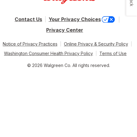
Contact Us
Your Privacy Choices
Privacy Center
Notice of Privacy Practices
Online Privacy & Security Policy
Washington Consumer Health Privacy Policy
Terms of Use
© 2026 Walgreen Co. All rights reserved.