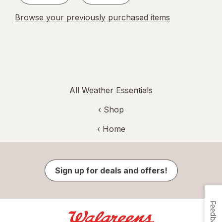
Browse your previously purchased items
All Weather Essentials
‹ Shop
‹ Home
Sign up for deals and offers!
Feedback