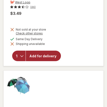
West Loop
(44)
$3.49
Not sold at your store
Opens
Check other stores
a
available
Same Day Delivery
simulated
Shipping unavailable
dialog
will open
overlay for
West Loop
Add for delivery
Emergency
Poncho
Clear