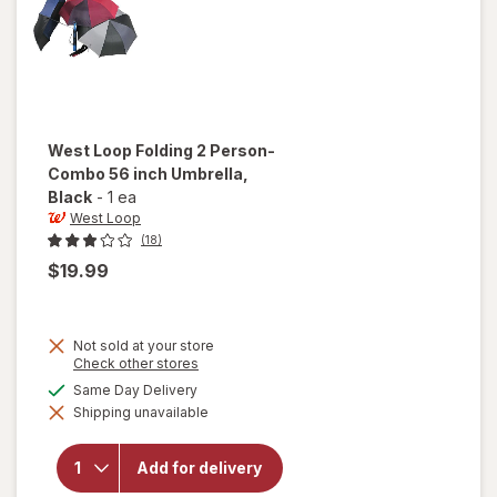
West Loop
Folding 2 Person-
Combo 56 inch Umbrella
,
Black
-
1 ea
West Loop
(18)
$19.99
Not sold at your store
Opens
Check other stores
a
will open
available
Same Day Delivery
simulated
overlay
Shipping unavailable
dialog
for
West
Loop
Folding 2
Add for delivery
Person-
Combo