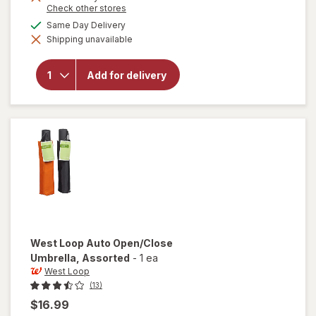
Opens
Check other stores
a
available
Same Day Delivery
simulated
will open
Shipping unavailable
dialog
overlay
for
West
Loop
Add for delivery
Micro
Mini
Umbrella
Assorted
West Loop
Auto Open/Close
Umbrella
, Assorted
-
1 ea
West Loop
(13)
$16.99