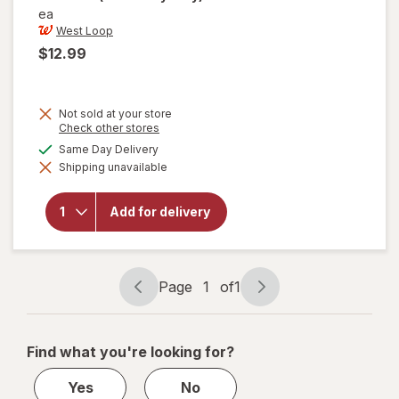
ea
West Loop
$12.99
Not sold at your store
Opens
Check other stores
a
will open
available
Same Day Delivery
simulated
overlay
Shipping unavailable
dialog
for
West
Loop
Manual
Add for delivery
Super
Mini
Solid
Umbrella
Assorted
Page
1
of
1
Page
Page
navigation
1
of
Find what you're looking for?
1
Yes
No