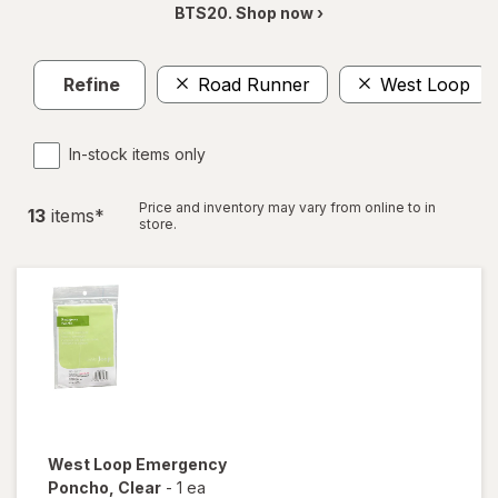
BTS20. Shop now ›
Refine
Road Runner
West Loop
In-stock items only
Price and inventory may vary from online to in
13
item
s
*
store.
West Loop
Emergency
Poncho
, Clear
-
1 ea