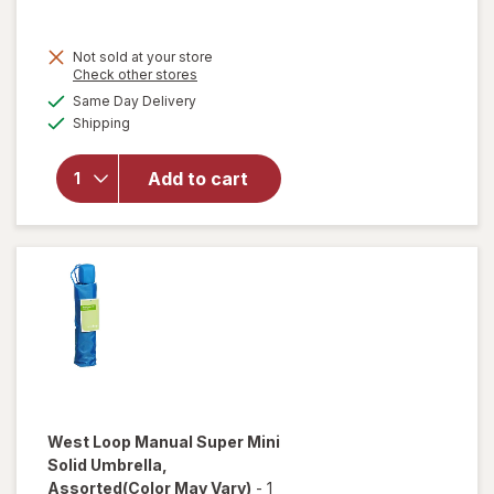
Not sold at your store
Opens
Check other stores
will open
a
available
Same Day Delivery
simulated
overlay
Available
Shipping
dialog
for
West
Loop
Auto
Add to cart
Open/
Close
Umbrella
Assorted
West Loop
Manual Super Mini
Solid Umbrella
,
Assorted
(Color May Vary)
-
1