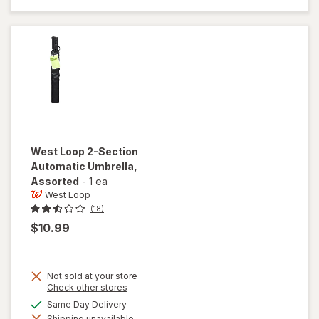
56 inch
Umbrella
Black
West Loop
2-Section
Automatic Umbrella
,
Assorted
-
1 ea
West Loop
(18)
$10.99
Not sold at your store
Opens
Check other stores
a
available
Same Day Delivery
simulated
will open
Shipping unavailable
dialog