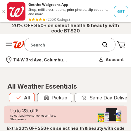
20% OFF $50+ on select health & beauty with
code BTS20
Me
Nearest store
Account
114 W 3rd Ave, Columbus, OH
All Weather Essentials
All
is selected
All
Pickup
Same Day Deliver
Extra 20% OFF $50+ on select health & beauty with code