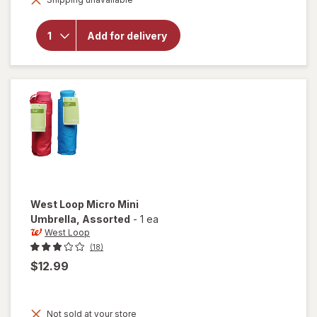
overlay for
West Loop
2-Section
Add for delivery
Automatic
Umbrella
Assorted
West Loop
Micro Mini
Umbrella
, Assorted
-
1 ea
West Loop
(18)
$12.99
Not sold at your store