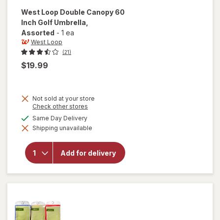
West Loop
Double Canopy 60
Inch Golf Umbrella
,
Assorted
-
1 ea
West Loop
(21)
$19.99
Not sold at your store
Opens
Check other stores
a
will open
available
Same Day Delivery
simulated
overlay
Shipping unavailable
dialog
for
West
Loop
Double
Add for delivery
Canopy
60 Inch
Golf
Umbrella
Assorted