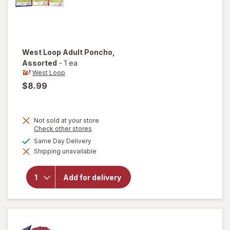
West Loop
Adult Poncho
,
Assorted
-
1 ea
West Loop
$8.99
Not sold at your store
Opens
Check other stores
a
available
Same Day Delivery
simulated
will open
Shipping unavailable
dialog
overlay
for
West
Loop
Add for delivery
Adult
Poncho
Assorted