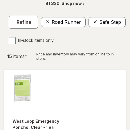
BTS20. Shop now ›
Refine
Road Runner
Safe Step
In-stock items only
Price and inventory may vary from online to in
15
item
s
*
store.
West Loop
Emergency
Poncho
, Clear
-
1 ea