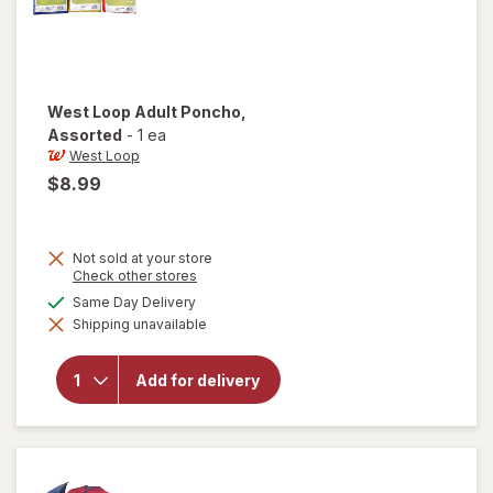
West Loop
Adult Poncho
,
Assorted
-
1 ea
West Loop
$8.99
Not sold at your store
Opens
Check other stores
a
available
Same Day Delivery
simulated
will open
Shipping unavailable
dialog
overlay
for
West
Loop
Add for delivery
Adult
Poncho
Assorted