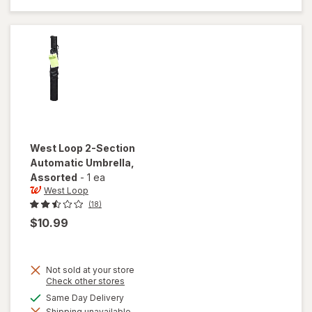
56 inch
Umbrella
Black
West Loop
2-Section
Automatic Umbrella
,
Assorted
-
1 ea
West Loop
(18)
$10.99
Not sold at your store
Opens
Check other stores
a
available
Same Day Delivery
simulated
will open
Shipping unavailable
dialog