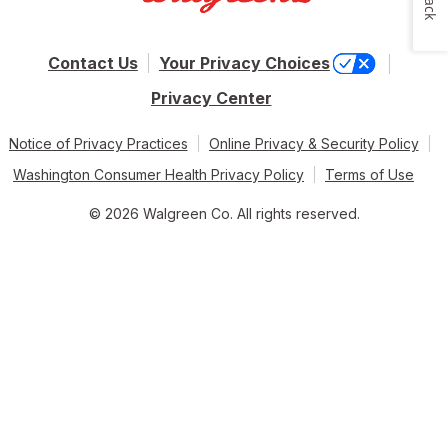
Contact Us
Your Privacy Choices
Privacy Center
Notice of Privacy Practices
Online Privacy & Security Policy
Washington Consumer Health Privacy Policy
Terms of Use
© 2026 Walgreen Co. All rights reserved.