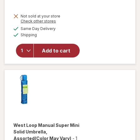
Not sold at your store
Opens
Check other stores
will open
a
available
Same Day Delivery
simulated
overlay
Available
Shipping
dialog
for
West
Loop
Auto
Add to cart
Open/
Close
Umbrella
Assorted
West Loop
Manual Super Mini
Solid Umbrella
,
Assorted
(Color May Vary)
-
1