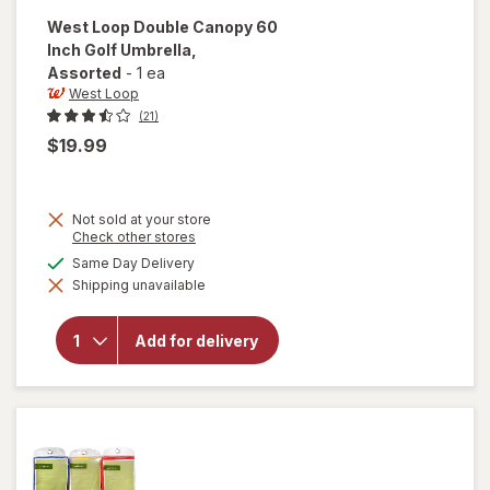
West Loop
Double Canopy 60
Inch Golf Umbrella
,
Assorted
-
1 ea
West Loop
(21)
$19.99
Not sold at your store
Opens
Check other stores
a
will open
available
Same Day Delivery
simulated
overlay
Shipping unavailable
dialog
for
West
Loop
Double
Add for delivery
Canopy
60 Inch
Golf
Umbrella
Assorted