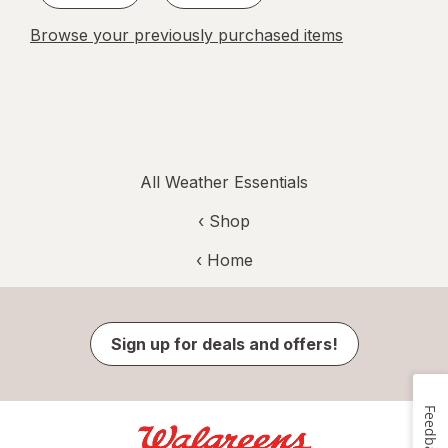
Browse your previously purchased items
All Weather Essentials
‹ Shop
‹ Home
Sign up for deals and offers!
Feedback