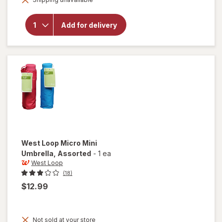
overlay for
West Loop
2-Section
Add for delivery
Automatic
Umbrella
Assorted
West Loop
Micro Mini
Umbrella
, Assorted
-
1 ea
West Loop
(18)
$12.99
Not sold at your store