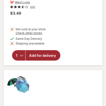
West Loop
(44)
$3.49
Not sold at your store
Opens
Check other stores
a
available
Same Day Delivery
simulated
Shipping unavailable
dialog
will open
overlay for
West Loop
Add for delivery
Emergency
Poncho
Clear