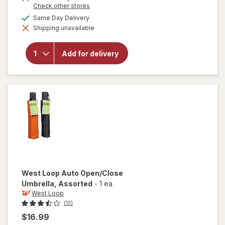
Opens
Check other stores
a
available
Same Day Delivery
simulated
will open
Shipping unavailable
dialog
overlay
for
West
Loop
Add for delivery
Micro
Mini
Umbrella
Assorted
West Loop
Auto Open/Close
Umbrella
, Assorted
-
1 ea
West Loop
(13)
$16.99