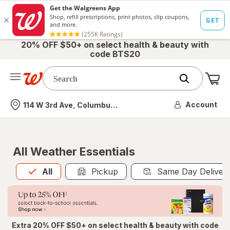
20% OFF $50+ on select health & beauty with
code BTS20
Me
Nearest store
Account
114 W 3rd Ave, Columbus, OH
All Weather Essentials
All
is selected
All
Pickup
Same Day Deliver
Extra 20% OFF $50+ on select health & beauty with code