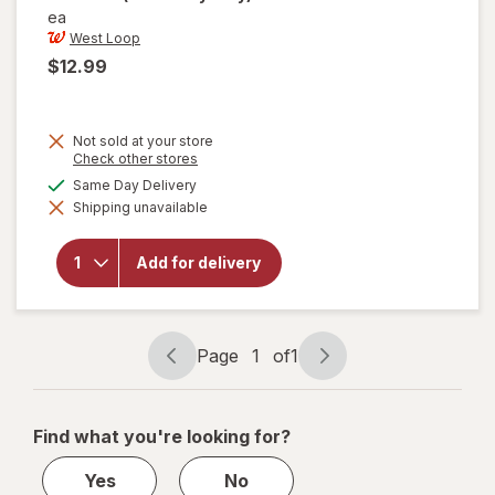
ea
West Loop
$12.99
Not sold at your store
Opens
Check other stores
a
will open
available
Same Day Delivery
simulated
overlay
Shipping unavailable
dialog
for
West
Loop
Manual
Add for delivery
Super
Mini
Solid
Umbrella
Assorted
Page
1
of
1
Page
Page
navigation
1
of
Find what you're looking for?
1
Yes
No