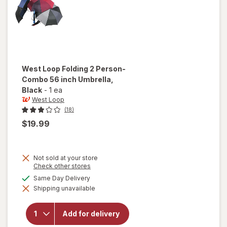
West Loop
Folding 2 Person-
Combo 56 inch Umbrella
,
Black
-
1 ea
West Loop
(18)
$19.99
Not sold at your store
Opens
Check other stores
a
will open
available
Same Day Delivery
simulated
overlay
Shipping unavailable
dialog
for
West
Loop
Folding 2
Add for delivery
Person-
Combo