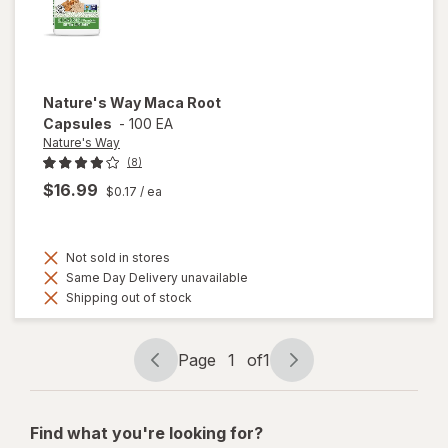
Nature's Way
Maca Root
Capsules
-
100 EA
Nature's Way
(8)
$16.99
$0.17
/ ea
Not sold in stores
Same Day Delivery unavailable
Shipping out of stock
Page
1
of
1
Page
Page
navigation
1
of
Find what you're looking for?
1