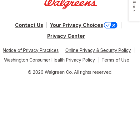
Feedback
Contact Us
Your Privacy Choices
Privacy Center
Notice of Privacy Practices
Online Privacy & Security Policy
Washington Consumer Health Privacy Policy
Terms of Use
© 2026 Walgreen Co. All rights reserved.