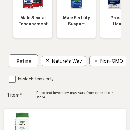
Male Sexual
Male Fertility
Prostate
Enhancement
Support
Health
Refine
Nature's Way
Non-GMO
In-stock items only
Price and inventory may vary from online to in
1
item
*
store.