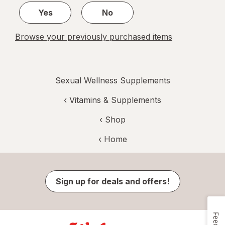
Yes
No
Browse your previously purchased items
Sexual Wellness Supplements
‹
Vitamins & Supplements
‹ Shop
‹ Home
Sign up for deals and offers!