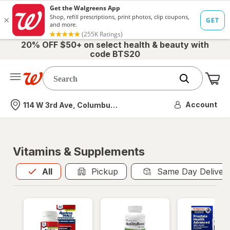
20% OFF $50+ on select health & beauty with
code BTS20
Me
Nearest store
Account
114 W 3rd Ave, Columbus, OH
Vitamins & Supplements
All
is selected
All
Pickup
Same Day Deliver