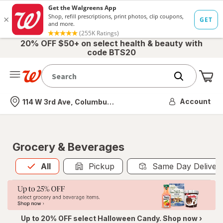
20% OFF $50+ on select health & beauty with
code BTS20
Me
Nearest store
Account
114 W 3rd Ave, Columbus, OH
Grocery & Beverages
All
is selected
All
Pickup
Same Day Deliver
Up to 20% OFF select Halloween Candy. Shop now ›