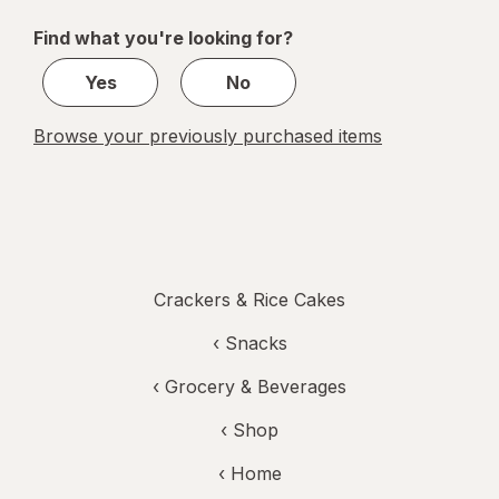
of
Find what you're looking for?
1
Yes
No
Browse your previously purchased items
Crackers & Rice Cakes
‹
Snacks
‹
Grocery & Beverages
‹ Shop
‹ Home