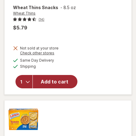
Wheat Thins Snacks
-
8.5 oz
Wheat Thins
(14)
$5.79
Not sold at your store
Opens
Check other stores
will
a
available
Same Day Delivery
simulated
open
Available
Shipping
dialog
overlay
for
Wheat
Add to cart
Thins
Wheat
Thins
Snacks