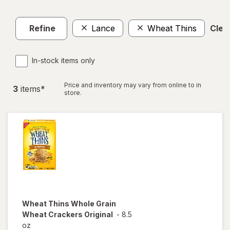
Refine
Lance
Wheat Thins
Clear
In-stock items only
Price and inventory may vary from online to in
3
item
s
*
store.
Wheat Thins
Whole Grain
Wheat Crackers Original
-
8.5
oz