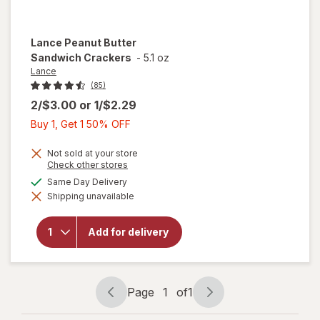
Lance
Peanut Butter
Sandwich Crackers
-
5.1 oz
Lance
(85)
2/$3.00
or
1/$2.29
Buy
Buy 1, Get 1 50% OFF
1,
Get
Not sold at your store
Opens
Check other stores
1
a
available
Same Day Delivery
50%
simulated
will open
Shipping unavailable
dialog
OFF
overlay
for
Lance
Peanut
Add for delivery
Butter
Sandwich
Crackers
Page
1
of
1
Page
Page
navigation
1