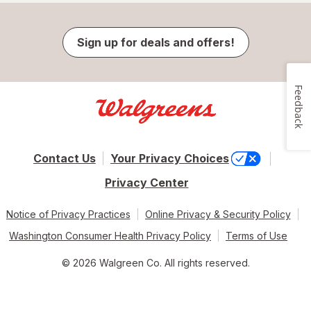
Sign up for deals and offers!
Feedback
Contact Us
Your Privacy Choices
Privacy Center
Notice of Privacy Practices
Online Privacy & Security Policy
Washington Consumer Health Privacy Policy
Terms of Use
© 2026 Walgreen Co. All rights reserved.