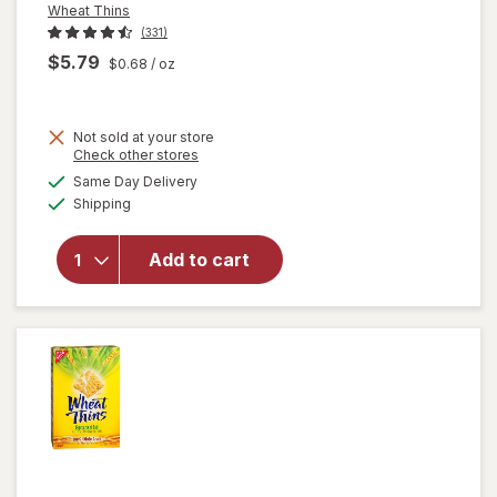
Wheat Thins
(331)
$5.79
$0.68
/ oz
Not sold at your store
Opens
Check other stores
will open
a
available
overlay
Same Day Delivery
simulated
Available
for
Shipping
dialog
Wheat
Thins
Add to cart
Whole
Grain
Wheat
Crackers
Original