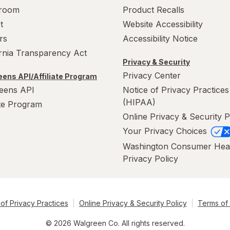
room
Product Recalls
t
Website Accessibility
rs
Accessibility Notice
ornia Transparency Act
Privacy & Security
Privacy Center
ens API/Affiliate Program
eens API
Notice of Privacy Practices
(HIPAA)
ate Program
Online Privacy & Security P
Your Privacy Choices
Washington Consumer Hea
Privacy Policy
of Privacy Practices
Online Privacy & Security Policy
Terms of
© 2026 Walgreen Co. All rights reserved.