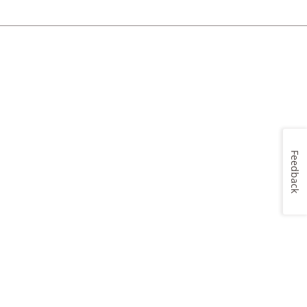
Feedback