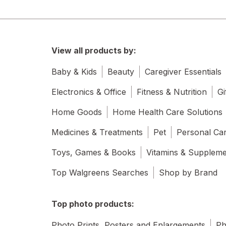
View all products by:
Baby & Kids
Beauty
Caregiver Essentials
Electronics & Office
Fitness & Nutrition
Gi
Home Goods
Home Health Care Solutions
Medicines & Treatments
Pet
Personal Ca
Toys, Games & Books
Vitamins & Supplem
Top Walgreens Searches
Shop by Brand
Top photo products:
Photo Prints, Posters and Enlargements
Ph