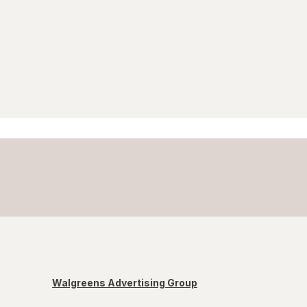
Walgreens Advertising Group