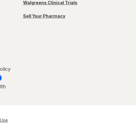
Walgreens Clinical Trials
Sell Your Pharmacy
olicy
lth
 Use