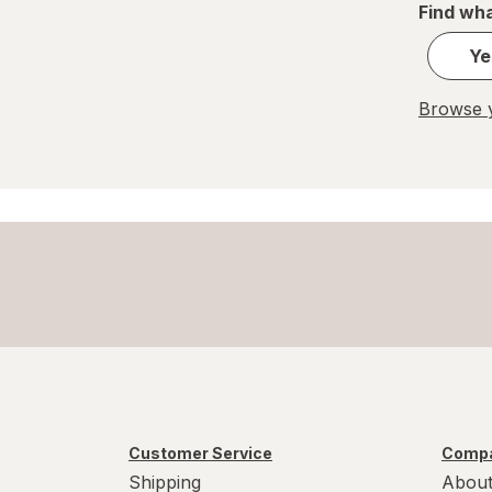
Find wha
Ye
Browse y
Customer Service
Compa
Shipping
About