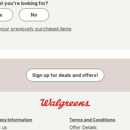
t you're looking for?
s
No
our previously purchased items
Sign up for deals and offers!
ny Information
Terms and Conditions
 us
Offer Details