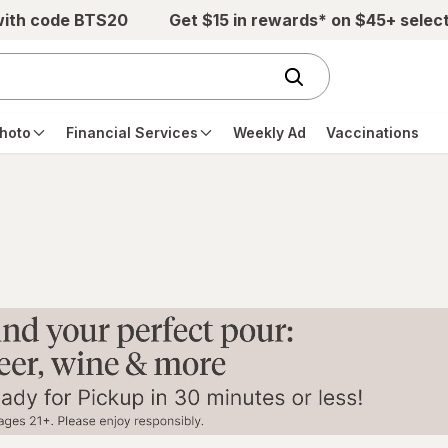
with code BTS20
Get $15 in rewards* on $45+ selec
hoto
Financial Services
Weekly Ad
Vaccinations