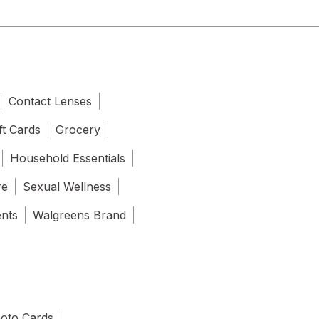
Contact Lenses
ft Cards
Grocery
Household Essentials
re
Sexual Wellness
ents
Walgreens Brand
oto Cards