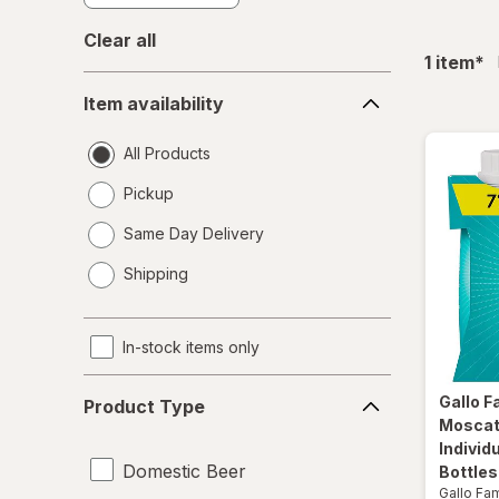
Clear all
fil
1
item
*
Item
Item availability
availability
All Products
Pickup
Same Day Delivery
opens
Shipping
a
simulated
dialog
In-stock items only
Product
Gallo F
Product Type
Type
Moscat
Individ
Domestic Beer
Bottles
Gallo Fa