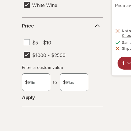
White Wine
Price av
Price
Price
Not s
Chec
$5 - $10
Same 
Shipp
$1000 - $2500
Enter
Enter a custom value
Enter a minimum value
Enter a maximum value
a
custom
$
to
$
value
Apply