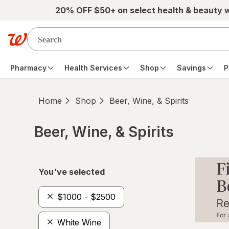
Skip to main content
20% OFF $50+ on select health & beauty 
Pharmacy
Health Services
Shop
Savings
P
Home
Shop
Beer, Wine, & Spirits
Beer, Wine, & Spirits
Skip to product section content
You've selected
$1000 - $2500
White Wine