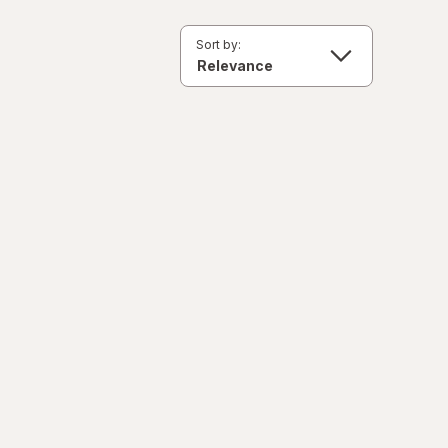
Sort by: