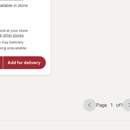
ailable in store
old at your store
will open
Opens
k other stores
a
overlay
available
Day Delivery
simulated
for
Gallo
ing unavailable
dialog
Family
Vineyards
Moscato
Add for delivery
White
Wine
Individual
Bottles
187 ml
Bottles
Page
1
of
1
Page
Page
navigation
1
of
1