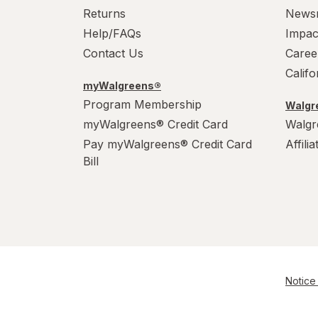
Returns
News
Help/FAQs
Impac
Contact Us
Caree
Calif
myWalgreens®
Program Membership
Walgre
myWalgreens® Credit Card
Walgr
Pay myWalgreens® Credit Card
Affili
Bill
Notice 