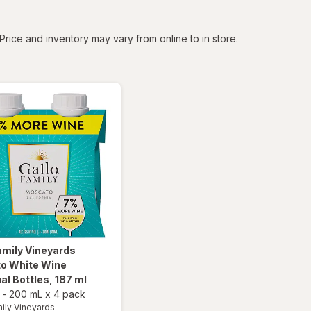
tered
Price and inventory may vary from online to in store.
amily Vineyards
o White Wine
ual Bottles
, 187 ml
-
200 mL
x
4 pack
mily Vineyards