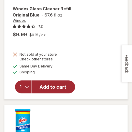
Windex
Glass Cleaner Refill
Original Blue
-
67.6 fl oz
Windex
(72)
$9.99
$0.15
/ oz
Not sold at your store
Feedback
Opens
Check other stores
will
a
available
open
Same Day Delivery
simulated
Available
overlay
Shipping
dialog
for
Windex
Add to cart
Glass
Cleaner
Refill
Original
Blue