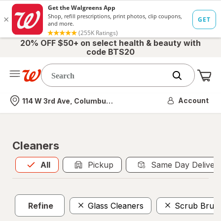
20% OFF $50+ on select health & beauty with
code BTS20
Me
Nearest store
Account
114 W 3rd Ave, Columbus, OH
Cleaners
All
is selected
All
Pickup
Same Day Deliver
Refine
Glass Cleaners
Scrub Brus