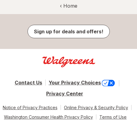
‹ Home
Sign up for deals and offers!
Contact Us
Your Privacy Choices
Privacy Center
Notice of Privacy Practices
Online Privacy & Security Policy
Washington Consumer Health Privacy Policy
Terms of Use
© 2026 Walgreen Co. All rights reserved.