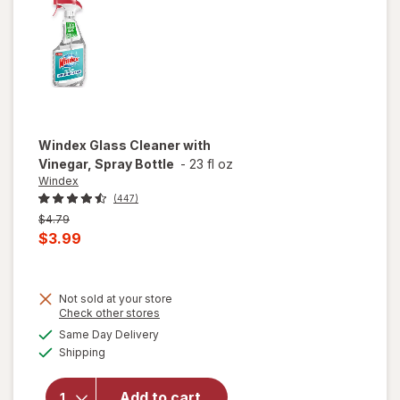
Original
Windex
Glass Cleaner with
Vinegar, Spray Bottle
-
23 fl oz
Windex
(447)
Previous
$4.79
price
Current
$3.99
was
sale
price
Not sold at your store
is
will
Opens
Check other stores
open
a
available
Same Day Delivery
simulated
overlay
Available
Shipping
dialog
for
Windex
Glass
Add to cart