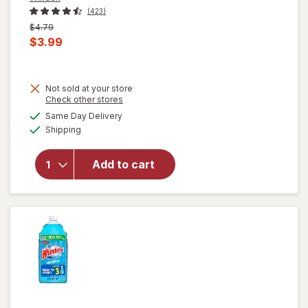
(423)
Previous
$4.79
price
Current
$3.99
was
sale
price
Not sold at your store
is
Opens
Check other stores
will open
a
available
overlay for
Same Day Delivery
simulated
Available
Windex
Shipping
dialog
Disinfectant
Cleaner
Add to cart
Multi-
Surface,
Spray
Bottle
Citrus