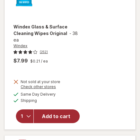
Windex
Glass & Surface
Cleaning Wipes Original
-
38
ea
Windex
(252)
$7.99
$0.21
/ ea
Not sold at your store
Opens
Check other stores
will open
a
available
Same Day Delivery
simulated
overlay
Available
Shipping
dialog
for
Windex
Glass &
Add to cart
Surface
Cleaning
Wipes