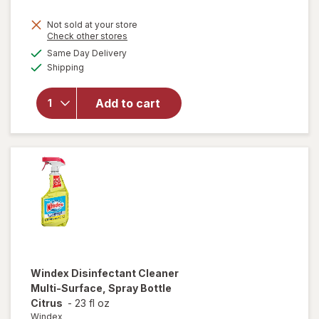
price
Not sold at your store
is
Opens
Check other stores
will
a
available
open
Same Day Delivery
simulated
Available
overlay
Shipping
dialog
for
Windex
Add to cart
Glass
Cleaner,
Spray
Bottle
Original
Windex
Disinfectant Cleaner
Multi-Surface, Spray Bottle
Citrus
-
23 fl oz
Windex