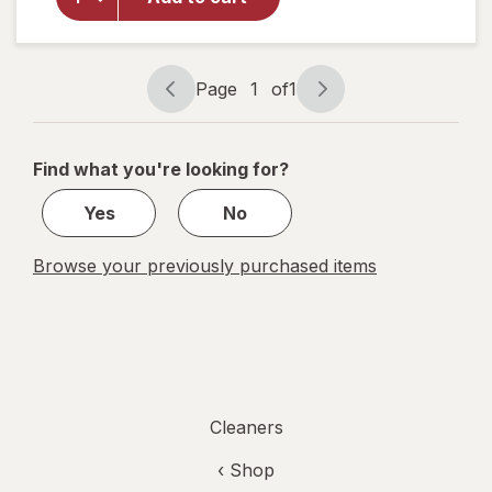
Cleaner
with
Vinegar,
Spray
Page
1
of
1
Page
Page
Bottle
navigation
1
of
Find what you're looking for?
1
Yes
No
Browse your previously purchased items
Cleaners
‹ Shop