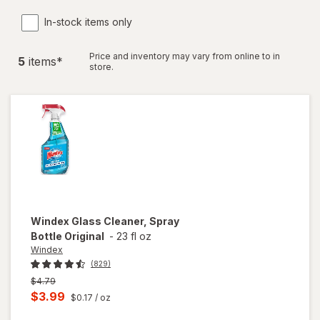
In-stock items only
Price and inventory may vary from online to in
5
item
s
*
store.
Windex
Glass Cleaner, Spray
Bottle Original
-
23 fl oz
Windex
(829)
Previous
$4.79
price
Current
$3.99
$0.17
/ oz
was
sale