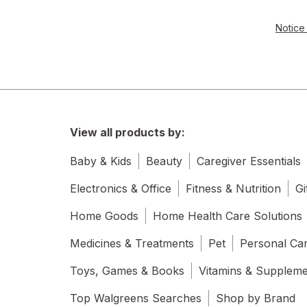
Notice 
View all products by:
Baby & Kids
Beauty
Caregiver Essentials
Electronics & Office
Fitness & Nutrition
Gi
Home Goods
Home Health Care Solutions
Medicines & Treatments
Pet
Personal Ca
Toys, Games & Books
Vitamins & Supplem
Top Walgreens Searches
Shop by Brand