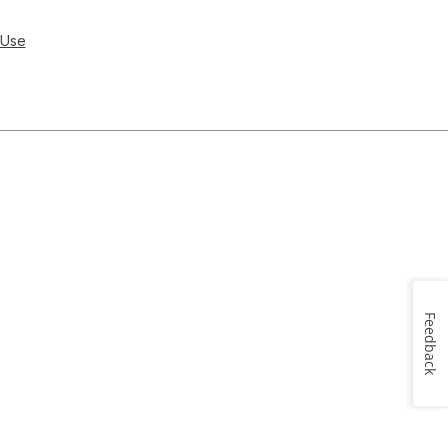
 Use
Feedback