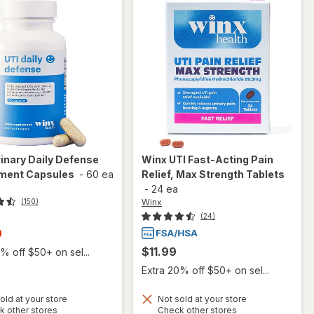
inary Daily Defense
Winx
UTI Fast-Acting Pain
ment Capsules
-
60 ea
Relief, Max Strength Tablets
-
24 ea
Winx
(150)
(24)
t
9
$11.99
% off $50+ on sel...
Extra 20% off $50+ on sel...
old at your store
Not sold at your store
will open
Opens
Opens
k other stores
Check other stores