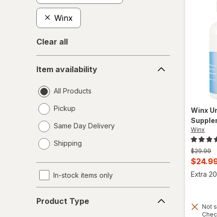
Winx
Clear all
Item
Item availability
availability
All Products
Pickup
Winx
Ur
Supple
Same Day Delivery
Winx
opens
Shipping
a
Previous
$29.99
simulated
price
Curren
$24.9
dialog
was
sale
Extra 20
In-stock items only
price
Product
is
Product Type
Type
Not s
Chec