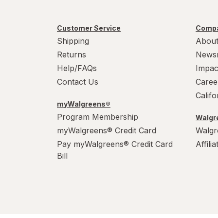
Customer Service
Compa
Shipping
About
Returns
News
Help/FAQs
Impac
Contact Us
Caree
Calif
myWalgreens®
Program Membership
Walgre
myWalgreens® Credit Card
Walgr
Pay myWalgreens® Credit Card
Affili
Bill