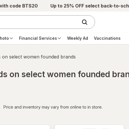
 with code BTS20
Up to 25% OFF select back-to-sch
hoto
Financial Services
Weekly Ad
Vaccinations
s on select women founded brands
rds on select women founded bra
iltered
Price and inventory may vary from online to in store.