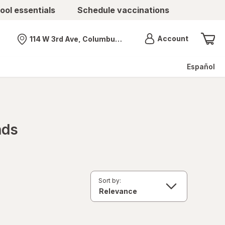
ool essentials
Schedule vaccinations
Menu
Account
114 W 3rd Ave, Columbus, OH
Nearest store
Español
nds
Sort by: