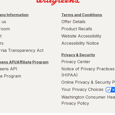
ny Information
Terms and Conditions
 us
Offer Details
room
Product Recalls
t
Website Accessibility
rs
Accessibility Notice
ornia Transparency Act
Privacy & Security
Privacy Center
ens API/Affiliate Program
eens API
Notice of Privacy Practices
(HIPAA)
ate Program
Online Privacy & Security P
Your Privacy Choices
Washington Consumer Hea
Privacy Policy