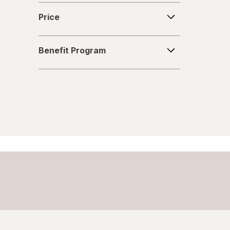
Price
Price
Benefit
Benefit Program
Program