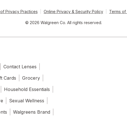
of Privacy Practices
Online Privacy & Security Policy
Terms of
© 2026 Walgreen Co. All rights reserved.
Contact Lenses
ft Cards
Grocery
Household Essentials
re
Sexual Wellness
ents
Walgreens Brand