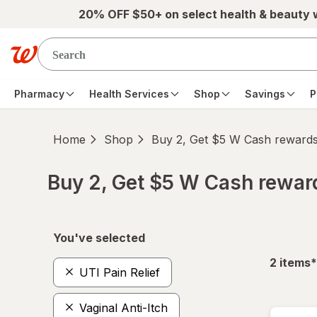
Skip to main content
20% OFF $50+ on select health & beauty
Pharmacy
Health Services
Shop
Savings
P
Home
Shop
Buy 2, Get $5 W Cash reward
Buy 2, Get $5 W Cash rewa
Skip to product section content
You've selected
f
2
items
*
UTI Pain Relief
Vaginal Anti-Itch