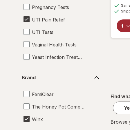
Same 
Pregnancy Tests
Ship
UTI Pain Relief
UTI Tests
Vaginal Health Tests
Yeast Infection Treatment
Brand
Brand
FemiClear
Find wha
The Honey Pot Company
Ye
Winx
Browse y