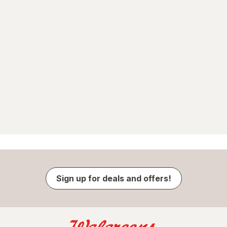
Sign up for deals and offers!