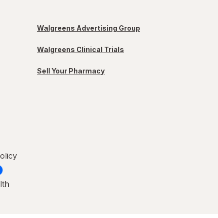
Walgreens Advertising Group
Walgreens Clinical Trials
Sell Your Pharmacy
olicy
lth