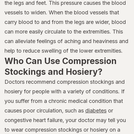
the legs and feet. This pressure causes the blood
vessels to widen. When the blood vessels that
carry blood to and from the legs are wider, blood
can more easily circulate to the extremities. This
can alleviate feelings of aching and heaviness and
help to reduce swelling of the lower extremities.
Who Can Use Compression
Stockings and Hosiery?
Doctors recommend compression stockings and
hosiery for people with a variety of conditions. If
you suffer from a chronic medical condition that
causes poor circulation, such as
diabetes
or
congestive heart failure, your doctor may tell you
to wear compression stockings or hosiery on a