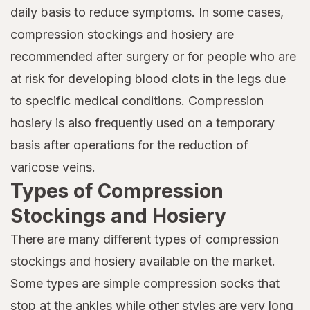
daily basis to reduce symptoms. In some cases,
compression stockings and hosiery are
recommended after surgery or for people who are
at risk for developing blood clots in the legs due
to specific medical conditions. Compression
hosiery is also frequently used on a temporary
basis after operations for the reduction of
varicose veins.
Types of Compression
Stockings and Hosiery
There are many different types of compression
stockings and hosiery available on the market.
Some types are simple
compression socks
that
stop at the ankles while other styles are very long