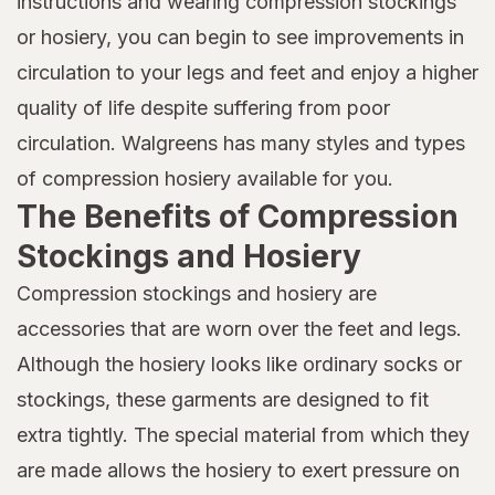
instructions and wearing compression stockings
or hosiery, you can begin to see improvements in
circulation to your legs and feet and enjoy a higher
quality of life despite suffering from poor
circulation. Walgreens has many styles and types
of compression hosiery available for you.
The Benefits of Compression
Stockings and Hosiery
Compression stockings and hosiery are
accessories that are worn over the feet and legs.
Although the hosiery looks like ordinary socks or
stockings, these garments are designed to fit
extra tightly. The special material from which they
are made allows the hosiery to exert pressure on