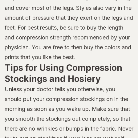
and cover most of the legs. Styles also vary in the
amount of pressure that they exert on the legs and
feet. For best results, be sure to buy the length
and compression strength recommended by your
physician. You are free to then buy the colors and
prints that you like the best.
Tips for Using Compression
Stockings and Hosiery
Unless your doctor tells you otherwise, you
should put your compression stockings on in the
morning as soon as you wake up. Make sure that
you smooth the stockings out completely, so that
there are no wrinkles or bumps in the fabric. Never