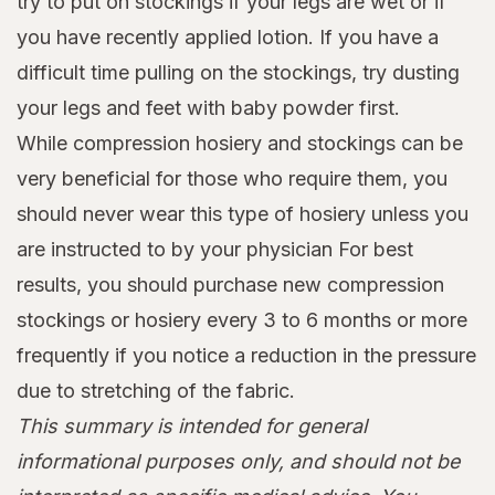
try to put on stockings if your legs are wet or if
you have recently applied lotion. If you have a
difficult time pulling on the stockings, try dusting
your legs and feet with baby powder first.
While compression hosiery and stockings can be
very beneficial for those who require them, you
should never wear this type of hosiery unless you
are instructed to by your physician For best
results, you should purchase new compression
stockings or hosiery every 3 to 6 months or more
frequently if you notice a reduction in the pressure
due to stretching of the fabric.
This summary is intended for general
informational purposes only, and should not be