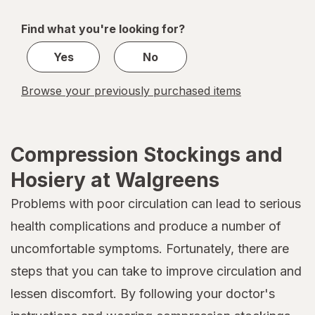
navigation
1
of
Find what you're looking for?
1
Yes
No
Browse your previously purchased items
Compression Stockings and
Hosiery at Walgreens
Problems with poor circulation can lead to serious
health complications and produce a number of
uncomfortable symptoms. Fortunately, there are
steps that you can take to improve circulation and
lessen discomfort. By following your doctor's