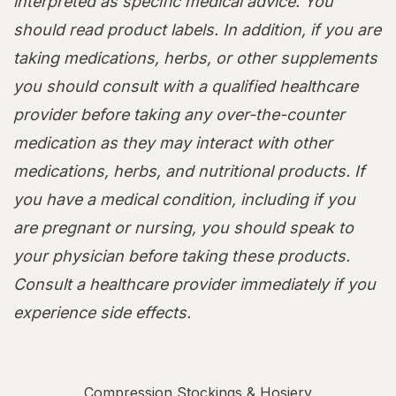
interpreted as specific medical advice. You
should read product labels. In addition, if you are
taking medications, herbs, or other supplements
you should consult with a qualified healthcare
provider before taking any over-the-counter
medication as they may interact with other
medications, herbs, and nutritional products. If
you have a medical condition, including if you
are pregnant or nursing, you should speak to
your physician before taking these products.
Consult a healthcare provider immediately if you
experience side effects.
Compression Stockings & Hosiery