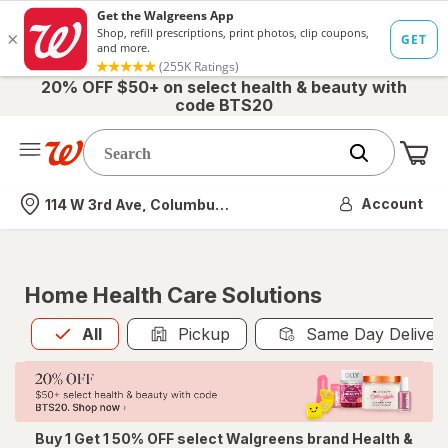
20% OFF $50+ on select health & beauty with
code BTS20
Me
Nearest store
Account
114 W 3rd Ave, Columbus, OH
Home Health Care Solutions
All
is selected
All
Pickup
Same Day Deliver
Buy 1 Get 1 50% OFF select Walgreens brand Health &