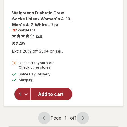
Walgreens
Diabetic Crew
Socks Unisex Women's 4-10,
Men's 4-7
, White
-
3 pr
Walgreens
(50)
$7.49
Extra 20% off $50+ on sel...
will open
Not sold at your store
Opens
Check other stores
overlay
a
available
for
Same Day Delivery
simulated
Available
Walgreens
Shipping
dialog
Diabetic
Crew
Add to cart
Socks
Unisex
Women's
4-10,
Page
1
of
1
Men's 4-7
Page
Page
White