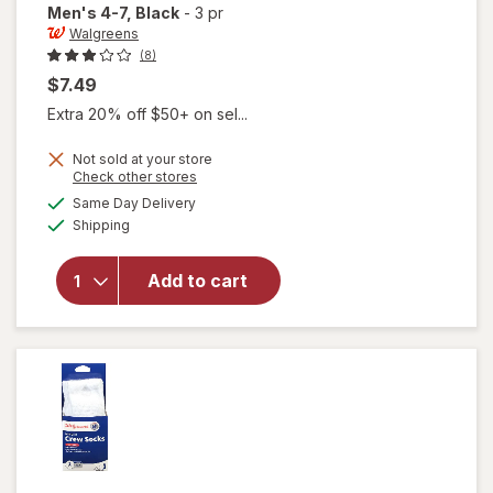
Men's 4-7
, Black
-
3 pr
Walgreens
(8)
$7.49
Extra 20% off $50+ on sel...
will open
Not sold at your store
Opens
Check other stores
overlay
a
available
for
Same Day Delivery
simulated
Available
Walgreens
Shipping
dialog
Diabetic
Crew
Add to cart
Socks,
Unisex
Women's
4-10,
Men's 4-7
Black