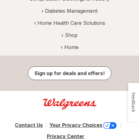
‹
Diabetes Management
‹
Home Health Care Solutions
‹ Shop
‹ Home
Sign up for deals and offers!
Feedback
Contact Us
Your Privacy Choices
Privacy Center