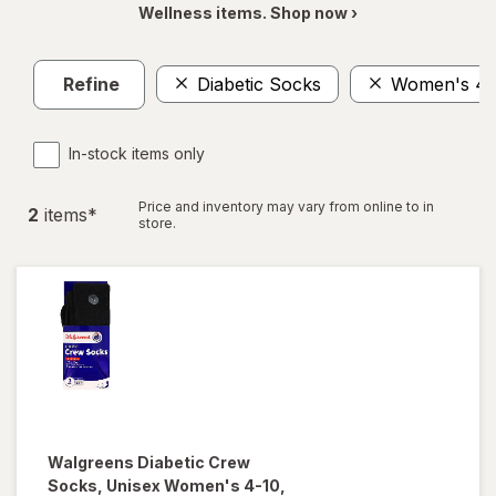
Wellness items. Shop now ›
Refine
Diabetic Socks
Women's 4-
In-stock items only
Price and inventory may vary from online to in
2
item
s
*
store.
Walgreens
Diabetic Crew
Socks, Unisex Women's 4-10,