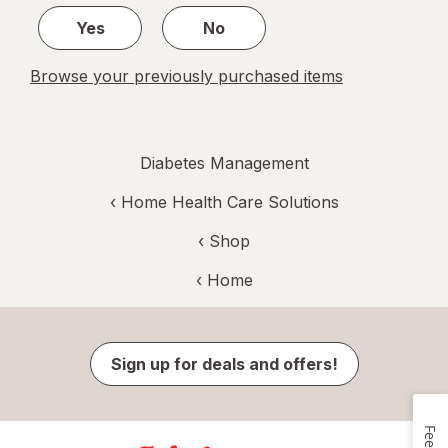
Yes
No
Browse your previously purchased items
Diabetes Management
‹
Home Health Care Solutions
‹ Shop
‹ Home
Sign up for deals and offers!