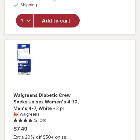
simulated
Walgreens
Available
Shipping
dialog
Diabetic
Moisturizing
Socks,
Add to cart
Unisex
Women's 4-
10, Men's 4-
7 White/
Pink
Walgreens
Diabetic Crew
Socks Unisex Women's 4-10,
Men's 4-7
, White
-
3 pr
Walgreens
(50)
$7.49
Extra 20% off $50+ on sel...