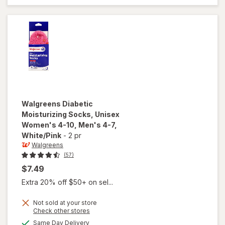
Women's
4-10,
Men's 4-7
Black
Walgreens
Diabetic
Moisturizing Socks, Unisex
Women's 4-10, Men's 4-7
,
White/Pink
-
2 pr
Walgreens
(57)
$7.49
Extra 20% off $50+ on sel...
Not sold at your store
will open
Opens
Check other stores
overlay for
a
available
Same Day Delivery