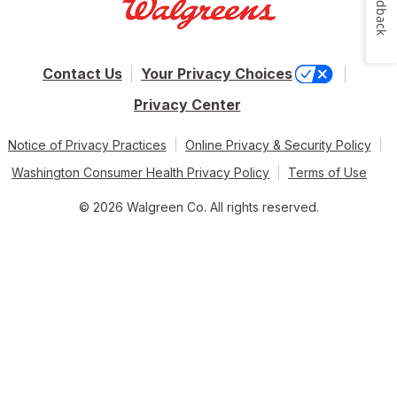
Feedback
Contact Us
Your Privacy Choices
Privacy Center
Notice of Privacy Practices
Online Privacy & Security Policy
Washington Consumer Health Privacy Policy
Terms of Use
© 2026 Walgreen Co. All rights reserved.