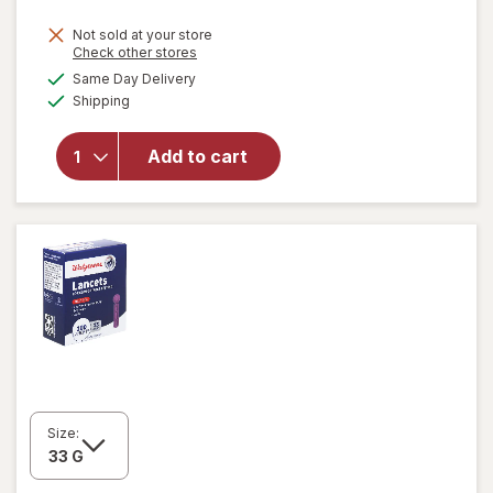
will open
Not sold at your store
Opens
Check other stores
overlay
a
available
for
Same Day Delivery
simulated
Available
Walgreens
Shipping
dialog
Diabetic
Crew
Add to cart
Socks
Unisex
Women's
4-10,
Men's 4-7
White
Size: