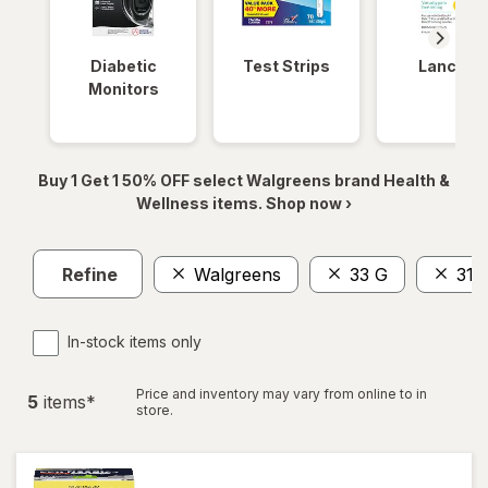
Diabetic
Test Strips
Lancets
Monitors
Buy 1 Get 1 50% OFF select Walgreens brand Health &
Wellness items. Shop now ›
Refine
Walgreens
33 G
31
In-stock items only
Price and inventory may vary from online to in
5
item
s
*
store.