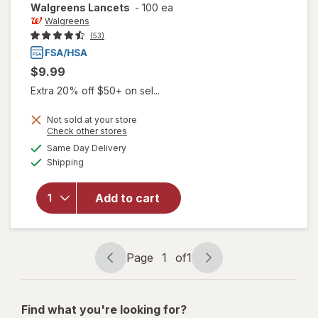
Walgreens
Lancets
-
100 ea
Walgreens
(53)
$9.99
Extra 20% off $50+ on sel...
Not sold at your store
Opens
Check other stores
a
available
Same Day Delivery
simulated
Available
Shipping
dialog
will open
overlay
for
Add to cart
Walgreens
Lancets
Page
1
of
1
Page
Page
navigation
1
of
Find what you're looking for?
1