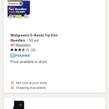
Walgreens
5-Bevel Tip Pen
Needles
-
50 ea
Walgreens
(16)
Price available in store
Not sold at your store
Shipping unavailable