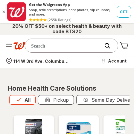
20% OFF $50+ on select health & beauty with
code BTS20
Me
Nearest store
Account
114 W 3rd Ave, Columbus, OH
Home Health Care Solutions
All
is selected
All
Pickup
Same Day Deliver