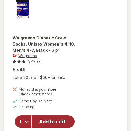
Walgreens
Diabetic Crew
Socks, Unisex Women's 4-10,
Men's 4-7
, Black
-
3 pr
Walgreens
(8)
$7.49
Extra 20% off $50+ on sel...
will open
Not sold at your store
Opens
Check other stores
overlay
a
available
for
Same Day Delivery
simulated
Available
Walgreens
Shipping
dialog
Diabetic
Crew
Add to cart
Socks,
Unisex