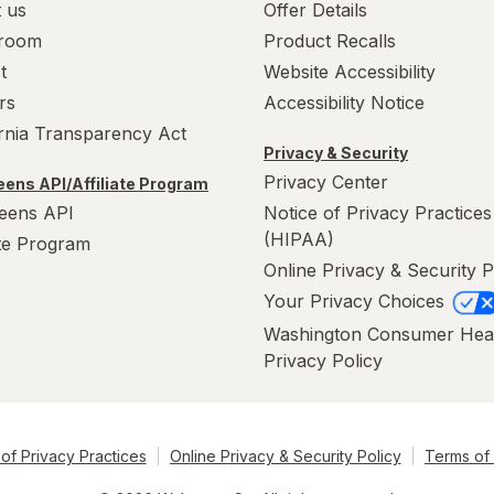
 us
Offer Details
room
Product Recalls
t
Website Accessibility
rs
Accessibility Notice
ornia Transparency Act
Privacy & Security
Privacy Center
ens API/Affiliate Program
eens API
Notice of Privacy Practices
(HIPAA)
ate Program
Online Privacy & Security P
Your Privacy Choices
Washington Consumer Hea
Privacy Policy
of Privacy Practices
Online Privacy & Security Policy
Terms of