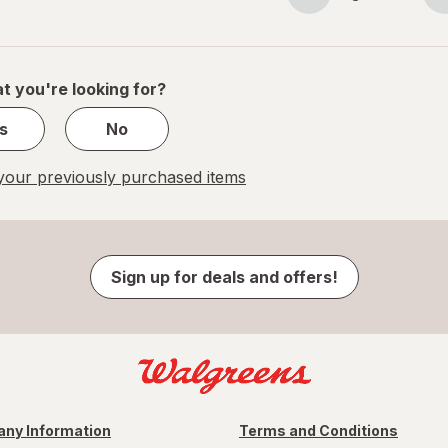
Page
Page
navigation
1
of
1
t you're looking for?
s
No
our previously purchased items
Sign up for deals and offers!
ny Information
Terms and Conditions