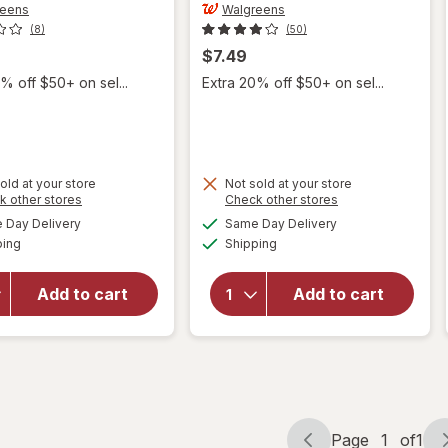
reens
Walgreens
(8)
(50)
$7.49
% off $50+ on sel...
Extra 20% off $50+ on sel...
will open
will open
old at your store
Not sold at your store
Opens
Opens
k other stores
Check other stores
overlay
overlay
a
a
available
available
for
for
Day Delivery
Same Day Delivery
simulated
simulated
Available
Available
Walgreens
Walgreens
ping
dialog
Shipping
dialog
Diabetic
Diabetic
Crew
Crew
Add to cart
Add to cart
Socks,
Socks
Unisex
Unisex
Women's
Women's
4-10,
4-10,
Men's 4-7
Men's 4-7
Black
White
Page
1
of
1