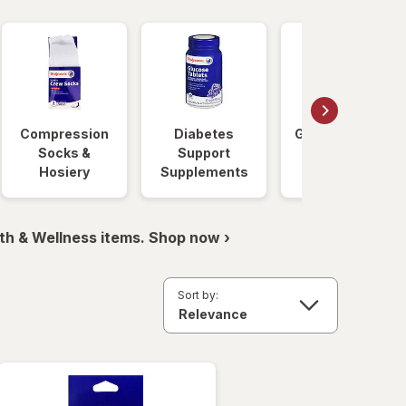
Compression
Diabetes
Glucose Foods
Socks &
Support
Hosiery
Supplements
th & Wellness items. Shop now ›
Sort by: