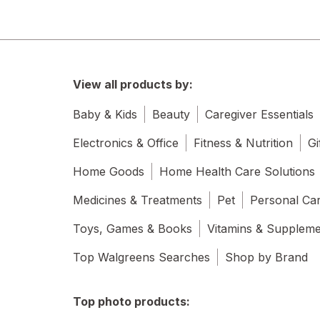
View all products by:
Baby & Kids
Beauty
Caregiver Essentials
Electronics & Office
Fitness & Nutrition
Gi
Home Goods
Home Health Care Solutions
Medicines & Treatments
Pet
Personal Ca
Toys, Games & Books
Vitamins & Supplem
Top Walgreens Searches
Shop by Brand
Top photo products: