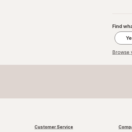
S
Value Size
Find wha
Women's 4-10, Men's 4-7
Ye
Women's 9-13, Men's 7-12
Browse y
X-Large Regular
X-Large
XL Men's 13-15
XL
Customer Service
Compa