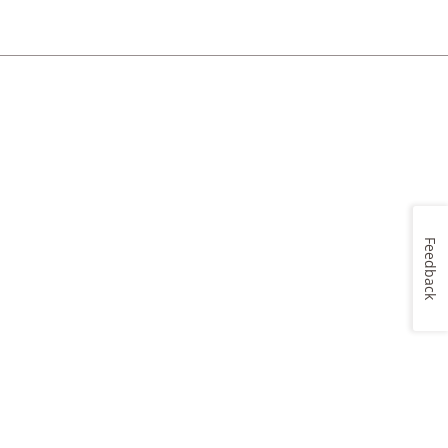
Feedback