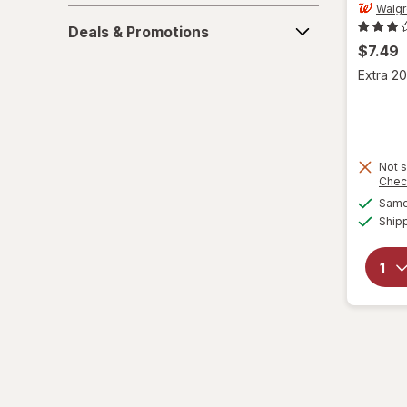
Walg
Deals
L/XL
Deals & Promotions
&
$7.49
Promotions
Large Regular
Extra 20
Large
L
Not s
Chec
L
Same 
Medium Regular
Ship
Medium
M
M
Small