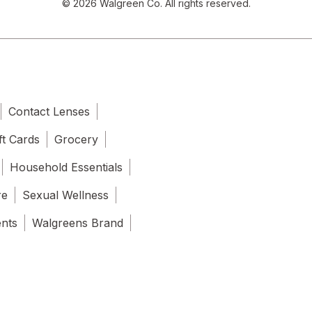
© 2026 Walgreen Co. All rights reserved.
Contact Lenses
ft Cards
Grocery
Household Essentials
re
Sexual Wellness
ents
Walgreens Brand