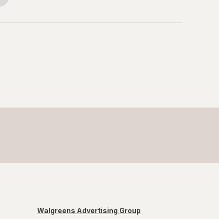
Walgreens Advertising Group