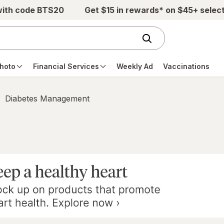
with code BTS20
Get $15 in rewards* on $45+ selec
hoto
Financial Services
Weekly Ad
Vaccinations
Diabetes Management