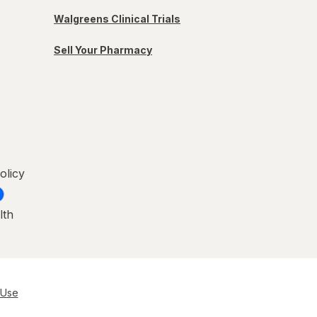
Walgreens Clinical Trials
Sell Your Pharmacy
olicy
lth
 Use