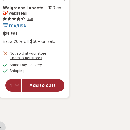
Walgreens
Lancets
-
100 ea
Walgreens
(53)
$9.99
Extra 20% off $50+ on sel...
Not sold at your store
Opens
Check other stores
a
available
Same Day Delivery
simulated
Available
Shipping
dialog
will open
overlay
for
Add to cart
Walgreens
Lancets