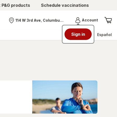
t P&G products
Schedule vaccinations
Menu
Account
114 W 3rd Ave, Columbus, OH
Nearest store
Sign in
Español