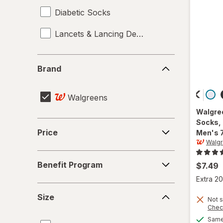
Diabetic Socks
Lancets & Lancing Devices
Brand
Brand
Walgreens
Walgre
Socks,
Price
Price
Men's 
Walg
Benefit
Benefit Program
$7.49
Program
Extra 20
Size
Size
Not s
Chec
Same 