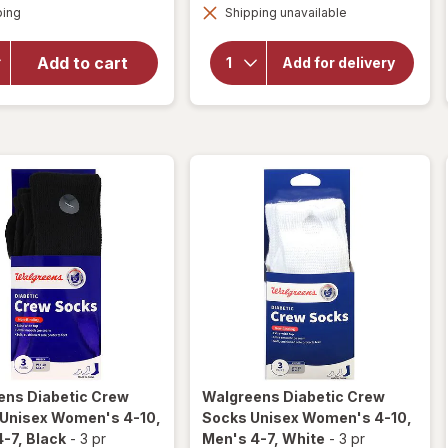
Available
Walgreens
Walgreens
ping
dialog
Shipping unavailable
dialog
Diabetic
Diabetic
Crew
Crew
Add to cart
Socks,
Add for delivery
Socks,
Unisex
Unisex
Women's
Women's
9-13,
Men's 7-
9-13,
12 Khaki
Men's 7-
12 White
ens
Diabetic Crew
Walgreens
Diabetic Crew
 Unisex Women's 4-10,
Socks Unisex Women's 4-10,
4-7
, Black
-
3 pr
Men's 4-7
, White
-
3 pr