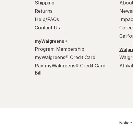
Shipping
About
Returns
News
Help/FAQs
Impac
Contact Us
Caree
Calif
myWalgreens®
Program Membership
Walgre
myWalgreens® Credit Card
Walgr
Pay myWalgreens® Credit Card
Affili
Bill
Notice 