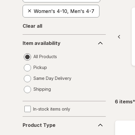
Women's 4-10, Men's 4-7
Clear all
Item
Item availability
availability
All Products
Pickup
Same Day Delivery
opens
Shipping
a
simulated
f
6
items
dialog
In-stock items only
Product
Product Type
Type