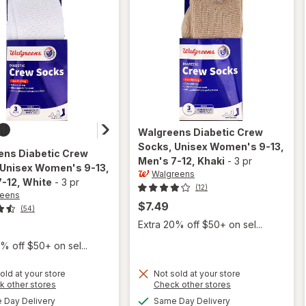
Walgreens
Diabetic Crew
Socks, Unisex Women's 9-13,
ens
Diabetic Crew
Men's 7-12
, Khaki
-
3 pr
 Unisex Women's 9-13,
Walgreens
7-12
, White
-
3 pr
(12)
reens
$7.49
(54)
Extra 20% off $50+ on sel...
% off $50+ on sel...
will open
old at your store
Not sold at your store
Opens
Opens
k other stores
Check other stores
overlay
will open
a
a
available
available
for
Day Delivery
Same Day Delivery
overlay for
simulated
simulated