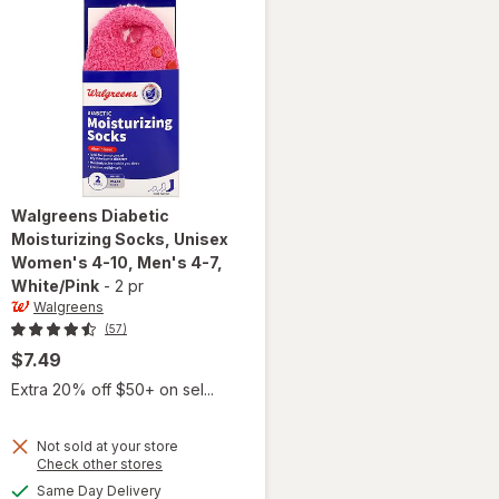
Walgreens
Diabetic
Moisturizing Socks, Unisex
Women's 4-10, Men's 4-7
,
White/Pink
-
2 pr
Walgreens
(57)
$7.49
Extra 20% off $50+ on sel...
Not sold at your store
will open
Opens
Check other stores
overlay for
a
available
Same Day Delivery
simulated