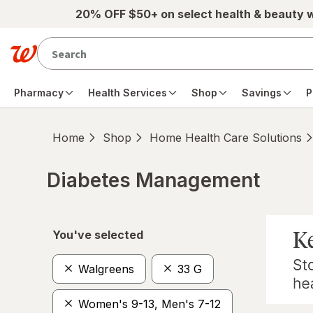
Skip to main content
20% OFF $50+ on select health & beauty 
Pharmacy
Health Services
Shop
Savings
P
Home
Shop
Home Health Care Solutions
Diabetes Management
Skip to product section content
You've selected
Walgreens
33 G
Women's 9-13, Men's 7-12