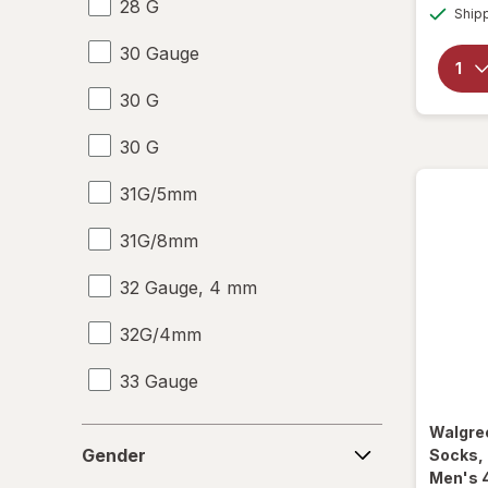
28 G
Ship
30 Gauge
30 G
30 G
31G/5mm
31G/8mm
32 Gauge, 4 mm
32G/4mm
33 Gauge
33 G
Walgre
Gender
Gender
Socks,
6-10
Men's 