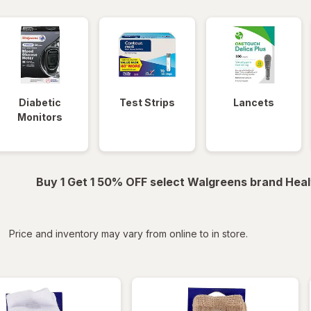
Diabetic
Test Strips
Lancets
Monitors
Buy 1 Get 1 50% OFF select Walgreens brand Heal
iltered
*
Price and inventory may vary from online to in store.