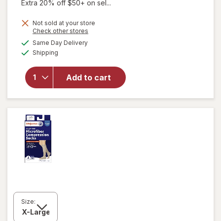
Extra 20% off $50+ on sel...
will open
Not sold at your store
Opens
Check other stores
overlay
a
available
for
Same Day Delivery
simulated
Available
Walgreens
Shipping
dialog
Diabetic
Crew
Add to cart
Socks
Unisex
Women's
4-10,
Men's 4-7
White
Size: