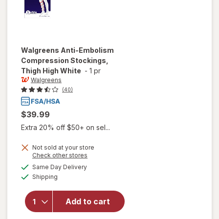
Walgreens
Anti-Embolism
Compression Stockings,
Thigh High White
-
1 pr
Walgreens
(40)
$39.99
Extra 20% off $50+ on sel...
Not sold at your store
Opens
Check other stores
will open
a
available
Same Day Delivery
simulated
overlay for
Available
Shipping
dialog
Walgreens
Anti-
Embolism
Add to cart
Compression