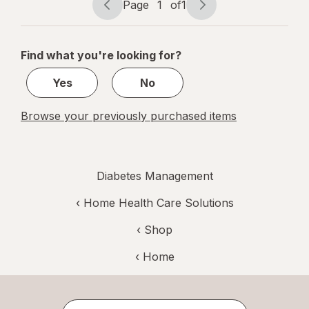
Page
1
of
1
Page
Page
navigation
1
of
Find what you're looking for?
1
Yes
No
Browse your previously purchased items
Diabetes Management
‹
Home Health Care Solutions
‹ Shop
‹ Home