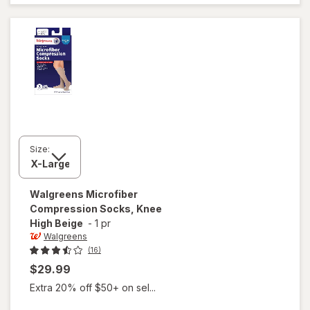
Stockings,
Thigh High
White
Size:
Walgreens
Microfiber
Compression Socks, Knee
High Beige
-
1 pr
Walgreens
(16)
$29.99
Extra 20% off $50+ on sel...