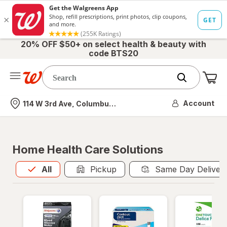
20% OFF $50+ on select health & beauty with
code BTS20
Me
Nearest store
Account
114 W 3rd Ave, Columbus, OH
Home Health Care Solutions
All
is selected
All
Pickup
Same Day Deliver