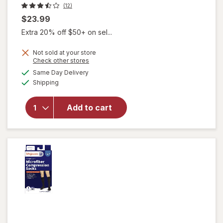
(12)
$23.99
Extra 20% off $50+ on sel...
Not sold at your store
Opens
Check other stores
will open
a
available
Same Day Delivery
simulated
overlay for
Available
Shipping
dialog
Walgreens
Women's
Ultra Sheer
Add to cart
Compression
Stockings,
Knee High
Nude