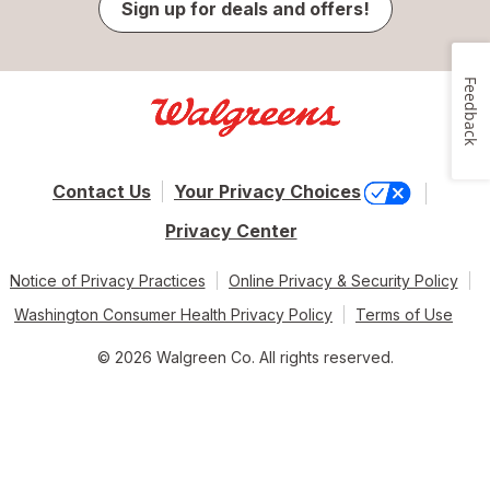
Sign up for deals and offers!
Feedback
Contact Us
Your Privacy Choices
Privacy Center
Notice of Privacy Practices
Online Privacy & Security Policy
Washington Consumer Health Privacy Policy
Terms of Use
© 2026 Walgreen Co. All rights reserved.