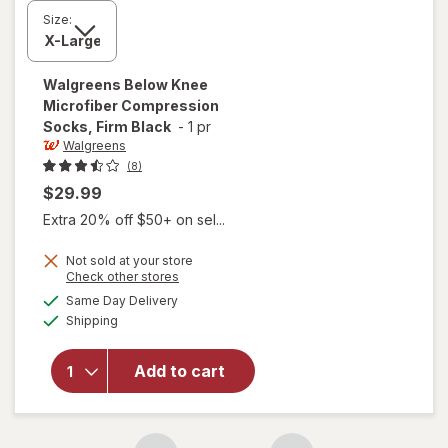
Size:
Walgreens
Below Knee
Microfiber Compression
Socks, Firm Black
-
1 pr
Walgreens
(8)
$29.99
Extra 20% off $50+ on sel...
Not sold at your store
Opens
Check other stores
a
available
will open
Same Day Delivery
simulated
Available
overlay for
Shipping
dialog
Walgreens
Below Knee
Add to cart
Microfiber
Compression
Socks, Firm
Black