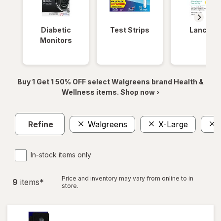
Diabetic
Test Strips
Lancets
Monitors
Buy 1 Get 1 50% OFF select Walgreens brand Health &
Wellness items. Shop now ›
Refine
Walgreens
X-Large
In-stock items only
Price and inventory may vary from online to in
9
item
s
*
store.