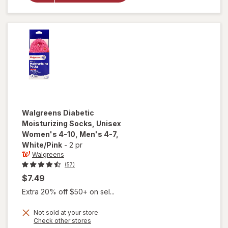
Unisex
Women's
4-10,
Men's 4-7
Black
Walgreens
Diabetic
Moisturizing Socks, Unisex
Women's 4-10, Men's 4-7
,
White/Pink
-
2 pr
Walgreens
(57)
$7.49
Extra 20% off $50+ on sel...
Not sold at your store
will open
Opens
Check other stores
overlay for
a