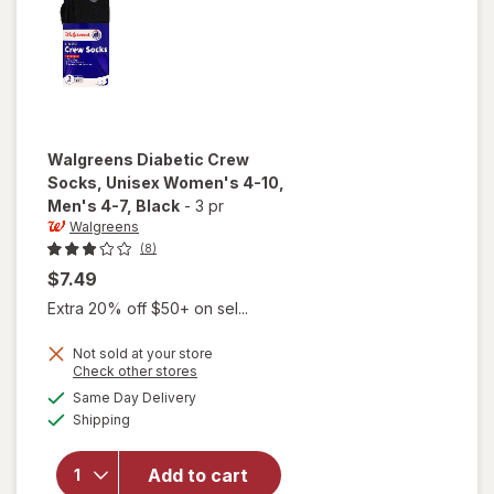
Walgreens
Diabetic Crew
Socks, Unisex Women's 4-10,
Men's 4-7
, Black
-
3 pr
Walgreens
(8)
$7.49
Extra 20% off $50+ on sel...
will open
Not sold at your store
Opens
Check other stores
overlay
a
available
for
Same Day Delivery
simulated
Available
Walgreens
Shipping
dialog
Diabetic
Crew
Add to cart
Socks,