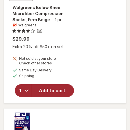
Walgreens
Below Knee
Microfiber Compression
Socks, Firm Beige
-
1 pr
Walgreens
(18)
$29.99
Extra 20% off $50+ on sel...
Not sold at your store
Opens
Check other stores
a
available
will open
Same Day Delivery
simulated
Available
overlay for
Shipping
dialog
Walgreens
Below Knee
Add to cart
Microfiber
Compression
Socks, Firm
Beige