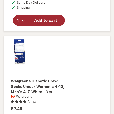
available
Same Day Delivery
simulated
Walgreens
Available
Shipping
dialog
Diabetic
Moisturizing
Socks,
Add to cart
Unisex
Women's 4-
10, Men's 4-
7 White/
Pink
Walgreens
Diabetic Crew
Socks Unisex Women's 4-10,
Men's 4-7
, White
-
3 pr
Walgreens
(50)
$7.49