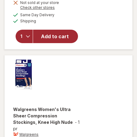
Not sold at your store
Opens
Check other stores
a
available
Same Day Delivery
simulated
will open
Available
Shipping
dialog
overlay for
Walgreens
Microfiber
Add to cart
Compression
Socks, Knee
High Beige
Walgreens
Women's Ultra
Sheer Compression
Stockings, Knee High Nude
-
1
pr
Walgreens