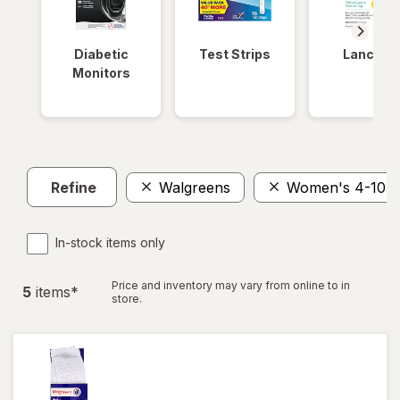
Diabetic
Test Strips
Lancets
Monitors
Refine
Walgreens
Women's 4-10, 
In-stock items only
Price and inventory may vary from online to in
5
item
s
*
store.