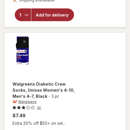
Shipping unavailable
dialog
Diabetic
Crew
Socks,
Add for delivery
Unisex
Women's
9-13,
Men's 7-
12 Khaki
Walgreens
Diabetic Crew
Socks, Unisex Women's 4-10,
Men's 4-7
, Black
-
3 pr
Walgreens
(8)
$7.49
Extra 20% off $50+ on sel...