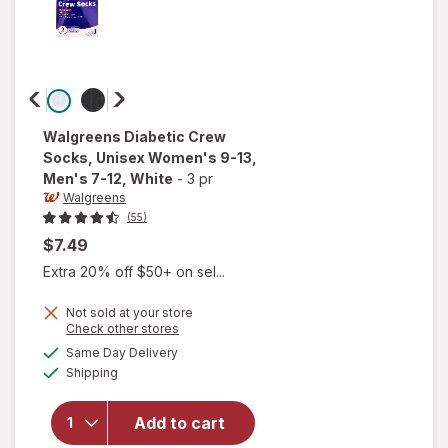
Walgreens
Diabetic Crew
Socks, Unisex Women's 9-13,
Men's 7-12
, White
-
3 pr
Walgreens
(55)
$7.49
Extra 20% off $50+ on sel...
will open
Not sold at your store
Opens
Check other stores
overlay
a
available
for
Same Day Delivery
simulated
Available
Walgreens
Shipping
dialog
Diabetic
Crew
Add to cart
Socks,