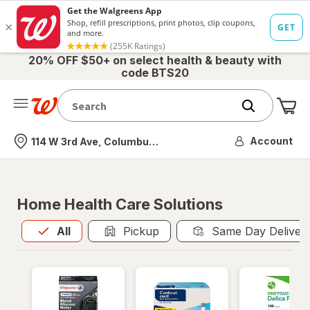
20% OFF $50+ on select health & beauty with
code BTS20
Me
Nearest store
Account
114 W 3rd Ave, Columbus, OH
Home Health Care Solutions
All
is selected
All
Pickup
Same Day Deliver