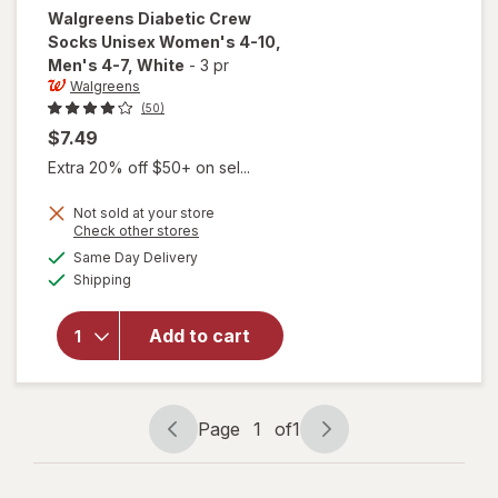
Walgreens
Diabetic Crew
Socks Unisex Women's 4-10,
Men's 4-7
, White
-
3 pr
Walgreens
(50)
$7.49
Extra 20% off $50+ on sel...
will open
Not sold at your store
Opens
Check other stores
overlay
a
available
for
Same Day Delivery
simulated
Available
Walgreens
Shipping
dialog
Diabetic
Crew
Add to cart
Socks
Unisex
Women's
4-10,
Page
1
of
1
Men's 4-7
Page
Page
White
navigation
1
of