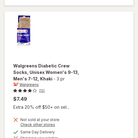
Unisex
Women's
9-13,
Men's 7-
12 White
Walgreens
Diabetic Crew
Socks, Unisex Women's 9-13,
Men's 7-12
, Khaki
-
3 pr
Walgreens
(12)
$7.49
Extra 20% off $50+ on sel...
Not sold at your store
Opens
Check other stores
will open
a
available
Same Day Delivery
overlay for
simulated
Walgreens