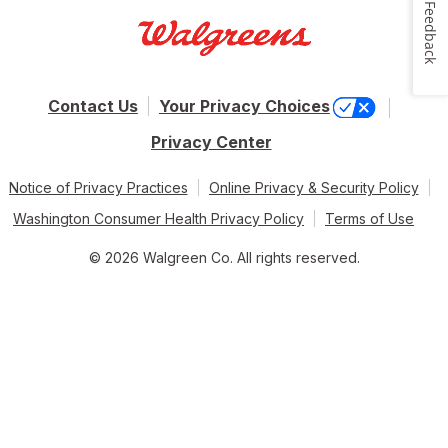
Feedback
Contact Us
Your Privacy Choices
Privacy Center
Notice of Privacy Practices
Online Privacy & Security Policy
Washington Consumer Health Privacy Policy
Terms of Use
© 2026 Walgreen Co. All rights reserved.