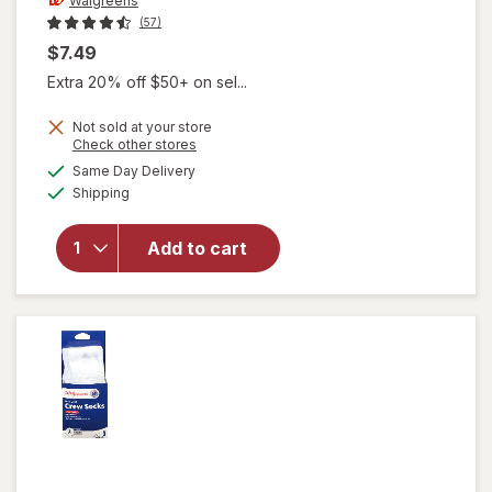
Walgreens
(57)
$7.49
Extra 20% off $50+ on sel...
Not sold at your store
will open
Opens
Check other stores
overlay for
a
available
Same Day Delivery
simulated
Walgreens
Available
Shipping
dialog
Diabetic
Moisturizing
Socks,
Add to cart
Unisex
Women's 4-
10, Men's 4-
7 White/
Pink