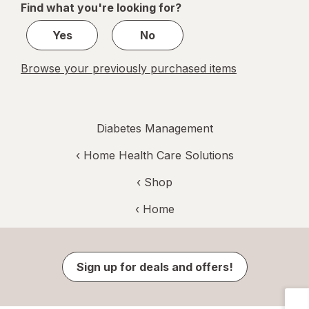
Find what you're looking for?
1
Yes
No
Browse your previously purchased items
Diabetes Management
‹
Home Health Care Solutions
‹ Shop
‹ Home
Sign up for deals and offers!