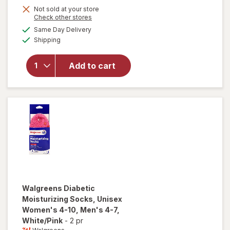
will open
Not sold at your store
Opens
Check other stores
overlay
a
available
for
Same Day Delivery
simulated
Available
Walgreens
Shipping
dialog
Diabetic
Crew
Add to cart
Socks,
Unisex
Women's
4-10,
Men's 4-7
Black
Walgreens
Diabetic
Moisturizing Socks, Unisex
Women's 4-10, Men's 4-7
,
White/Pink
-
2 pr