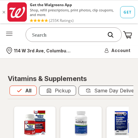
Me
Nearest store
Account
114 W 3rd Ave, Columbus, OH
Vitamins & Supplements
All
is selected
All
Pickup
Same Day Deliver