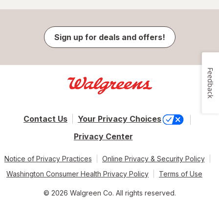
Sign up for deals and offers!
Feedback
Contact Us
Your Privacy Choices
Privacy Center
Notice of Privacy Practices
Online Privacy & Security Policy
Washington Consumer Health Privacy Policy
Terms of Use
© 2026 Walgreen Co. All rights reserved.