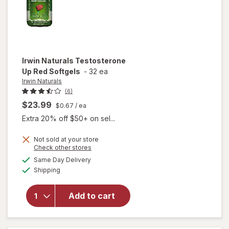
Irwin Naturals
Testosterone
Up Red Softgels
-
32 ea
Irwin Naturals
(6)
$23.99
$0.67
/ ea
Extra 20% off $50+ on sel...
Not sold at your store
Opens
Check other stores
a
available
Same Day Delivery
simulated
will open
Available
Shipping
dialog
overlay for
Irwin
Naturals
Add to cart
Testosterone
Up Red
Softgels