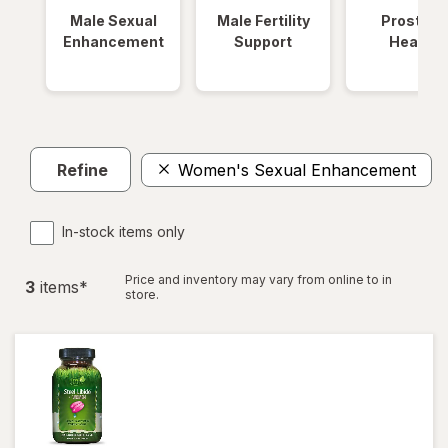
Male Sexual
Male Fertility
Prostate
Enhancement
Support
Health
Refine
Women's Sexual Enhancement
In-stock items only
Price and inventory may vary from online to in
3
item
s
*
store.