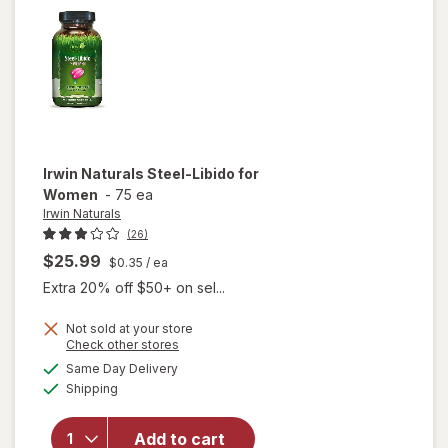
Irwin Naturals
Steel-Libido for
Women
-
75 ea
Irwin Naturals
(26)
$25.99
$0.35
/ ea
Extra 20% off $50+ on sel...
Not sold at your store
Opens
Check other stores
will
a
available
Same Day Delivery
simulated
open
Available
Shipping
dialog
overlay
for
Irwin
Naturals
Add to cart