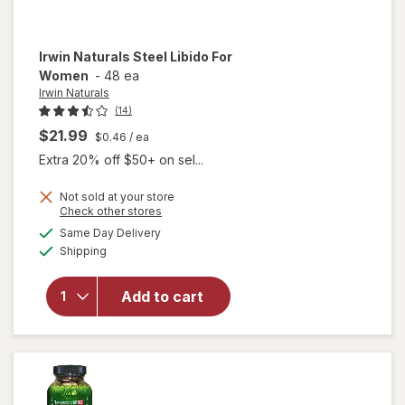
Irwin Naturals
Steel Libido For
Women
-
48 ea
Irwin Naturals
(14)
$21.99
$0.46
/ ea
Extra 20% off $50+ on sel...
Not sold at your store
Opens
Check other stores
will
a
available
Same Day Delivery
simulated
open
Available
Shipping
dialog
overlay
for
Irwin
Naturals
Add to cart
Steel
Libido
For
Women