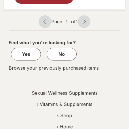
Steel-
Libido
for
Women
Page
1
of
1
Page
Page
navigation
1
of
Find what you're looking for?
1
Yes
No
Browse your previously purchased items
Sexual Wellness Supplements
‹
Vitamins & Supplements
‹ Shop
‹ Home